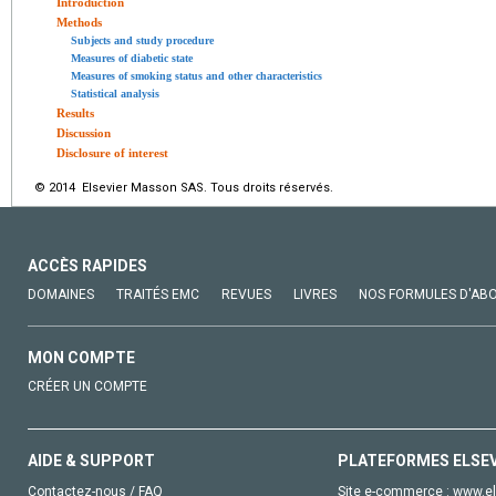
Introduction
Methods
Subjects and study procedure
Measures of diabetic state
Measures of smoking status and other characteristics
Statistical analysis
Results
Discussion
Disclosure of interest
© 2014 Elsevier Masson SAS. Tous droits réservés.
ACCÈS RAPIDES
DOMAINES
TRAITÉS EMC
REVUES
LIVRES
NOS FORMULES D'AB
MON COMPTE
CRÉER UN COMPTE
AIDE & SUPPORT
PLATEFORMES ELSE
Contactez-nous / FAQ
Site e-commerce :
www.el