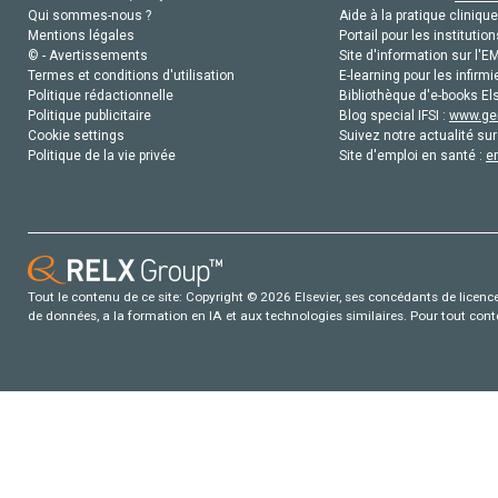
Qui sommes-nous ?
Aide à la pratique clinique
Mentions légales
Portail pour les institution
© - Avertissements
Site d'information sur l'E
Termes et conditions d'utilisation
E-learning pour les infirmi
Politique rédactionnelle
Bibliothèque d'e-books Els
Politique publicitaire
Blog special IFSI :
www.gen
Cookie settings
Suivez notre actualité sur
Politique de la vie privée
Site d'emploi en santé :
e
Tout le contenu de ce site: Copyright © 2026 Elsevier, ses concédants de licence e
de données, a la formation en IA et aux technologies similaires. Pour tout con