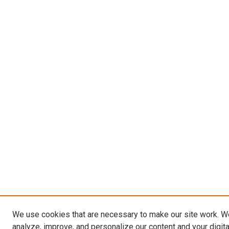
We use cookies that are necessary to make our site work. W
analyze, improve, and personalize our content and your digit