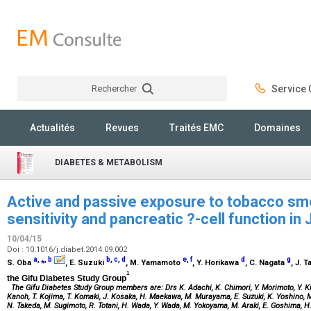
Rechercher
Service C
Rechercher
Actualités
Revues
Traités EMC
Domaines
DIABETES & METABOLISM
Active and passive exposure to tobacco smok
sensitivity and pancreatic ?-cell function i
10/04/15
Doi : 10.1016/j.diabet.2014.09.002
a
,
⁎
,
b
b
,
c
,
d
e
,
f
d
g
S. Oba
, E. Suzuki
, M. Yamamoto
, Y. Horikawa
, C. Nagata
, J. 
1
the Gifu Diabetes Study Group
The Gifu Diabetes Study Group members are: Drs K. Adachi, K. Chimori, Y. Morimoto, Y. Kim
Kanoh, T. Kojima, T. Komaki, J. Kosaka, H. Maekawa, M. Murayama, E. Suzuki, K. Yoshino, M. 
N. Takeda, M. Sugimoto, R. Totani, H. Wada, Y. Wada, M. Yokoyama, M. Araki, E. Goshima, H.