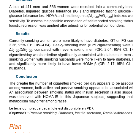
A total of 411 men and 586 women were recruited into a community-based
Diabetes, impaired glucose tolerance (IGT) and impaired fasting glucose
glucose tolerance test. HOMA and insulinogenic (ΔI
/ΔG
) indexes we
0−30
0−30
sensitivity. To assess the possible association of self-reported smoking sta
logistic regression was applied after adjusting for potential confounders.
Results
Currently smoking women were more likely to have diabetes, IGT or IFG 
2.26, 95% CI: 1.05–4.84). Heavy-smoking men (≥
25 cigarettes/day) were l
ΔI
/ΔG
compared with never-smoking men (OR: 2.64, 95% CI: 1
0–30
0–30
cigarettes/day was borderline significantly associated with diabetes in men. 
smoking women with smoking husbands were more likely to have diabetes, I
and significantly more likely to have lower HOMA-β (OR: 2.17, 95% CI: 
husbands.
Conclusion
The greater the number of cigarettes smoked per day appears to be assoc
among women, both active and passive smoking appear to be associated with 
An association between smoking status and insulin secretion is also sugges
was observed with HOMA-IR in this Japanese subjects, suggesting that
metabolism may differ among races.
Le texte complet de cet article est disponible en PDF.
Keywords :
Passive smoking, Diabetes, Insulin secretion, Racial differences
Plan