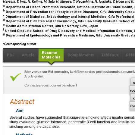
Hayashi, T. Imai, N. Kojima, M. Sato, H. Murase, T. Nagashima, N. Noritake, Y. Noda and K
a
Department of Health Promotion Research, National Institute of Public Health,
b
Department of Prevention for Lifestyle-related Diseases, Gifu University Grad
c
Department of Diabetes, Endocrinology and Internal Medicine, Gifu Prefectural
d
Department of Diabetes and Endocrinology, Gifu University Graduate School of
e
Health Administration Center, Gifu University, Gifu, Japan
f
United Graduate School of Drug Discovery and Medical Information Sciences, Gi
g
Department of Epidemiology and Preventive Medicine, Gifu University Graduate
⁎
Corresponding author.
Résumé
PDF
Article
Compléments
Tableaux
Réfé
Mots clés
Bienvenue sur EM-consulte, la référence des professionnels de santé.
Article gratuit.
c
Connectez-vous pour en bénéficier!
vo
Abstract
co
Aim
Several studies have suggested that cigarette-smoking affects insulin sensit
study evaluated glucose tolerance, pancreatic β-cell function and insulin sens
smoking among the Japanese.
Methods