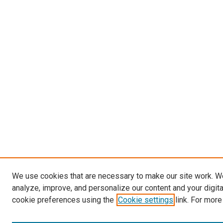
We use cookies that are necessary to make our site work. W
analyze, improve, and personalize our content and your digit
cookie preferences using the
Cookie settings
link. For more