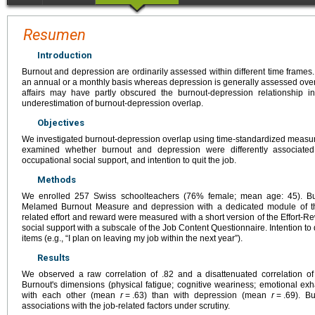
Resumen
Introduction
Burnout and depression are ordinarily assessed within different time frames
an annual or a monthly basis whereas depression is generally assessed over 
affairs may have partly obscured the burnout-depression relationship i
underestimation of burnout-depression overlap.
Objectives
We investigated burnout-depression overlap using time-standardized measure
examined whether burnout and depression were differently associated 
occupational social support, and intention to quit the job.
Methods
We enrolled 257 Swiss schoolteachers (76% female; mean age: 45). B
Melamed Burnout Measure and depression with a dedicated module of th
related effort and reward were measured with a short version of the Effort
social support with a subscale of the Job Content Questionnaire. Intention to
items (e.g., “I plan on leaving my job within the next year”).
Results
We observed a raw correlation of .82 and a disattenuated correlation o
Burnout's dimensions (physical fatigue; cognitive weariness; emotional exh
with each other (mean
r
=
.63) than with depression (mean
r
=
.69). B
associations with the job-related factors under scrutiny.