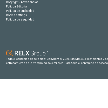
Copyright - Advertencias
Política Editorial
Política de publicidad
Cookie settings
Política de seguridad
Todo el contenido en este sitio: Copyright © 2026 Elsevier, sus licenciantes y c
entrenamiento de IA y tecnologías similares. Para todo el contenido de acceso