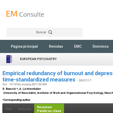
Buscar
Rechercher
Página principal
Revistas
EMC
Dominios
EUROPEAN PSYCHIATRY
Empirical redundancy of burnout and depres
time-standardized measures
- 08/07/17
Doi : 10.1016/j.eurpsy.2017.02.069
⁎
R. Bianchi
, A. Lichtenthäler
University of Neuchâtel, Institute of Work and Organizational Psychology, Neuc
⁎
Corresponding author.
Resumen
PDF
Artículo
Palabras clave