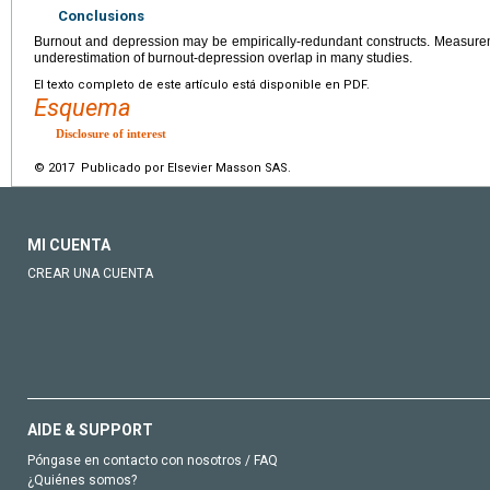
Conclusions
Burnout and depression may be empirically-redundant constructs. Measureme
underestimation of burnout-depression overlap in many studies.
El texto completo de este artículo está disponible en PDF.
Esquema
Disclosure of interest
© 2017 Publicado por Elsevier Masson SAS.
MI CUENTA
CREAR UNA CUENTA
AIDE & SUPPORT
Póngase en contacto con nosotros / FAQ
¿Quiénes somos?