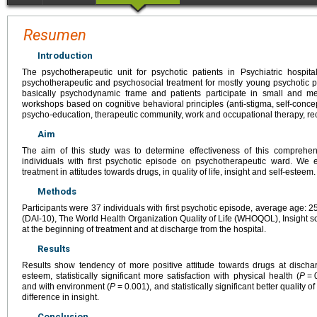
Resumen
Introduction
The psychotherapeutic unit for psychotic patients in Psychiatric hospita
psychotherapeutic and psychosocial treatment for mostly young psychotic 
basically psychodynamic frame and patients participate in small and me
workshops based on cognitive behavioral principles (anti-stigma, self-concept
psycho-education, therapeutic community, work and occupational therapy, rec
Aim
The aim of this study was to determine effectiveness of this comprehen
individuals with first psychotic episode on psychotherapeutic ward. We
treatment in attitudes towards drugs, in quality of life, insight and self-esteem.
Methods
Participants were 37 individuals with first psychotic episode, average age: 25.
(DAI-10), The World Health Organization Quality of Life (WHOQOL), Insight 
at the beginning of treatment and at discharge from the hospital.
Results
Results show tendency of more positive attitude towards drugs at dischar
esteem, statistically significant more satisfaction with physical health (
P
=
and with environment (
P
=
0.001), and statistically significant better quality of l
difference in insight.
Conclusion