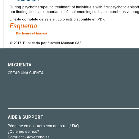
During psychotherapeutic treatment of individuals with first psychotic epis
our findings indicate importance of implementing such a comprehensive prog
El texto completo de este artículo está disponible en PDF.
Esquema
Disclosure of interest
© 2017 Publicado por Elsevier Masson SAS.
MI CUENTA
CREAR UNA CUENTA
AIDE & SUPPORT
Póngase en contacto con nosotros / FAQ
¿Quiénes somos?
Copyright - Advertencias