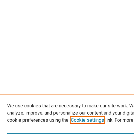
We use cookies that are necessary to make our site work. W
analyze, improve, and personalize our content and your digit
cookie preferences using the
Cookie settings
link. For more