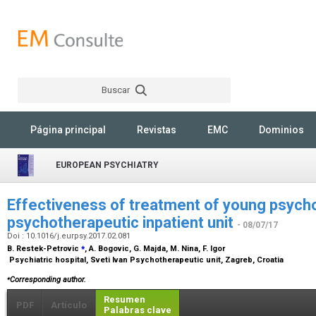
Buscar
Rechercher
Página principal
Revistas
EMC
Dominios
EUROPEAN PSYCHIATRY
Effectiveness of treatment of young psycho
psychotherapeutic inpatient unit
- 08/07/17
Doi : 10.1016/j.eurpsy.2017.02.081
⁎
B. Restek-Petrovic
, A. Bogovic, G. Majda, M. Nina, F. Igor
Psychiatric hospital, Sveti Ivan Psychotherapeutic unit, Zagreb, Croatia
⁎
Corresponding author.
Resumen
PDF
Artículo
Palabras clave