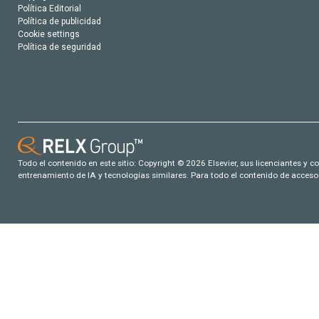
Política Editorial
Política de publicidad
Cookie settings
Política de seguridad
Todo el contenido en este sitio: Copyright © 2026 Elsevier, sus licenciantes y c
entrenamiento de IA y tecnologías similares. Para todo el contenido de acceso