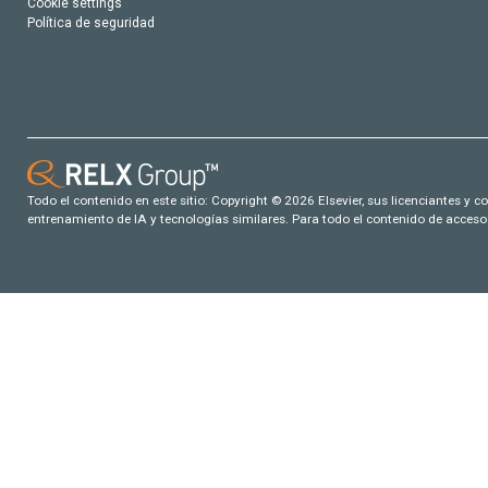
Cookie settings
Política de seguridad
Todo el contenido en este sitio: Copyright © 2026 Elsevier, sus licenciantes y c
entrenamiento de IA y tecnologías similares. Para todo el contenido de acceso