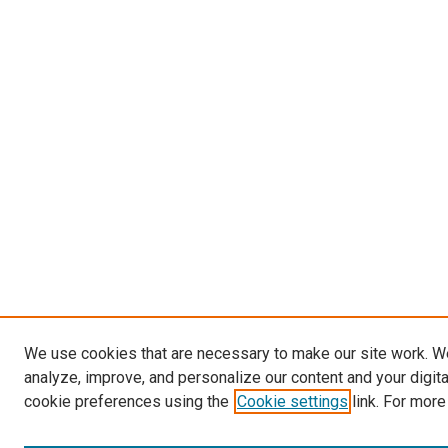
We use cookies that are necessary to make our site work. W
analyze, improve, and personalize our content and your digit
cookie preferences using the
Cookie settings
link. For more