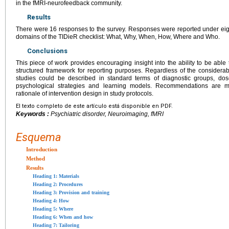
in the fMRI-neurofeedback community.
Results
There were 16 responses to the survey. Responses were reported under eig
domains of the TIDieR checklist: What, Why, When, How, Where and Who.
Conclusions
This piece of work provides encouraging insight into the ability to be abl
structured framework for reporting purposes. Regardless of the considerabl
studies could be described in standard terms of diagnostic groups, dose
psychological strategies and learning models. Recommendations are m
rationale of intervention design in study protocols.
El texto completo de este artículo está disponible en PDF.
Keywords :
Psychiatric disorder, Neuroimaging, fMRI
Esquema
Introduction
Method
Results
Heading 1: Materials
Heading 2: Procedures
Heading 3: Provision and training
Heading 4: How
Heading 5: Where
Heading 6: When and how
Heading 7: Tailoring