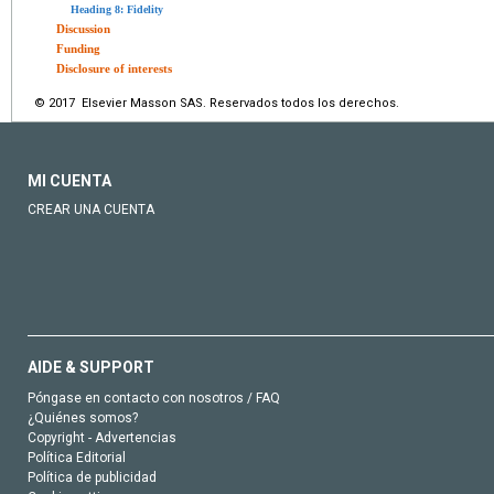
Heading 8: Fidelity
Discussion
Funding
Disclosure of interests
© 2017 Elsevier Masson SAS. Reservados todos los derechos.
MI CUENTA
CREAR UNA CUENTA
AIDE & SUPPORT
Póngase en contacto con nosotros / FAQ
¿Quiénes somos?
Copyright - Advertencias
Política Editorial
Política de publicidad