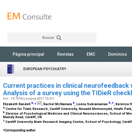
Buscar
Rechercher
Página principal
Revistas
EMC
Dominios
EUROPEAN PSYCHIATRY
Current practices in clinical neurofeedback
Analysis of a survey using the TIDieR check
Doi : 10.1016/j.eurpsy.2017.10.011
a
,
⁎
a
b
,
c
Elizabeth Randell
, Rachel McNamara
, Leena Subramanian
, Kerenza 
a
Centre for Trials Research, Cardiff University, Neuadd Meirionnydd, Heath Park,
b
Division of Psychological Medicine and Clinical Neurosciences, School of Medic
Maindy Road, Cardiff, UK
c
Cardiff University Brain Research Imaging Centre, School of Psychology, Cardif
⁎
Corresponding author.