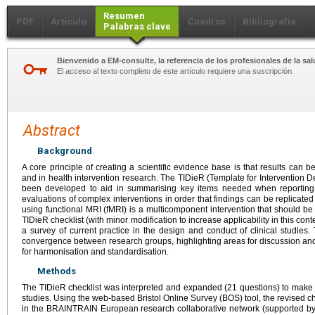
Resumen
PDF
Artículo
Cuadros
Bibliografía
Palabras clave
Bienvenido a EM-consulte, la referencia de los profesionales de la sal
El acceso al texto completo de este artículo requiere una suscripción.
Abstract
Background
A core principle of creating a scientific evidence base is that results can 
and in health intervention research. The TIDieR (Template for Intervention D
been developed to aid in summarising key items needed when reporting c
evaluations of complex interventions in order that findings can be replicated
using functional MRI (fMRI) is a multicomponent intervention that should b
TIDieR checklist (with minor modification to increase applicability in this con
a survey of current practice in the design and conduct of clinical studie
convergence between research groups, highlighting areas for discussion an
for harmonisation and standardisation.
Methods
The TIDieR checklist was interpreted and expanded (21 questions) to make 
studies. Using the web-based Bristol Online Survey (BOS) tool, the revised c
in the BRAINTRAIN European research collaborative network (supported b