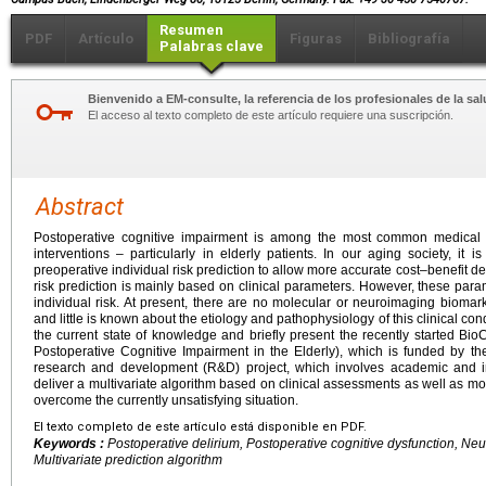
Resumen
PDF
Artículo
Figuras
Bibliografía
Palabras clave
Bienvenido a EM-consulte, la referencia de los profesionales de la sal
El acceso al texto completo de este artículo requiere una suscripción.
Abstract
Postoperative cognitive impairment is among the most common medical c
interventions – particularly in elderly patients. In our aging society, it
preoperative individual risk prediction to allow more accurate cost–benefit deci
risk prediction is mainly based on clinical parameters. However, these para
individual risk. At present, there are no molecular or neuroimaging biomark
and little is known about the etiology and pathophysiology of this clinical con
the current state of knowledge and briefly present the recently started Bi
Postoperative Cognitive Impairment in the Elderly), which is funded by the
research and development (R&D) project, which involves academic and in
deliver a multivariate algorithm based on clinical assessments as well as 
overcome the currently unsatisfying situation.
El texto completo de este artículo está disponible en PDF.
Keywords :
Postoperative delirium, Postoperative cognitive dysfunction, Ne
Multivariate prediction algorithm