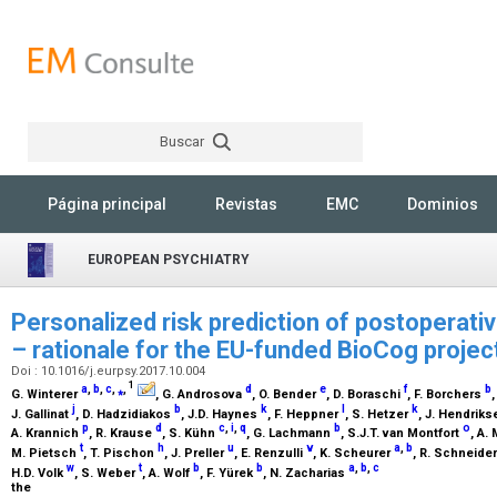
Buscar
Rechercher
Página principal
Revistas
EMC
Dominios
EUROPEAN PSYCHIATRY
Personalized risk prediction of postoperati
– rationale for the EU-funded BioCog projec
Doi : 10.1016/j.eurpsy.2017.10.004
1
a
,
b
,
c
,
⁎
,
d
e
f
b
G. Winterer
, G. Androsova
, O. Bender
, D. Boraschi
, F. Borchers
j
b
k
l
k
J. Gallinat
, D. Hadzidiakos
, J.D. Haynes
, F. Heppner
, S. Hetzer
, J. Hendrik
p
d
c
,
i
,
q
b
o
A. Krannich
, R. Krause
, S. Kühn
, G. Lachmann
, S.J.T. van Montfort
, A.
t
h
u
v
a
,
b
M. Pietsch
, T. Pischon
, J. Preller
, E. Renzulli
, K. Scheurer
, R. Schneide
w
t
b
b
a
,
b
,
c
H.D. Volk
, S. Weber
, A. Wolf
, F. Yürek
, N. Zacharias
the