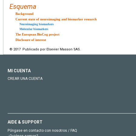
Esquema
Background
Current state of neuroimaging and biomarker research
Neuroimaging biomarkers
Molecular biomarkers
The European BioCog project
Disclosure of interest
© 2017 Publicado por Elsevier Masson SAS.
MI CUENTA
CREAR UNA CUENTA
AIDE & SUPPORT
Póngase en contacto con nosotros / FAQ