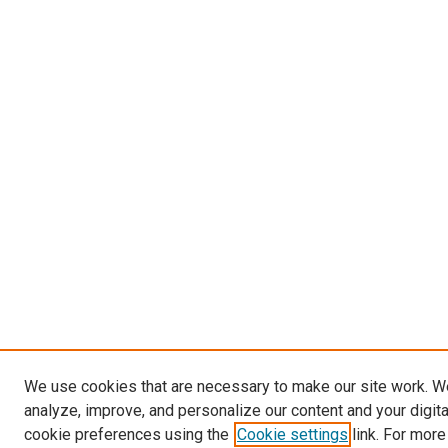
We use cookies that are necessary to make our site work. W
analyze, improve, and personalize our content and your digit
cookie preferences using the
Cookie settings
link. For more