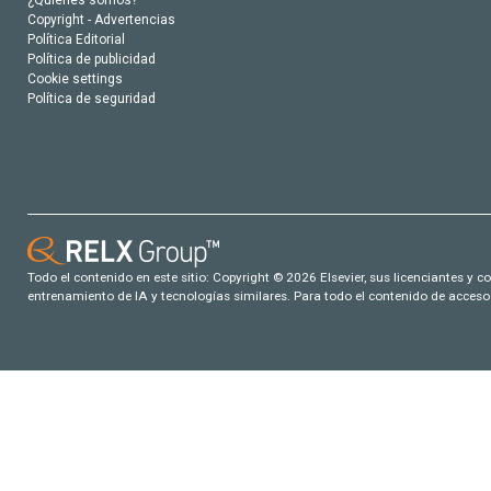
¿Quiénes somos?
Copyright - Advertencias
Política Editorial
Política de publicidad
Cookie settings
Política de seguridad
Todo el contenido en este sitio: Copyright © 2026 Elsevier, sus licenciantes y c
entrenamiento de IA y tecnologías similares. Para todo el contenido de acceso