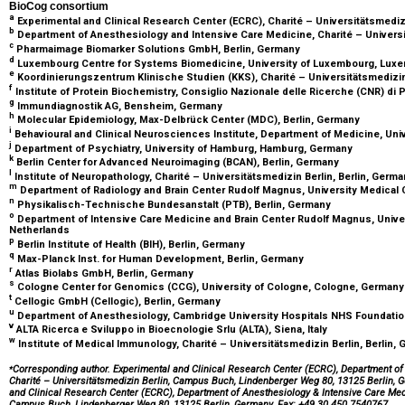
BioCog consortium
a
Experimental and Clinical Research Center (ECRC), Charité – Universitätsmediz
b
Department of Anesthesiology and Intensive Care Medicine, Charité – Universi
c
Pharmaimage Biomarker Solutions GmbH, Berlin, Germany
d
Luxembourg Centre for Systems Biomedicine, University of Luxembourg, Lu
e
Koordinierungszentrum Klinische Studien (KKS), Charité – Universitätsmedizin
f
Institute of Protein Biochemistry, Consiglio Nazionale delle Ricerche (CNR) di Pi
g
Immundiagnostik AG, Bensheim, Germany
h
Molecular Epidemiology, Max-Delbrück Center (MDC), Berlin, Germany
i
Behavioural and Clinical Neurosciences Institute, Department of Medicine, Un
j
Department of Psychiatry, University of Hamburg, Hamburg, Germany
k
Berlin Center for Advanced Neuroimaging (BCAN), Berlin, Germany
l
Institute of Neuropathology, Charité – Universitätsmedizin Berlin, Berlin, Germ
m
Department of Radiology and Brain Center Rudolf Magnus, University Medical 
n
Physikalisch-Technische Bundesanstalt (PTB), Berlin, Germany
o
Department of Intensive Care Medicine and Brain Center Rudolf Magnus, Univer
Netherlands
p
Berlin Institute of Health (BIH), Berlin, Germany
q
Max-Planck Inst. for Human Development, Berlin, Germany
r
Atlas Biolabs GmbH, Berlin, Germany
s
Cologne Center for Genomics (CCG), University of Cologne, Cologne, German
t
Cellogic GmbH (Cellogic), Berlin, Germany
u
Department of Anesthesiology, Cambridge University Hospitals NHS Foundatio
v
ALTA Ricerca e Sviluppo in Bioecnologie Srlu (ALTA), Siena, Italy
w
Institute of Medical Immunology, Charité – Universitätsmedizin Berlin, Berlin,
⁎
Corresponding author. Experimental and Clinical Research Center (ECRC), Department of
Charité – Universitätsmedizin Berlin, Campus Buch, Lindenberger Weg 80, 13125 Berlin, 
and Clinical Research Center (ECRC), Department of Anesthesiology & Intensive Care Medic
Campus Buch, Lindenberger Weg 80, 13125 Berlin, Germany. Fax: +49 30 450 7540767.