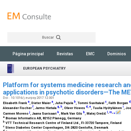
Buscar
Rechercher
Página principal
Revistas
EMC
Dominios
EUROPEAN PSYCHIATRY
Platform for systems medicine research an
applications in psychotic disorders—The M
Doi : 10.1016/j.eurpsy.2017.12.001
a
a
b
c
d
Elisabeth Frank
, Dieter Maier
, Juha Pajula
, Tommi Suvitaival
, Faith Borgan
f
g
,
h
d
,
e
i
Alexander Fischer
, Jarmo Hietala
, Oliver Howes
, Tuulia Hyötyläinen
, Jo
j
k
b
l
,
m
,
⁎
Carmen Moreno
, Jaana Suvisaari
, Mark Van Gils
, Matej Orešič
a
Biomax Informatics AB, 82152 Planegg, Germany
b
VTT Technical Research Centre of Finland Ltd., FI-33720 Tampere, Finland
c
Steno Diabetes Center Copenhagen, DK-2820 Gentofte, Denmark
d