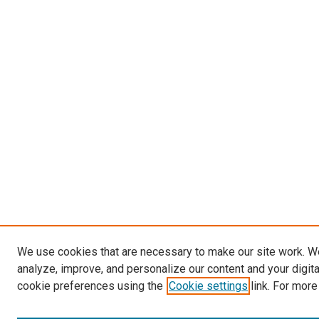
We use cookies that are necessary to make our site work. W
analyze, improve, and personalize our content and your digit
cookie preferences using the
Cookie settings
link. For more