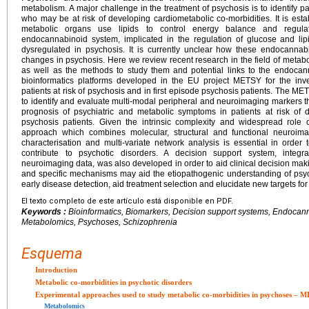
metabolism. A major challenge in the treatment of psychosis is to identify pa
who may be at risk of developing cardiometabolic co-morbidities. It is esta
metabolic organs use lipids to control energy balance and regulate
endocannabinoid system, implicated in the regulation of glucose and l
dysregulated in psychosis. It is currently unclear how these endocannabi
changes in psychosis. Here we review recent research in the field of metabol
as well as the methods to study them and potential links to the endoca
bioinformatics platforms developed in the EU project METSY for the inves
patients at risk of psychosis and in first episode psychosis patients. The M
to identify and evaluate multi-modal peripheral and neuroimaging markers t
prognosis of psychiatric and metabolic symptoms in patients at risk of 
psychosis patients. Given the intrinsic complexity and widespread role 
approach which combines molecular, structural and functional neuroim
characterisation and multi-variate network analysis is essential in order 
contribute to psychotic disorders. A decision support system, integra
neuroimaging data, was also developed in order to aid clinical decision m
and specific mechanisms may aid the etiopathogenic understanding of psycho
early disease detection, aid treatment selection and elucidate new targets fo
El texto completo de este artículo está disponible en PDF.
Keywords :
Bioinformatics, Biomarkers, Decision support systems, Endocan
Metabolomics, Psychoses, Schizophrenia
Esquema
Introduction
Metabolic co-morbidities in psychotic disorders
Experimental approaches used to study metabolic co-morbidities in psychoses – 
Metabolomics