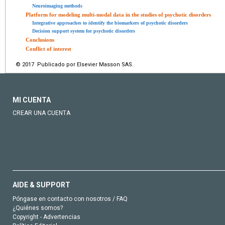
Neuroimaging methods
Platform for modeling multi-modal data in the studies of psychotic disorders
Integrative approaches to identify the biomarkers of psychotic disorders
Decision support system for psychotic disorders
Conclusions
Conflict of interest
© 2017 Publicado por Elsevier Masson SAS.
MI CUENTA
CREAR UNA CUENTA
AIDE & SUPPORT
Póngase en contacto con nosotros / FAQ
¿Quiénes somos?
Copyright - Advertencias