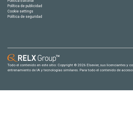
Política Editorial
Política de publicidad
Cookie settings
Política de seguridad
Todo el contenido en este sitio: Copyright © 2026 Elsevier, sus licenciantes y c
entrenamiento de IA y tecnologías similares. Para todo el contenido de acceso