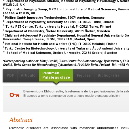
Department of Psychosis Studies, Institute of Psychiatry, Psychology & Neur
WC2R 2LS, UK
e
Psychiatric Imaging Group, MRC London Institute of Medical Sciences, Hammer
London W12 0HS, UK
f
Philips GmbH Innovative Technologies, 52074 Aachen, Germany
g
Department of Psychiatry, University of Turku, FI-20520 Turku, Finland
h
Turku PET Centre, Turku University Hospital, FI-20521 Turku, Finland
i
Department of Chemistry, Örebro University, 702 81 Örebro, Sweden
j
Child and Adolescent Psychiatry Department, Hospital General Universitario Gr
Universidad Complutense, IiSGM, CIBERSAM, Madrid, Spain
k
National Institute for Health and Welfare (THL), FI-00300 Helsinki, Finland
l
Turku Centre for Biotechnology, University of Turku and Åbo Akademi University,
m
School of Medical Sciences, Örebro University, 702 81 Örebro, Sweden
⁎
Corresponding author at: Matej Orešič, Turku Centre for Biotechnology, Tykistokatu 6, FI-
Orešič, Turku Centre for Biotechnology, Tykistokatu 6, FI-20520 Turku, Finland. Tel.: +358 4
Resumen
PDF
Artículo
Figuras
Bibliografía
Palabras clave
Bienvenido a EM-consulte, la referencia de los profesionales de la sal
El acceso al texto completo de este artículo requiere una suscripción.
Abstract
Psychotic disorders are associated with metabolic abnormalities inclu