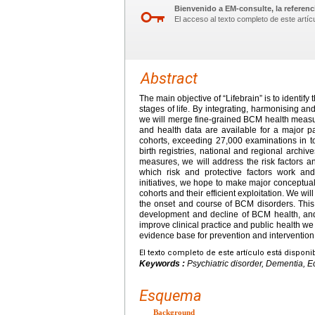
Bienvenido a EM-consulte, la referenci
El acceso al texto completo de este artíc
Abstract
The main objective of “Lifebrain” is to identify
stages of life. By integrating, harmonising a
we will merge fine-grained BCM health measur
and health data are available for a major p
cohorts, exceeding 27,000 examinations in to
birth registries, national and regional archi
measures, we will address the risk factors a
which risk and protective factors work and
initiatives, we hope to make major conceptual
cohorts and their efficient exploitation. We w
the onset and course of BCM disorders. This w
development and decline of BCM health, and t
improve clinical practice and public health we
evidence base for prevention and intervention
El texto completo de este artículo está disponi
Keywords :
Psychiatric disorder, Dementia,
Esquema
Background