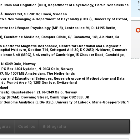
p
in Brain and Cognition (UiO), Department of Psychology, Harald Schelderups
E
r
eå Universitet, SE-90187, Umeå, Sweden
tive Neuroimaging & Department of Psychiatry (UOXF), University of Oxford,
re for Lifespan Psychology (MPIB), Lentzeallee 94, D-14195 Berlin,
), Facultat de Medicina, Campus Clínic, C/. Casanova, 143, Ala Nord, 5a
 Centre for Magnetic Resonance, Centre for Functional and Diagnostic
ital Hvidovre, Section 714, Kettegard Allé 30, DK-2650, Hvidovre, Denmark
cience Unit (MRC), University of Cambridge,15 Chaucer Road, Cambridge,
1, N-0349 Oslo, Norway
), PO Box 4404 Nydalen, N-0403 Oslo, Norway
057, NL-1007 MB Amsterdam, The Netherlands
ology and Educational Sciences, Research group of Methodology and Data
Bd du Pont-d'Arve 40, 1205 Genève, Switzerland
erland
isch), Gaustadalleen 21, N-0349 Oslo, Norway
ogy (UCAM), Downing Street, Cambridge CB2 3EB, UK
for Genome Analytics (LIGA-UzL), University of Lübeck, Maria-Goeppert-Str. 1
guras
Cuadros
Bibliografía