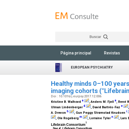
Buscar
Página principal
Revistas
EUROPEAN PSYCHIATRY
Healthy minds 0–100 years:
imaging cohorts (“Lifebrai
Doi : 10.1016/j.eurpsy.2017.12.006
a
a
Kristine B. Walhovd
, Anders M. Fjell
, René
d
e
Ulman Lindenberger
, David Bartrés-Faz
h
i
A. Drevon
, Gun Peggy Strømstad Knudsen
m
n
, Ole Rogeberg
, Lorraine Tyler
, Lars
1
Lifebrain Consortium
See 4. Lifebrain Consortium.