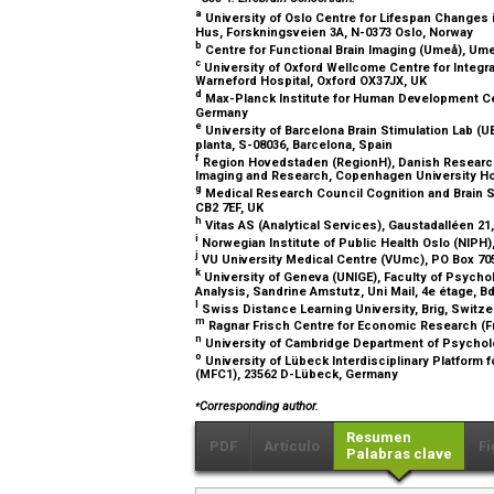
a
University of Oslo Centre for Lifespan Changes 
Hus, Forskningsveien 3A, N-0373 Oslo, Norway
b
Centre for Functional Brain Imaging (Umeå), Um
c
University of Oxford Wellcome Centre for Integra
Warneford Hospital, Oxford OX37JX, UK
d
Max-Planck Institute for Human Development Cent
Germany
e
University of Barcelona Brain Stimulation Lab (UB
planta, S-08036, Barcelona, Spain
f
Region Hovedstaden (RegionH), Danish Research
Imaging and Research, Copenhagen University Hosp
g
Medical Research Council Cognition and Brain S
CB2 7EF, UK
h
Vitas AS (Analytical Services), Gaustadalléen 2
i
Norwegian Institute of Public Health Oslo (NIPH
j
VU University Medical Centre (VUmc), PO Box 7
k
University of Geneva (UNIGE), Faculty of Psych
Analysis, Sandrine Amstutz, Uni Mail, 4e étage, 
l
Swiss Distance Learning University, Brig, Switz
m
Ragnar Frisch Centre for Economic Research (Fr
n
University of Cambridge Department of Psychol
o
University of Lübeck Interdisciplinary Platform 
(MFC1), 23562 D-Lübeck, Germany
⁎
Corresponding author.
Resumen
PDF
Artículo
Fi
Palabras clave