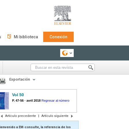
s
Mi biblioteca
Conexión
Exportación
Vol 50
P. 47-56
-
avril 2018
Regresar al número
Artículo precedente
|
Artículo siguiente
ienvenido a EM-consulte, la referencia de los