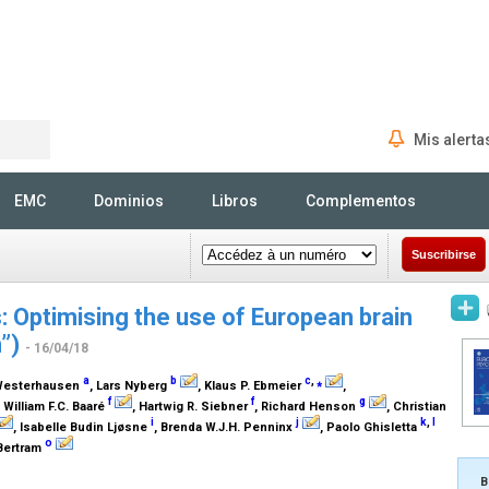
Mis alerta
Rechercher
EMC
Dominios
Libros
Complementos
Suscribirse
 Optimising the use of European brain
n”)
- 16/04/18
a
b
c
,
⁎
 Westerhausen
, Lars Nyberg
, Klaus P. Ebmeier
,
f
f
g
, William F.C. Baaré
, Hartwig R. Siebner
, Richard Henson
, Christian
i
j
k
,
l
, Isabelle Budin Ljøsne
, Brenda W.J.H. Penninx
, Paolo Ghisletta
o
 Bertram
B