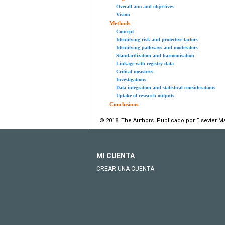
Overall aim and objectives
Vision
Methods
Concept
Identifying risk and protective factors
Identifying pathways and moderators
Standardization and harmonisation
Linkage with registry data
Critical measures
Investigations
Data integration and statistical considerations
Uptake of research outputs
Conclusions
© 2018 The Authors. Publicado por Elsevier M
MI CUENTA
CREAR UNA CUENTA