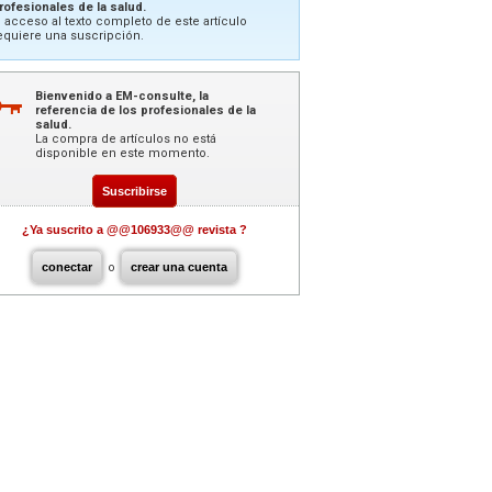
rofesionales de la salud.
l acceso al texto completo de este artículo
equiere una suscripción.
Bienvenido a EM-consulte, la
referencia de los profesionales de la
salud.
La compra de artículos no está
disponible en este momento.
Suscribirse
¿Ya suscrito a @@106933@@ revista ?
conectar
o
crear una cuenta