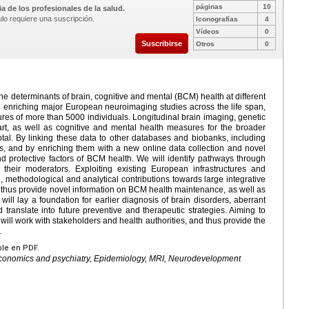
páginas
10
a de los profesionales de la salud.
ulo requiere una suscripción.
Iconografías
4
Vídeos
0
Suscribirse
Otros
0
 the determinants of brain, cognitive and mental (BCM) health at different
nd enriching major European neuroimaging studies across the life span,
es of more than 5000 individuals. Longitudinal brain imaging, genetic
art, as well as cognitive and mental health measures for the broader
tal. By linking these data to other databases and biobanks, including
ves, and by enriching them with a new online data collection and novel
nd protective factors of BCM health. We will identify pathways through
 their moderators. Exploiting existing European infrastructures and
, methodological and analytical contributions towards large integrative
ill thus provide novel information on BCM health maintenance, as well as
ill lay a foundation for earlier diagnosis of brain disorders, aberrant
ranslate into future preventive and therapeutic strategies. Aiming to
 will work with stakeholders and health authorities, and thus provide the
.
ble en PDF.
 Economics and psychiatry, Epidemiology, MRI, Neurodevelopment