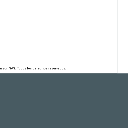
asson SAS. Todos los derechos reservados.