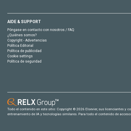
AIDE & SUPPORT
Póngase en contacto con nosotros / FAQ
¿Quiénes somos?
Copyright - Advertencias
Política Editorial
Política de publicidad
Cookie settings
Política de seguridad
Todo el contenido en este sitio: Copyright © 2026 Elsevier, sus licenciantes y c
entrenamiento de IA y tecnologías similares. Para todo el contenido de acceso