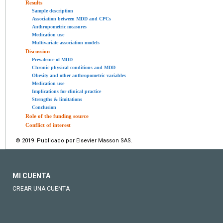
Results
Sample description
Association between MDD and CPCs
Anthropometric measures
Medication use
Multivariate association models
Discussion
Prevalence of MDD
Chronic physical conditions and MDD
Obesity and other anthropometric variables
Medication use
Implications for clinical practice
Strengths & limitations
Conclusion
Role of the funding source
Conflict of interest
© 2019 Publicado por Elsevier Masson SAS.
MI CUENTA
CREAR UNA CUENTA