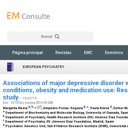
Buscar
Rechercher
Página principal
Revistas
EMC
Dominios
EUROPEAN PSYCHIATRY
Associations of major depressive disorder w
conditions, obesity and medication use: Re
study
- 19/07/19
Doi : 10.1016/j.eurpsy.2019.04.008
a
,
h
,
⁎
b
,
c
d
Margarita Rivera
, Alejandro Porras-Segovia
, Paula Rovira
, Esther M
a
Department of Biochemistry and Molecular Biology, University of Granada, Spa
b
Department of Psychiatry, Health Research Institute (IIS) Jimenez Díaz Founda
c
Department of Psychiatry, IIS-Jimenez Diaz Foundation, Madrid, Spain
d
Psychiatric Genetics Unit, Vall d’Hebron Research Institute (VHIR), Universita