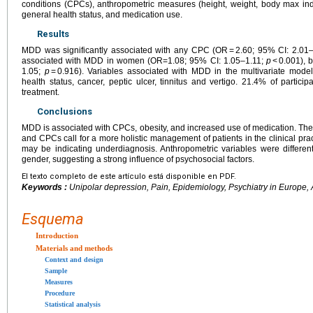
conditions (CPCs), anthropometric measures (height, weight, body max ind
general health status, and medication use.
Results
MDD was significantly associated with any CPC (OR = 2.60; 95% CI: 2.01
associated with MDD in women (OR=1.08; 95% CI: 1.05–1.11;
p
< 0.001), 
1.05;
p
= 0.916). Variables associated with MDD in the multivariate model
health status, cancer, peptic ulcer, tinnitus and vertigo. 21.4% of partic
treatment.
Conclusions
MDD is associated with CPCs, obesity, and increased use of medication. Th
and CPCs call for a more holistic management of patients in the clinical pra
may be indicating underdiagnosis. Anthropometric variables were differ
gender, suggesting a strong influence of psychosocial factors.
El texto completo de este artículo está disponible en PDF.
Keywords :
Unipolar depression, Pain, Epidemiology, Psychiatry in Europe,
Esquema
Introduction
Materials and methods
Context and design
Sample
Measures
Procedure
Statistical analysis