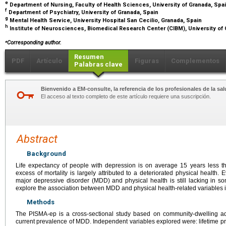
e
Department of Nursing, Faculty of Health Sciences, University of Granada, Spa
f
Department of Psychiatry, University of Granada, Spain
g
Mental Health Service, University Hospital San Cecilio, Granada, Spain
h
Institute of Neurosciences, Biomedical Research Center (CIBM), University of
⁎
Corresponding author.
Resumen
PDF
Artículo
Figuras
Complementos
Palabras clave
Bienvenido a EM-consulte, la referencia de los profesionales de la sal
El acceso al texto completo de este artículo requiere una suscripción.
Abstract
Background
Life expectancy of people with depression is on average 15 years less th
excess of mortality is largely attributed to a deteriorated physical health
major depressive disorder (MDD) and physical health is still lacking in s
explore the association between MDD and physical health-related variables 
Methods
The PISMA-ep is a cross-sectional study based on community-dwelling a
current prevalence of MDD. Independent variables explored were: lifetime p