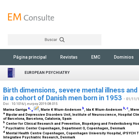
Buscar
Rechercher
Página principal
Revistas
EMC
Dominios
EUROPEAN PSYCHIATRY
Birth dimensions, severe mental illness and 
in a cohort of Danish men born in 1953
- 01/11/
Doi : 10.1016/j.eurpsy.2019.08.015
a
,
b
b
,
c
Marina Garriga
⁎
, Marie K Wium-Andersen
, Ida K Wium-Andersen
, Mer
a
Bipolar and Depressive Disorders Unit, Institute of Neuroscience, Hospital Cli
of Barcelona, Barcelona, Catalonia, Spain
b
Center for Clinical Research and Prevention, Bispebjerg and Frederiksberg Ho
c
Psychiatric Center Copenhagen, Department O, Copenhagen, Denmark
d
Mental Health Centre Copenhagen, Copenhagen University Hospital, iPSYCH The
Integrative Psychiatric Research, Denmark