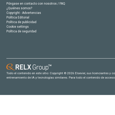
Póngase en contacto con nosotros / FAQ
¿Quiénes somos?
Copyright - Advertencias
Política Editorial
Política de publicidad
Cookie settings
Política de seguridad
Todo el contenido en este sitio: Copyright © 2026 Elsevier, sus licenciantes y c
entrenamiento de IA y tecnologías similares. Para todo el contenido de acceso