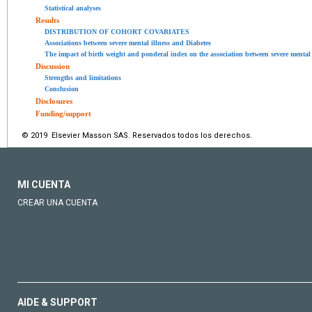
Statistical analyses
Results
DISTRIBUTION OF COHORT COVARIATES
Associations between severe mental illness and Diabetes
The impact of birth weight and ponderal index on the association between severe mental 
Discussion
Strengths and limitations
Conclusion
Disclosures
Funding/support
© 2019 Elsevier Masson SAS. Reservados todos los derechos.
MI CUENTA
CREAR UNA CUENTA
AIDE & SUPPORT