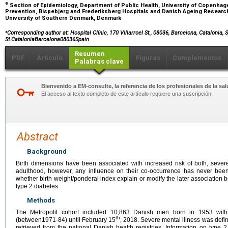
e
Section of Epidemiology, Department of Public Health, University of Copenhage
Prevention, Bispebjerg and Frederiksberg Hospitals and Danish Ageing Research
University of Southern Denmark, Denmark
⁎
Corresponding author at: Hospital Clínic, 170 Villarroel St., 08036, Barcelona, Catalonia, 
St.CataloniaBarcelona08036Spain
Resumen
PDF
Artículo
Figuras
Complementos
Palabras clave
Bienvenido a EM-consulte, la referencia de los profesionales de la sal
El acceso al texto completo de este artículo requiere una suscripción.
Abstract
Background
Birth dimensions have been associated with increased risk of both, sever
adulthood, however, any influence on their co-occurrence has never bee
whether birth weight/ponderal index explain or modify the later association 
type 2 diabetes.
Methods
The Metropolit cohort included 10,863 Danish men born in 1953 with 
th
(between1971-84) until February 15
, 2018. Severe mental illness was def
retrieved from the national Danish health registries. Information on type 2