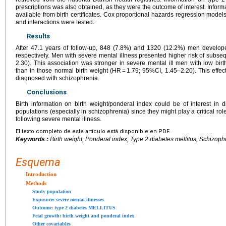
prescriptions was also obtained, as they were the outcome of interest. Infor
available from birth certificates. Cox proportional hazards regression model
and interactions were tested.
Results
After 47.1 years of follow-up, 848 (7.8%) and 1320 (12.2%) men develope
respectively. Men with severe mental illness presented higher risk of subs
2.30). This association was stronger in severe mental ill men with low bir
than in those normal birth weight (HR = 1.79; 95%CI, 1.45–2.20). This effe
diagnosed with schizophrenia.
Conclusions
Birth information on birth weight/ponderal index could be of interest in 
populations (especially in schizophrenia) since they might play a critical rol
following severe mental illness.
El texto completo de este artículo está disponible en PDF.
Keywords :
Birth weight, Ponderal index, Type 2 diabetes mellitus, Schizoph
Esquema
Introduction
Methods
Study population
Exposure: severe mental illnesses
Outcome: type 2 diabetes MELLITUS
Fetal growth: birth weight and ponderal index
Other covariables