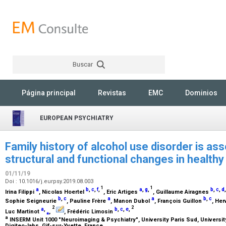
Buscar
Rechercher
Página principal
Revistas
EMC
Dominios
EUROPEAN PSYCHIATRY
Family history of alcohol use disorder is ass
structural and functional changes in healthy
01/11/19
Doi : 10.1016/j.eurpsy.2019.08.003
1
1
a
b
,
c
,
f
,
a
,
g
,
b
,
c
,
d
Irina Filippi
, Nicolas Hoertel
, Eric Artiges
, Guillaume Airagnes
b
,
c
a
a
b
,
c
Sophie Seigneurie
, Pauline Frère
, Manon Dubol
, François Guillon
, He
2
2
a
,
b
,
c
,
e
,
Luc Martinot
⁎
,
, Frédéric Limosin
a
INSERM Unit 1000 "Neuroimaging & Psychiatry", University Paris Sud, University
Digiteo-labs, Gif-sur-Yvette, France