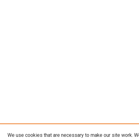
We use cookies that are necessary to make our site work. W