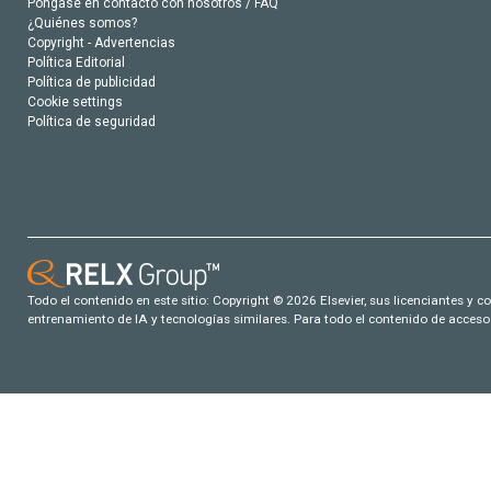
Póngase en contacto con nosotros / FAQ
¿Quiénes somos?
Copyright - Advertencias
Política Editorial
Política de publicidad
Cookie settings
Política de seguridad
Todo el contenido en este sitio: Copyright © 2026 Elsevier, sus licenciantes y c
entrenamiento de IA y tecnologías similares. Para todo el contenido de acceso