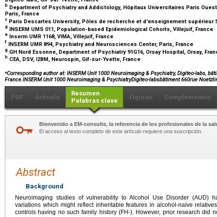
b
Department of Psychiatry and Addictology, Hôpitaux Universitaires Paris Ouest
Paris, France
c
Paris Descartes University, Pôles de recherche et d'enseignement supérieur S
d
INSERM UMS 011, Population-based Epidemiological Cohorts, Villejuif, France
e
Inserm UMR 1168, VIMA, Villejuif, France
f
INSERM UMR 894, Psychiatry and Neurosciences Center, Paris, France
g
GH Nord Essonne, Department of Psychiatry 91G16, Orsay Hospital, Orsay, Fra
h
CEA, DSV, I2BM, Neurospin, Gif-sur-Yvette, France
⁎
Corresponding author at: INSERM Unit 1000 Neuroimaging & Psychiatry, Digiteo-labs, bâtim
France.INSERM Unit 1000 Neuroimaging & PsychiatryDigiteo-labsbâtiment 660rue Noetzli
Resumen
PDF
Artículo
Figuras
Complementos
Palabras clave
Bienvenido a EM-consulte, la referencia de los profesionales de la sal
El acceso al texto completo de este artículo requiere una suscripción.
Abstract
Background
Neuroimaging studies of vulnerability to Alcohol Use Disorder (AUD) hav
variations which might reflect inheritable features in alcohol-naïve relati
controls having no such family history (FH-). However, prior research did 