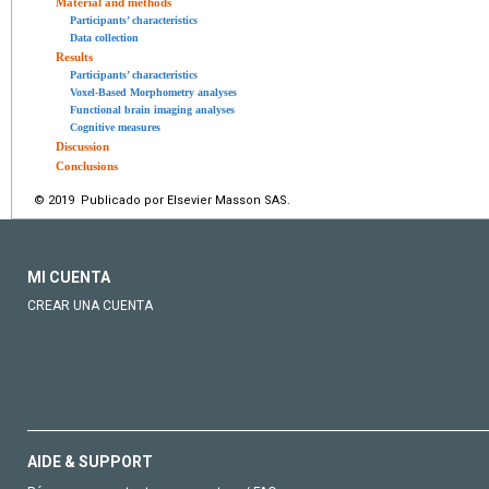
Material and methods
Participants’ characteristics
Data collection
Results
Participants’ characteristics
Voxel-Based Morphometry analyses
Functional brain imaging analyses
Cognitive measures
Discussion
Conclusions
© 2019 Publicado por Elsevier Masson SAS.
MI CUENTA
CREAR UNA CUENTA
AIDE & SUPPORT