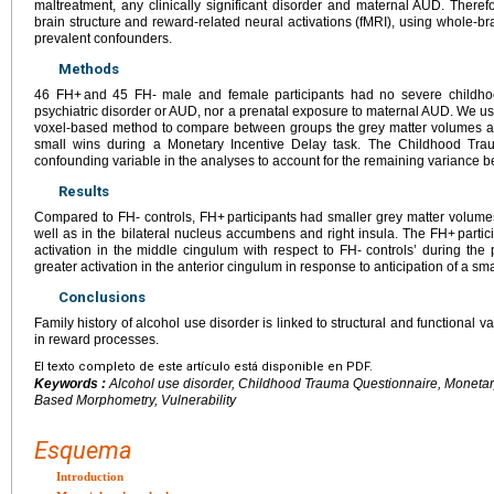
maltreatment, any clinically significant disorder and maternal AUD. Theref
brain structure and reward-related neural activations (fMRI), using whole-br
prevalent confounders.
Methods
46 FH+ and 45 FH- male and female participants had no severe childho
psychiatric disorder or AUD, nor a prenatal exposure to maternal AUD. We u
voxel-based method to compare between groups the grey matter volumes an
small wins during a Monetary Incentive Delay task. The Childhood Tr
confounding variable in the analyses to account for the remaining variance 
Results
Compared to FH- controls, FH+ participants had smaller grey matter volumes
well as in the bilateral nucleus accumbens and right insula. The FH+ parti
activation in the middle cingulum with respect to FH- controls’ during th
greater activation in the anterior cingulum in response to anticipation of a sma
Conclusions
Family history of alcohol use disorder is linked to structural and functional v
in reward processes.
El texto completo de este artículo está disponible en PDF.
Keywords :
Alcohol use disorder, Childhood Trauma Questionnaire, Monetary 
Based Morphometry, Vulnerability
Esquema
Introduction