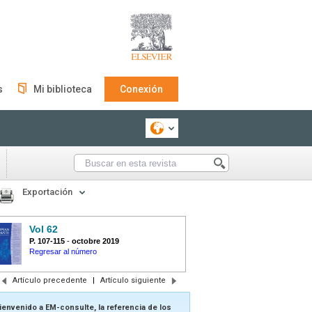
s
Mi biblioteca
Conexión
Exportación
Vol 62
P. 107-115
-
octobre 2019
Regresar al número
Artículo precedente
|
Artículo siguiente
ienvenido a EM-consulte, la referencia de los