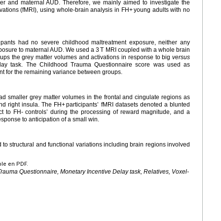
order and maternal AUD. Therefore, we mainly aimed to investigate the
ivations (fMRI), using whole-brain analysis in FH+ young adults with no
pants had no severe childhood maltreatment exposure, neither any
exposure to maternal AUD. We used a 3 T MRI coupled with a whole brain
ps the grey matter volumes and activations in response to big
versus
elay task. The Childhood Trauma Questionnaire score was used as
nt for the remaining variance between groups.
ad smaller grey matter volumes in the frontal and cingulate regions as
nd right insula. The FH+ participants’ fMRI datasets denoted a blunted
ct to FH- controls’ during the processing of reward magnitude, and a
esponse to anticipation of a small win.
d to structural and functional variations including brain regions involved
ble en PDF.
Trauma Questionnaire, Monetary Incentive Delay task, Relatives, Voxel-