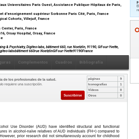
p
aux Universitaires Paris Ouest, Assistance Publique-Hôpitaux de Paris,
E
r
 et d'enseignement supérieur Sorbonne Paris Cité, Paris, France
al Cohorts, Villejuif, France
Center, Paris, France
6, Orsay Hospital, Orsay, France
nce
 & Psychiatry, Digiteo-labs, bâtiment 660, rue Noetzlin, 91190, Gif-sur-Yvette,
iteo-labsbâtiment 660rue NoetzlinGif-sur-Yvette91190France
guras
Complementos
Cuadros
Bibliografía
páginas
9
a de los profesionales de la salud.
ulo requiere una suscripción.
Iconografías
1
Vídeos
0
Suscribirse
Otros
0
lcohol Use Disorder (AUD) have identified structural and functional
atures in alcohol-naïve relatives of AUD individuals (FH+) compared to
. However, prior research did not simultaneously account for childhood