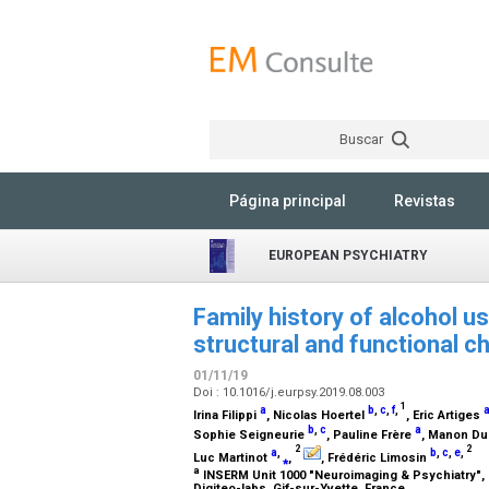
Buscar
Página principal
Revistas
EUROPEAN PSYCHIATRY
Family history of alcohol u
structural and functional c
01/11/19
Doi : 10.1016/j.eurpsy.2019.08.003
1
a
b
,
c
,
f
,
Irina Filippi
, Nicolas Hoertel
, Eric Artiges
b
,
c
a
Sophie Seigneurie
, Pauline Frère
, Manon D
2
2
a
,
b
,
c
,
e
,
Luc Martinot
⁎
,
, Frédéric Limosin
a
INSERM Unit 1000 "Neuroimaging & Psychiatry", Un
Digiteo-labs, Gif-sur-Yvette, France