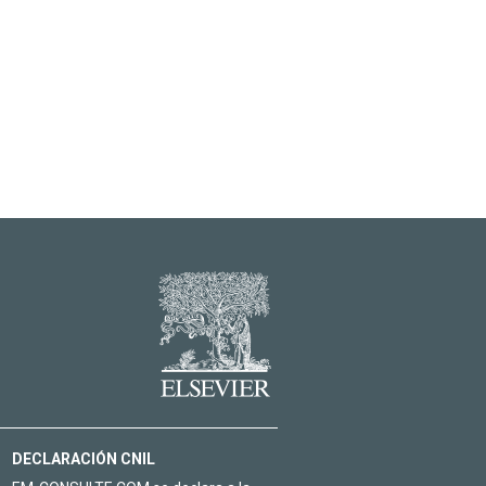
DECLARACIÓN CNIL