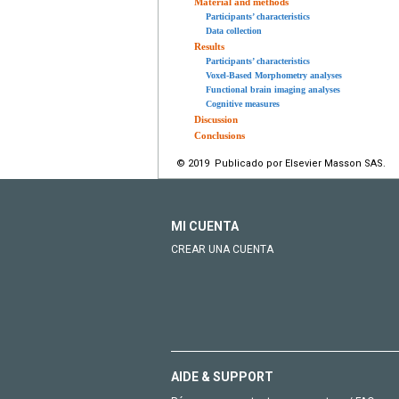
Material and methods
Participants’ characteristics
Data collection
Results
Participants’ characteristics
Voxel-Based Morphometry analyses
Functional brain imaging analyses
Cognitive measures
Discussion
Conclusions
© 2019 Publicado por Elsevier Masson SAS.
MI CUENTA
CREAR UNA CUENTA
AIDE & SUPPORT