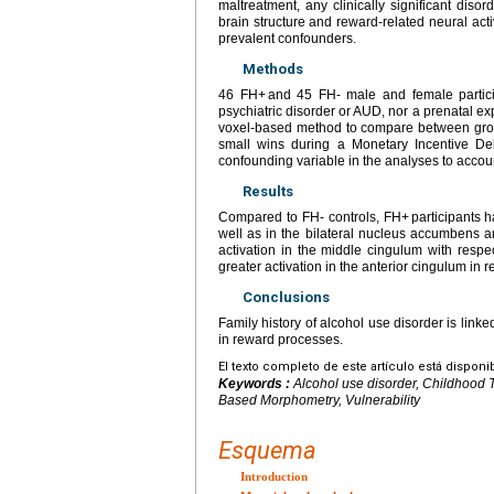
maltreatment, any clinically significant dis
brain structure and reward-related neural act
prevalent confounders.
Methods
46 FH+ and 45 FH- male and female partici
psychiatric disorder or AUD, nor a prenatal 
voxel-based method to compare between grou
small wins during a Monetary Incentive D
confounding variable in the analyses to accou
Results
Compared to FH- controls, FH+ participants h
well as in the bilateral nucleus accumbens a
activation in the middle cingulum with respe
greater activation in the anterior cingulum in r
Conclusions
Family history of alcohol use disorder is linke
in reward processes.
El texto completo de este artículo está disponi
Keywords :
Alcohol use disorder, Childhood 
Based Morphometry, Vulnerability
Esquema
Introduction