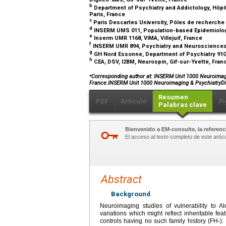
b
Department of Psychiatry and Addictology, Hôpit
Paris, France
c
Paris Descartes University, Pôles de recherche
d
INSERM UMS 011, Population-based Epidemiologic
e
Inserm UMR 1168, VIMA, Villejuif, France
f
INSERM UMR 894, Psychiatry and Neurosciences 
g
GH Nord Essonne, Department of Psychiatry 91G1
h
CEA, DSV, I2BM, Neurospin, Gif-sur-Yvette, Fra
⁎
Corresponding author at: INSERM Unit 1000 Neuroimaging
France.INSERM Unit 1000 Neuroimaging & PsychiatryDig
Resumen
PDF
Artículo
Fi
Palabras clave
Bienvenido a EM-consulte, la referenci
El acceso al texto completo de este artíc
Abstract
Background
Neuroimaging studies of vulnerability to A
variations which might reflect inheritable fe
controls having no such family history (FH-)