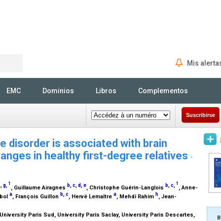
Mis alerta
Rechercher
EMC
Dominios
Libros
Complementos
Suscribirse
se disorder is associated with brain
hanges in healthy first-degree relatives
-
1
1
a
,
g
,
b
,
c
,
d
,
e
b
,
c
,
, Guillaume Airagnes
, Christophe Guérin-Langlois
, Anne-
a
b
,
c
a
h
ubol
, François Guillon
, Hervé Lemaître
, Mehdi Rahim
, Jean-
iversity Paris Sud, University Paris Saclay, University Paris Descartes,
B