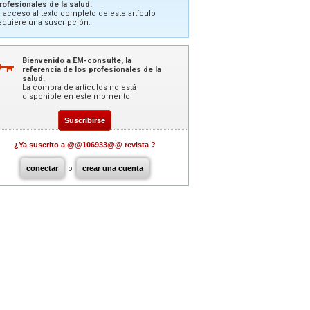
rofesionales de la salud.
l acceso al texto completo de este artículo
equiere una suscripción.
Bienvenido a EM-consulte, la
referencia de los profesionales de la
salud.
La compra de artículos no está
disponible en este momento.
Suscribirse
¿Ya suscrito a @@106933@@ revista ?
conectar
o
crear una cuenta