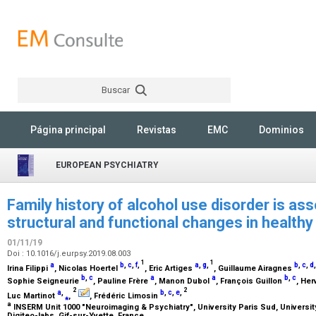
Buscar
Rechercher
Página principal
Revistas
EMC
Dominios
EUROPEAN PSYCHIATRY
Family history of alcohol use disorder is ass
structural and functional changes in healthy
01/11/19
Doi : 10.1016/j.eurpsy.2019.08.003
1
1
a
b
,
c
,
f
,
a
,
g
,
b
,
c
,
d
Irina Filippi
, Nicolas Hoertel
, Eric Artiges
, Guillaume Airagnes
b
,
c
a
a
b
,
c
Sophie Seigneurie
, Pauline Frère
, Manon Dubol
, François Guillon
, He
2
2
a
,
b
,
c
,
e
,
Luc Martinot
⁎
,
, Frédéric Limosin
a
INSERM Unit 1000 "Neuroimaging & Psychiatry", University Paris Sud, University
Digiteo-labs, Gif-sur-Yvette, France