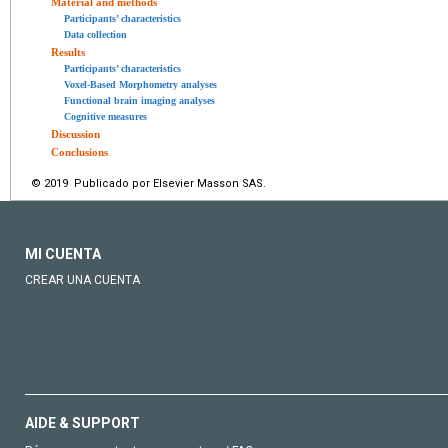
Material and methods
Participants’ characteristics
Data collection
Results
Participants’ characteristics
Voxel-Based Morphometry analyses
Functional brain imaging analyses
Cognitive measures
Discussion
Conclusions
© 2019 Publicado por Elsevier Masson SAS.
MI CUENTA
CREAR UNA CUENTA
AIDE & SUPPORT