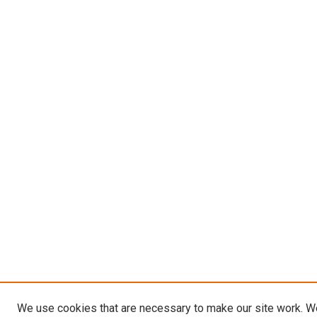
We use cookies that are necessary to make our site work. W