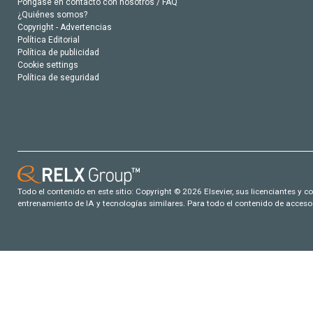
Póngase en contacto con nosotros / FAQ
¿Quiénes somos?
Copyright - Advertencias
Política Editorial
Política de publicidad
Cookie settings
Política de seguridad
Todo el contenido en este sitio: Copyright © 2026 Elsevier, sus licenciantes y c
entrenamiento de IA y tecnologías similares. Para todo el contenido de acceso