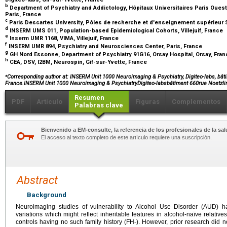
b
Department of Psychiatry and Addictology, Hôpitaux Universitaires Paris Ouest
Paris, France
c
Paris Descartes University, Pôles de recherche et d'enseignement supérieur S
d
INSERM UMS 011, Population-based Epidemiological Cohorts, Villejuif, France
e
Inserm UMR 1168, VIMA, Villejuif, France
f
INSERM UMR 894, Psychiatry and Neurosciences Center, Paris, France
g
GH Nord Essonne, Department of Psychiatry 91G16, Orsay Hospital, Orsay, Fra
h
CEA, DSV, I2BM, Neurospin, Gif-sur-Yvette, France
⁎
Corresponding author at: INSERM Unit 1000 Neuroimaging & Psychiatry, Digiteo-labs, bâtim
France.INSERM Unit 1000 Neuroimaging & PsychiatryDigiteo-labsbâtiment 660rue Noetzli
Resumen
PDF
Artículo
Figuras
Complementos
Palabras clave
Bienvenido a EM-consulte, la referencia de los profesionales de la sal
El acceso al texto completo de este artículo requiere una suscripción.
Abstract
Background
Neuroimaging studies of vulnerability to Alcohol Use Disorder (AUD) hav
variations which might reflect inheritable features in alcohol-naïve relati
controls having no such family history (FH-). However, prior research did 