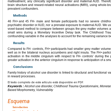
maltreatment, any clinically significant disorder and maternal AUD. Theref
brain structure and reward-related neural activations (fMRI), using whole-br
prevalent confounders.
Methods
46 FH+ and 45 FH- male and female participants had no severe childho
psychiatric disorder or AUD, nor a prenatal exposure to maternal AUD. We u
voxel-based method to compare between groups the grey matter volumes an
small wins during a Monetary Incentive Delay task. The Childhood Tr
confounding variable in the analyses to account for the remaining variance 
Results
Compared to FH- controls, FH+ participants had smaller grey matter volumes
well as in the bilateral nucleus accumbens and right insula. The FH+ parti
activation in the middle cingulum with respect to FH- controls’ during th
greater activation in the anterior cingulum in response to anticipation of a sma
Conclusions
Family history of alcohol use disorder is linked to structural and functional v
in reward processes.
El texto completo de este artículo está disponible en PDF.
Keywords :
Alcohol use disorder, Childhood Trauma Questionnaire, Monetary 
Based Morphometry, Vulnerability
Esquema
Introduction