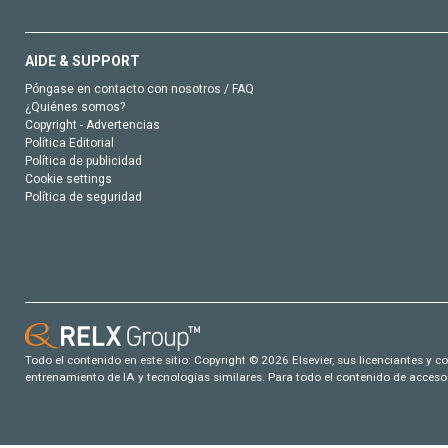
AIDE & SUPPORT
Póngase en contacto con nosotros / FAQ
¿Quiénes somos?
Copyright - Advertencias
Política Editorial
Política de publicidad
Cookie settings
Política de seguridad
Todo el contenido en este sitio: Copyright © 2026 Elsevier, sus licenciantes y c
entrenamiento de IA y tecnologías similares. Para todo el contenido de acceso