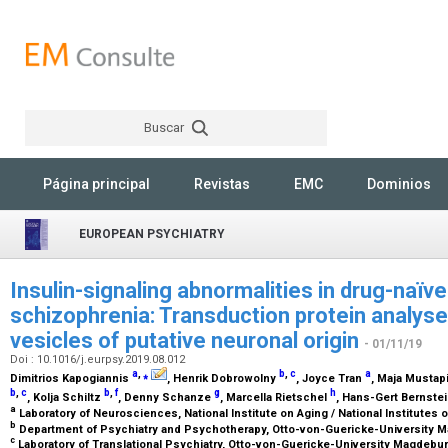
Buscar
Rechercher
Página principal
Revistas
EMC
Dominios
EUROPEAN PSYCHIATRY
Insulin-signaling abnormalities in drug-naïve
schizophrenia: Transduction protein analyses
vesicles of putative neuronal origin
- 01/11/19
Doi : 10.1016/j.eurpsy.2019.08.012
a
,
⁎
b
,
c
a
Dimitrios Kapogiannis
, Henrik Dobrowolny
, Joyce Tran
, Maja Mustap
b
,
c
b
,
f
g
h
, Kolja Schiltz
, Denny Schanze
, Marcella Rietschel
, Hans-Gert Bernste
a
Laboratory of Neurosciences, National Institute on Aging / National Institutes 
b
Department of Psychiatry and Psychotherapy, Otto-von-Guericke-University
c
Laboratory of Translational Psychiatry, Otto-von-Guericke-University Magdeb