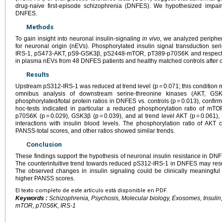
drug-naive first-episode schizophrenia (DNFES). We hypothesized impa
DNFES.
Methods
To gain insight into neuronal insulin-signaling
in vivo
, we analyzed peripher
for neuronal origin (nEVs). Phosphorylated insulin signal transduction se
IRS-1, pS473-AKT, pS9-GSK3β, pS2448-mTOR, pT389-p70S6K and respective
in plasma nEVs from 48 DNFES patients and healthy matched controls after ov
Results
Upstream pS312-IRS-1 was reduced at trend level (p = 0.071; this condition m
omnibus analysis of downstream serine-threonine kinases (AKT, G
phosphorylated/total protein ratios in DNFES vs. controls (p = 0.013), confi
hoc-tests indicated in particular a reduced phosphorylation ratio of mTOR
p70S6K (p = 0.029), GSK3β (p = 0.039), and at trend level AKT (p = 0.061),
interactions with insulin blood levels. The phosphorylation ratio of AKT
PANSS-total scores, and other ratios showed similar trends.
Conclusion
These findings support the hypothesis of neuronal insulin resistance in DN
The counterintuitive trend towards reduced pS312-IRS-1 in DNFES may res
The observed changes in insulin signaling could be clinically meaningful
higher PANSS scores.
El texto completo de este artículo está disponible en PDF.
Keywords :
Schizophrenia, Psychosis, Molecular biology, Exosomes, Insulin
mTOR, p70S6K, IRS-1