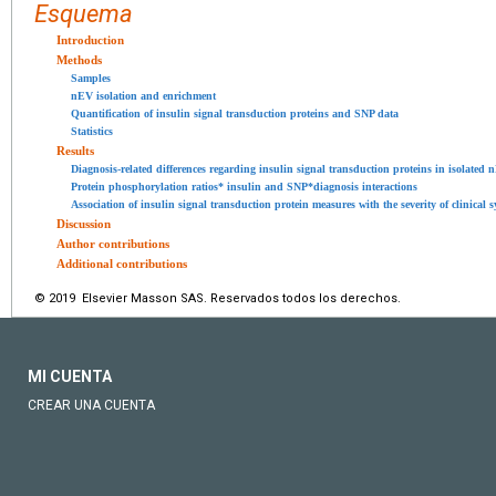
Esquema
Introduction
Methods
Samples
nEV isolation and enrichment
Quantification of insulin signal transduction proteins and SNP data
Statistics
Results
Diagnosis-related differences regarding insulin signal transduction proteins in isolated 
Protein phosphorylation ratios* insulin and SNP*diagnosis interactions
Association of insulin signal transduction protein measures with the severity of clinical
Discussion
Author contributions
Additional contributions
© 2019 Elsevier Masson SAS. Reservados todos los derechos.
MI CUENTA
CREAR UNA CUENTA