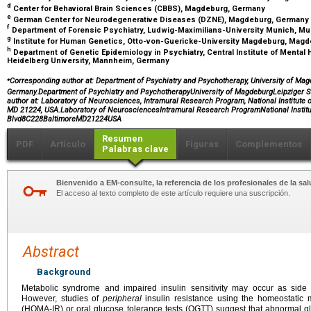
d
Center for Behavioral Brain Sciences (CBBS), Magdeburg, Germany
e
German Center for Neurodegenerative Diseases (DZNE), Magdeburg, Germany
f
Department of Forensic Psychiatry, Ludwig-Maximilians-University Munich, M
g
Institute for Human Genetics, Otto-von-Guericke-University Magdeburg, Mag
h
Department of Genetic Epidemiology in Psychiatry, Central Institute of Mental
Heidelberg University, Mannheim, Germany
⁎
Corresponding author at: Department of Psychiatry and Psychotherapy, University of Mag
Germany.Department of Psychiatry and PsychotherapyUniversity of MagdeburgLeipziger
author at: Laboratory of Neurosciences, Intramural Research Program, National Institute 
MD 21224, USA.Laboratory of NeurosciencesIntramural Research ProgramNational Instit
Blvd8C228BaltimoreMD21224USA
Resumen
PDF
Artículo
Figuras
Complementos
Palabras clave
Bienvenido a EM-consulte, la referencia de los profesionales de la sal
El acceso al texto completo de este artículo requiere una suscripción.
Abstract
Background
Metabolic syndrome and impaired insulin sensitivity may occur as side ef
However, studies of
peripheral
insulin resistance using the homeostatic 
(HOMA-IR) or oral glucose tolerance tests (OGTT) suggest that abnormal g