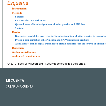
Esquema
Introduction
Methods
Samples
nEV isolation and enrichment
Quantification of insulin signal transduction proteins and SNP data
Statistics
Results
Diagnosis-related differences regarding insulin signal transduction proteins in isolated 
Protein phosphorylation ratios* insulin and SNP*diagnosis interactions
Association of insulin signal transduction protein measures with the severity of clinical
Discussion
Author contributions
Additional contributions
© 2019 Elsevier Masson SAS. Reservados todos los derechos.
MI CUENTA
CREAR UNA CUENTA