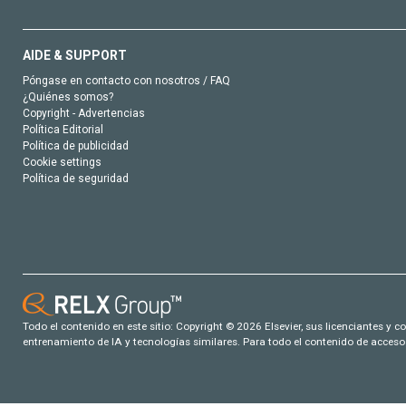
AIDE & SUPPORT
Póngase en contacto con nosotros / FAQ
¿Quiénes somos?
Copyright - Advertencias
Política Editorial
Política de publicidad
Cookie settings
Política de seguridad
Todo el contenido en este sitio: Copyright © 2026 Elsevier, sus licenciantes y c
entrenamiento de IA y tecnologías similares. Para todo el contenido de acceso