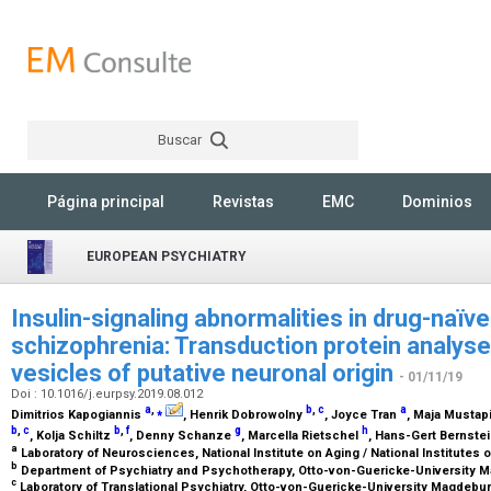
Buscar
Rechercher
Página principal
Revistas
EMC
Dominios
EUROPEAN PSYCHIATRY
Insulin-signaling abnormalities in drug-naïve
schizophrenia: Transduction protein analyses
vesicles of putative neuronal origin
- 01/11/19
Doi : 10.1016/j.eurpsy.2019.08.012
a
,
⁎
b
,
c
a
Dimitrios Kapogiannis
, Henrik Dobrowolny
, Joyce Tran
, Maja Mustap
b
,
c
b
,
f
g
h
, Kolja Schiltz
, Denny Schanze
, Marcella Rietschel
, Hans-Gert Bernste
a
Laboratory of Neurosciences, National Institute on Aging / National Institutes 
b
Department of Psychiatry and Psychotherapy, Otto-von-Guericke-University
c
Laboratory of Translational Psychiatry, Otto-von-Guericke-University Magdeb