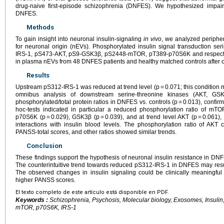
drug-naive first-episode schizophrenia (DNFES). We hypothesized impa
DNFES.
Methods
To gain insight into neuronal insulin-signaling
in vivo
, we analyzed peripher
for neuronal origin (nEVs). Phosphorylated insulin signal transduction se
IRS-1, pS473-AKT, pS9-GSK3β, pS2448-mTOR, pT389-p70S6K and respective
in plasma nEVs from 48 DNFES patients and healthy matched controls after ov
Results
Upstream pS312-IRS-1 was reduced at trend level (p = 0.071; this condition m
omnibus analysis of downstream serine-threonine kinases (AKT, G
phosphorylated/total protein ratios in DNFES vs. controls (p = 0.013), confi
hoc-tests indicated in particular a reduced phosphorylation ratio of mTOR
p70S6K (p = 0.029), GSK3β (p = 0.039), and at trend level AKT (p = 0.061),
interactions with insulin blood levels. The phosphorylation ratio of AKT
PANSS-total scores, and other ratios showed similar trends.
Conclusion
These findings support the hypothesis of neuronal insulin resistance in DN
The counterintuitive trend towards reduced pS312-IRS-1 in DNFES may res
The observed changes in insulin signaling could be clinically meaningful
higher PANSS scores.
El texto completo de este artículo está disponible en PDF.
Keywords :
Schizophrenia, Psychosis, Molecular biology, Exosomes, Insulin
mTOR, p70S6K, IRS-1