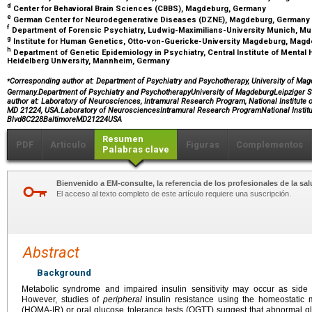
d
Center for Behavioral Brain Sciences (CBBS), Magdeburg, Germany
e
German Center for Neurodegenerative Diseases (DZNE), Magdeburg, Germany
f
Department of Forensic Psychiatry, Ludwig-Maximilians-University Munich, M
g
Institute for Human Genetics, Otto-von-Guericke-University Magdeburg, Mag
h
Department of Genetic Epidemiology in Psychiatry, Central Institute of Mental
Heidelberg University, Mannheim, Germany
⁎
Corresponding author at: Department of Psychiatry and Psychotherapy, University of Mag
Germany.Department of Psychiatry and PsychotherapyUniversity of MagdeburgLeipziger
author at: Laboratory of Neurosciences, Intramural Research Program, National Institute 
MD 21224, USA.Laboratory of NeurosciencesIntramural Research ProgramNational Instit
Blvd8C228BaltimoreMD21224USA
Resumen
PDF
Artículo
Figuras
Complementos
Palabras clave
Bienvenido a EM-consulte, la referencia de los profesionales de la sal
El acceso al texto completo de este artículo requiere una suscripción.
Abstract
Background
Metabolic syndrome and impaired insulin sensitivity may occur as side ef
However, studies of
peripheral
insulin resistance using the homeostatic 
(HOMA-IR) or oral glucose tolerance tests (OGTT) suggest that abnormal g