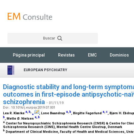
Buscar
Rechercher
Página principal
Revistas
EMC
Dominios
EUROPEAN PSYCHIATRY
Diagnostic stability and long-term symptoma
outcomes in first-episode antipsychotic-naï
schizophrenia
- 01/11/19
Doi : 10.1016/j.eurpsy.2019.07.001
a
,
b
,
a
,
b
a
,
c
Lea R. Klærke
⁎
, Lone Baandrup
, Birgitte Fagerlund
, Bjørn H. Ebdru
b
a
,
b
, Mette Ø. Nielsen
a
Center for Neuropsychiatric Schizophrenia Research (CNSR) & Centre for Clini
Schizophrenia Research (CINS), Mental Health Centre Glostrup, Denmark
b
Department of Clinical Medicine, Faculty of Health and Medical Sciences, Un