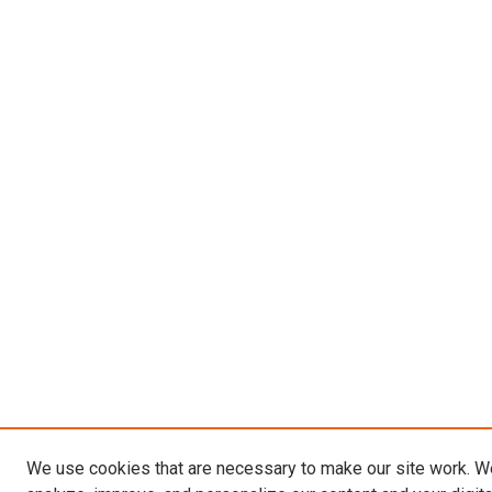
We use cookies that are necessary to make our site work. W