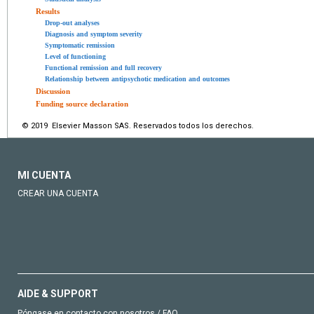
Results
Drop-out analyses
Diagnosis and symptom severity
Symptomatic remission
Level of functioning
Functional remission and full recovery
Relationship between antipsychotic medication and outcomes
Discussion
Funding source declaration
© 2019 Elsevier Masson SAS. Reservados todos los derechos.
MI CUENTA
CREAR UNA CUENTA
AIDE & SUPPORT
Póngase en contacto con nosotros / FAQ