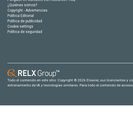
¿Quiénes somos?
Copyright - Advertencias
Política Editorial
Política de publicidad
Cookie settings
Política de seguridad
Todo el contenido en este sitio: Copyright © 2026 Elsevier, sus licenciantes y c
entrenamiento de IA y tecnologías similares. Para todo el contenido de acceso