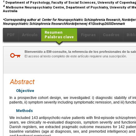
c
Department of Psychology, Faculty of Social Sciences, University of Copenh
d
Melbourne Neuropsychiatry Centre, Department of Psychiatry, University of Me
Australia
⁎
Corresponding author at: Center for Neuropsychiatric Schizophrenia Research, Nordstjer
Neuropsychiatric Schizophrenia ResearchNordstjernevej 41Glostrup2600Denmark
Resumen
PDF
Artículo
Figuras
Cuadros
Bibl
Palabras clave
Bienvenido a EM-consulte, la referencia de los profesionales de la sal
El acceso al texto completo de este artículo requiere una suscripción.
Abstract
Objective
In a prospective cohort design, we investigated: i) diagnostic stability of in
patients, ii) symptom severity including symptomatic remission, and iii) functio
Methods
We included 143 antipsychotic-naïve patients with first-episode schizophreni
years, we clinically re-evaluated diagnosis, symptom severity and function
Danish registers, we extracted pragmatic outcome measures for 142 pati
baseline variables (age at diagnosis, sex, and premorbid intelligence) an
and functional remission).