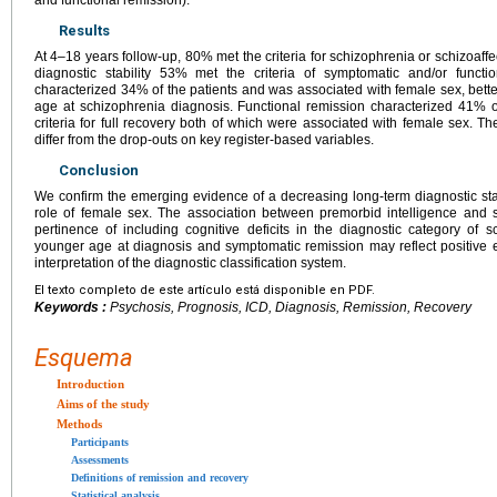
Results
At 4–18 years follow-up, 80% met the criteria for schizophrenia or schizoaffe
diagnostic stability 53% met the criteria of symptomatic and/or functi
characterized 34% of the patients and was associated with female sex, bett
age at schizophrenia diagnosis. Functional remission characterized 41% o
criteria for full recovery both of which were associated with female sex. The
differ from the drop-outs on key register-based variables.
Conclusion
We confirm the emerging evidence of a decreasing long-term diagnostic stab
role of female sex. The association between premorbid intelligence and
pertinence of including cognitive deficits in the diagnostic category of
younger age at diagnosis and symptomatic remission may reflect positive effe
interpretation of the diagnostic classification system.
El texto completo de este artículo está disponible en PDF.
Keywords :
Psychosis, Prognosis, ICD, Diagnosis, Remission, Recovery
Esquema
Introduction
Aims of the study
Methods
Participants
Assessments
Definitions of remission and recovery
Statistical analysis