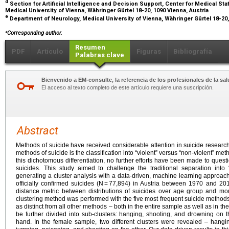
d
Section for Artificial Intelligence and Decision Support, Center for Medical Sta
Medical University of Vienna, Währinger Gürtel 18-20, 1090 Vienna, Austria
e
Department of Neurology, Medical University of Vienna, Währinger Gürtel 18-20,
⁎
Corresponding author.
Resumen
PDF
Artículo
Figuras
Bibliografía
Palabras clave
Bienvenido a EM-consulte, la referencia de los profesionales de la sal
El acceso al texto completo de este artículo requiere una suscripción.
Abstract
Methods of suicide have received considerable attention in suicide researc
methods of suicide is the classification into “violent” versus “non-violent” meth
this dichotomous differentiation, no further efforts have been made to questio
suicides. This study aimed to challenge the traditional separation into 
generating a cluster analysis with a data-driven, machine learning approach.
officially confirmed suicides (N = 77,894) in Austria between 1970 and 
distance metric between distributions of suicides over age group and mon
clustering method was performed with the five most frequent suicide methods
as distinct from all other methods – both in the entire sample as well as in t
be further divided into sub-clusters: hanging, shooting, and drowning on
hand. In the female sample, two different clusters were revealed – han