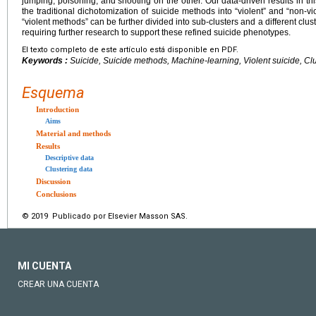
jumping, poisoning, and shooting on the other. Our data-driven results in th
the traditional dichotomization of suicide methods into “violent” and “non-v
“violent methods” can be further divided into sub-clusters and a different clus
requiring further research to support these refined suicide phenotypes.
El texto completo de este artículo está disponible en PDF.
Keywords :
Suicide, Suicide methods, Machine-learning, Violent suicide, Clu
Esquema
Introduction
Aims
Material and methods
Results
Descriptive data
Clustering data
Discussion
Conclusions
© 2019 Publicado por Elsevier Masson SAS.
MI CUENTA
CREAR UNA CUENTA