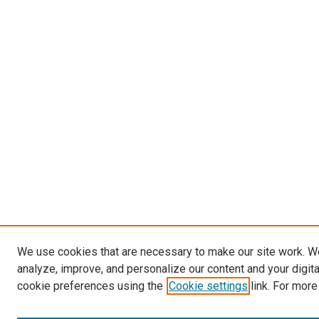
We use cookies that are necessary to make our site work. W
analyze, improve, and personalize our content and your digit
cookie preferences using the
Cookie settings
link. For more