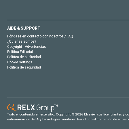
AIDE & SUPPORT
Póngase en contacto con nosotros / FAQ
¿Quiénes somos?
Copyright - Advertencias
Política Editorial
Política de publicidad
Cookie settings
Política de seguridad
Todo el contenido en este sitio: Copyright © 2026 Elsevier, sus licenciantes y c
entrenamiento de IA y tecnologías similares. Para todo el contenido de acceso