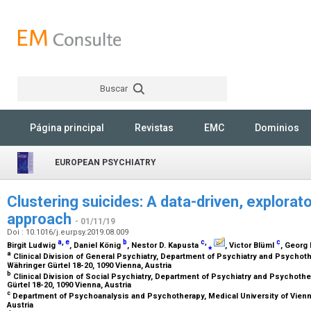
Buscar
Rechercher
Página principal
Revistas
EMC
Dominios
EUROPEAN PSYCHIATRY
Clustering suicides: A data-driven, explorat
approach
- 01/11/19
Doi : 10.1016/j.eurpsy.2019.08.009
a
,
e
b
c
,
c
Birgit Ludwig
, Daniel König
, Nestor D. Kapusta
⁎
, Victor Blüml
, Georg
a
Clinical Division of General Psychiatry, Department of Psychiatry and Psychoth
Währinger Gürtel 18-20, 1090 Vienna, Austria
b
Clinical Division of Social Psychiatry, Department of Psychiatry and Psychothe
Gürtel 18-20, 1090 Vienna, Austria
c
Department of Psychoanalysis and Psychotherapy, Medical University of Vienna
Austria