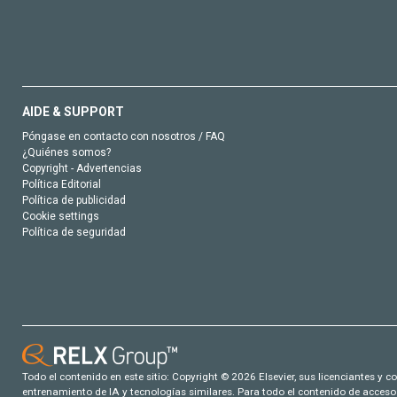
AIDE & SUPPORT
Póngase en contacto con nosotros / FAQ
¿Quiénes somos?
Copyright - Advertencias
Política Editorial
Política de publicidad
Cookie settings
Política de seguridad
Todo el contenido en este sitio: Copyright © 2026 Elsevier, sus licenciantes y c
entrenamiento de IA y tecnologías similares. Para todo el contenido de acceso