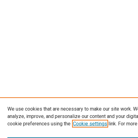
We use cookies that are necessary to make our site work. W
analyze, improve, and personalize our content and your digit
cookie preferences using the
Cookie settings
link. For more