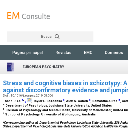
Buscar
Rechercher
Página principal
Revistas
EMC
Dominios
EUROPEAN PSYCHIATRY
Stress and cognitive biases in schizotypy: A
against disconfirmatory evidence and jumpi
Doi : 10.1016/j.eurpsy.2019.08.006
a
,
a
a
a
Thanh P. Le
⁎
, Taylor L. Fedechko
, Alex S. Cohen
, Samantha Allred
, Ca
a
Department of Psychology, Louisiana State University, United States
b
Division of Psychology and Mental Health, University of Manchester, United 
c
School of Psychology, University of Wollongong, Australia
⁎
Corresponding author at: Department of Psychology, Louisiana State University, 236 Audu
States.Department of PsychologyLouisiana State University236 Audubon HallBaton Roug