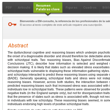
Resumen
PDF
Artículo
Figuras
Cuadros
Bibl
Palabras clave
Bienvenido a EM-consulte, la referencia de los profesionales de la sal
El acceso al texto completo de este artículo requiere una suscripción.
Abstract
The dysfunctional cognitive and reasoning biases which underpin psychotic 
the onset of a diagnosable disorder and should therefore be detectable alon
with schizotypal traits. Two reasoning biases, Bias Against Disconfir
Conclusions (JTC), describe how information is selected and weighed u
decision making. It is likely that states such as elevated stress exacerbat
schizotypal traits vulnerable to displaying these information gathering style
and schizotypy interacted to predict these reasoning biases using separat
(BADE). Generally speaking, schizotypal traits and stress were not indep
reasoning biases. However, across both studies, the interaction between sc
predicted reasoning biases such that increased stress was associated with 
individuals low in schizotypal traits. These patterns were observed for positive
negative traits (in the England sample only), but not for disorganization trai
that the presence of states such as stress is associated with, though not ne
in individuals with low schizotypy. These reasoning biases seemed, in some
individuals endorsing high levels of positive schizotypal traits.