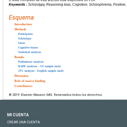
El texto completo de este artículo está disponible en PDF.
Keywords :
Schizotypy, Reasoning bias, Cognition, Schizophrenia, Positive,
Esquema
Introduction
Methods
Participants
Schizotypy
Stress
Cognitive biases
Statistical analyses
Results
Preliminary analyses
BADE analyses – US sample study
JTC analyses - English sample study
Discussion
Role of source funding
Contributors
© 2019 Elsevier Masson SAS. Reservados todos los derechos.
MI CUENTA
CREAR UNA CUENTA