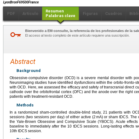
LyonBronF69500France
Resumen
PDF
Artículo
Figuras
Cuadros
Bibl
Palabras clave
Bienvenido a EM-consulte, la referencia de los profesionales de la sal
El acceso al texto completo de este artículo requiere una suscripción.
Abstract
Background
Obsessive-compulsive disorder (OCD) is a severe mental disorder with poo
Neuroimaging studies have identified dysfunctions within the orbito-fronto-str
with OCD. Here, we assessed the efficacy and safety of transcranial direct cu
cathode over the orbitofrontal cortex (OFC) and the anode over the right
patients with treatment-resistant OCD.
Methods
In a randomized sham-controlled double-blind study, 21 patients with O
sessions (two sessions per day) of either active (2 mA) or sham tDCS. Th
the Yale-Brown Obsessive and Compulsive Scale (YBOCS). Acute effect
baseline to immediately after the 10 tDCS sessions. Long-lasting effects
10th tDCS session.