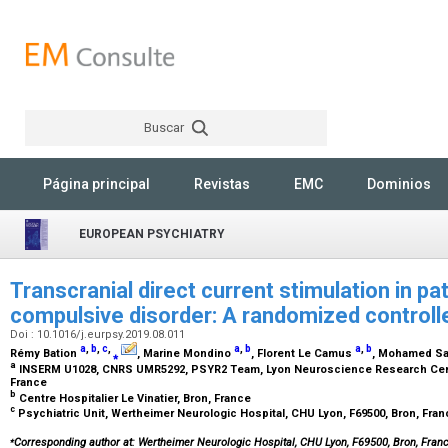
Buscar
Rechercher
Página principal
Revistas
EMC
Dominios
EUROPEAN PSYCHIATRY
Transcranial direct current stimulation in p
compulsive disorder: A randomized controlle
Doi : 10.1016/j.eurpsy.2019.08.011
a
,
b
,
c
,
a
,
b
a
,
b
Rémy Bation
⁎
, Marine Mondino
, Florent Le Camus
, Mohamed S
a
INSERM U1028, CNRS UMR5292, PSYR2 Team, Lyon Neuroscience Research Center
France
b
Centre Hospitalier Le Vinatier, Bron, France
c
Psychiatric Unit, Wertheimer Neurologic Hospital, CHU Lyon, F69500, Bron, Fra
⁎
Corresponding author at: Wertheimer Neurologic Hospital, CHU Lyon, F69500, Bron, Fra