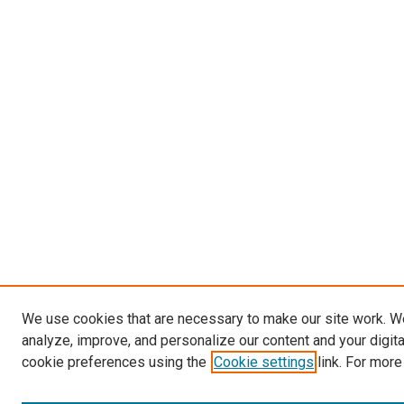
We use cookies that are necessary to make our site work. W
analyze, improve, and personalize our content and your digit
cookie preferences using the
Cookie settings
link. For more