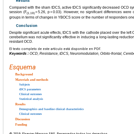
Results
Compared with the sham tDCS, active tDCS significantly decreased OCD sy
session (F
= 5.26, p = 0.03). However, no significant differences we
(1,19)
groups in terms of changes in YBOCS score or the number of responders one
Conclusion
Despite significant acute effects, tDCS with the cathode placed over the lef
cerebellum was not significantly effective in inducing a long-lasting reductio
resistant OCD.
El texto completo de este artículo está disponible en PDF.
Keywords :
OCD, Resistance, tDCS, Neuromodulation, Orbito-frontal, Cereb
Esquema
Background
Materials and methods
Subjects
tDCS parameters
Clinical outcomes
Statistical analysis
Results
Demographics and baseline clinical characteristics
Clinical outcomes
Discussion
Funding
© 2019 Elsevier Masson SAS. Reservados todos los derechos.