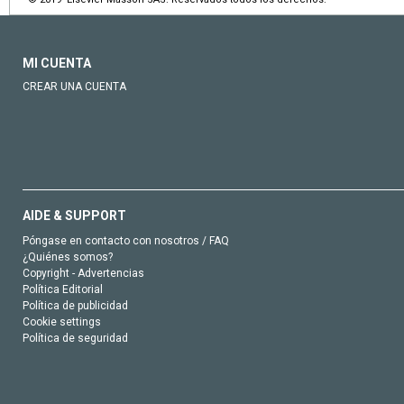
MI CUENTA
CREAR UNA CUENTA
AIDE & SUPPORT
Póngase en contacto con nosotros / FAQ
¿Quiénes somos?
Copyright - Advertencias
Política Editorial
Política de publicidad
Cookie settings
Política de seguridad