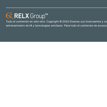
Todo el contenido en este sitio: Copyright © 2026 Elsevier, sus licenciantes y c
entrenamiento de IA y tecnologías similares. Para todo el contenido de acceso