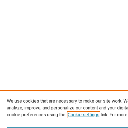
We use cookies that are necessary to make our site work. W
analyze, improve, and personalize our content and your digit
cookie preferences using the
Cookie settings
link. For more