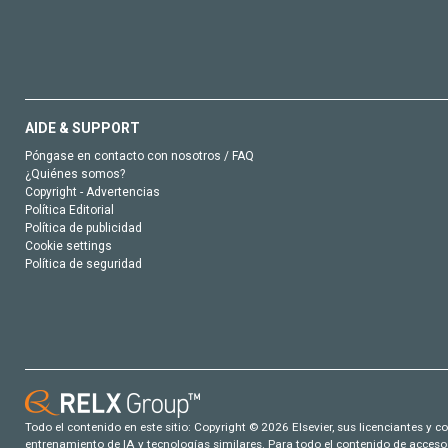
AIDE & SUPPORT
Póngase en contacto con nosotros / FAQ
¿Quiénes somos?
Copyright - Advertencias
Política Editorial
Política de publicidad
Cookie settings
Política de seguridad
Todo el contenido en este sitio: Copyright © 2026 Elsevier, sus licenciantes y c
entrenamiento de IA y tecnologías similares. Para todo el contenido de acceso