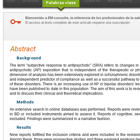
PDF
Artículo
Cuadros
Bibliografía
Palabras clave
Bienvenido a EM-consulte, la referencia de los profesionales de la sal
El acceso al texto completo de este artículo requiere una suscripción.
Abstract
Background
The term “subjective response to antipsychotic” (SRA) refers to changes in
antipsychotic (AP) exposition that is independent of the therapeutic or ph
dimension of analysis has been extensively explored in schizophrenic disorde
and independent predictor of compliance as well as a successful pathway to 
of these disorders. There is an increasing use of AP in bipolar disorders’ t
have been published to date in this population. The aim of this work is to re
and to discuss their clinical and theoretical implications.
Methods
An extensive search in online databases was performed. Reports were revi
in BD or included instruments aimed to assess it. Reports of cognitive, se
excluded. Findings were summarized in a narrative fashion.
Results
Nine reports fulfilled the inclusion criteria and were included in the revisi
Among these, three were prospective studies and three explored relations 