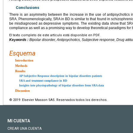
Conclusions
There is an asymmetry between the increase in the use of antipsychotics i
SRA. Phenomenologically, SRA in BD is similar to that found in schizophren
be misdiagnosed as depressive symptoms. The existing data show that SRA 
compliance as well as a promising way to develop theoretical paradigms for 
El texto completo de este artículo está disponible en PDF.
Keywords :
Bipolar disorder, Antipsychotics, Subjective response, Drug attit
Esquema
Introduction
Methods
Results
AP Subjective Response description in bipolar disorders patients
SRA and treatment compliance in BD
Insights into physiopathology of bipolar disorders from SRA data
Discussion
© 2019 Elsevier Masson SAS. Reservados todos los derechos.
MI CUENTA
CREAR UNA CUENTA