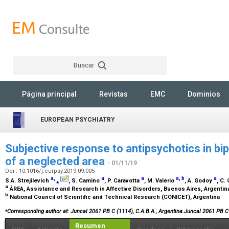
Buscar
Rechercher
Página principal
Revistas
EMC
Dominios
EUROPEAN PSYCHIATRY
Subjective response to antipsychotics in bip
of a neglected area
- 01/11/19
Doi : 10.1016/j.eurpsy.2019.09.005
a
,
a
a
a
,
b
a
S.A. Strejilevich
⁎
, S. Camino
, P. Caravotta
, M. Valerio
, A. Godoy
, C.
a
ÁREA, Assistance and Research in Affective Disorders, Buenos Aires, Argenti
b
National Council of Scientific and Technical Research (CONICET), Argentina
⁎
Corresponding author at: Juncal 2061 PB C (1114), C.A.B.A., Argentina.Juncal 2061 PB C
Resumen