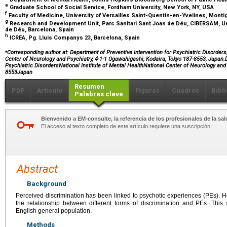
e
Graduate School of Social Service, Fordham University, New York, NY, USA
f
Faculty of Medicine, University of Versailles Saint-Quentin-en-Yvelines, Mont
g
Research and Development Unit, Parc Sanitari Sant Joan de Déu, CIBERSAM, Un
de Déu, Barcelona, Spain
h
ICREA, Pg. Lluis Companys 23, Barcelona, Spain
⁎
Corresponding author at: Department of Preventive Intervention for Psychiatric Disorders, 
Center of Neurology and Psychiatry, 4-1-1 Ogawahigashi, Kodaira, Tokyo 187-8553, Japan.D
Psychiatric DisordersNational Institute of Mental HealthNational Center of Neurology a
8553Japan
Resumen
PDF
Artículo
Figuras
Cuadros
Bibl
Palabras clave
Bienvenido a EM-consulte, la referencia de los profesionales de la sal
El acceso al texto completo de este artículo requiere una suscripción.
Abstract
Background
Perceived discrimination has been linked to psychotic experiences (PEs). Ho
the relationship between different forms of discrimination and PEs. This
English general population.
Methods