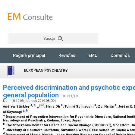
Buscar
Rechercher
Página principal
Revistas
EMC
Dominios
EUROPEAN PSYCHIATRY
Perceived discrimination and psychotic expe
general population
- 01/11/19
Doi : 10.1016/j.eurpsy.2019.08.004
a
,
b
,
c
a
d
Andrew Stickley
⁎
, Hans Oh
, Tomiki Sumiyoshi
, Zui Narita
, Jordan E.
g
,
h
Ai Koyanagi
a
Department of Preventive Intervention for Psychiatric Disorders, National Instit
Neurology and Psychiatry, Kodaira, Tokyo, Japan
b
The Stockholm Center for Health and Social Change (SCOHOST), Södertörn Un
c
University of Southern California, Suzanne Dworak Peck School of Social Wor
d
Department of Mental Health, Johns Hopkins Bloomberg School of Public Heal