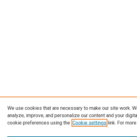
We use cookies that are necessary to make our site work. W
analyze, improve, and personalize our content and your digit
cookie preferences using the
Cookie settings
link. For more