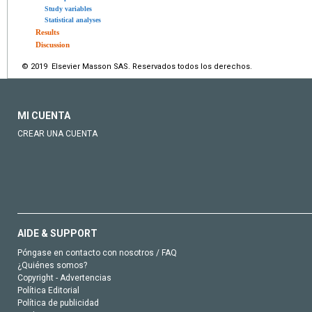
Study variables
Statistical analyses
Results
Discussion
© 2019 Elsevier Masson SAS. Reservados todos los derechos.
MI CUENTA
CREAR UNA CUENTA
AIDE & SUPPORT
Póngase en contacto con nosotros / FAQ
¿Quiénes somos?
Copyright - Advertencias
Política Editorial
Política de publicidad