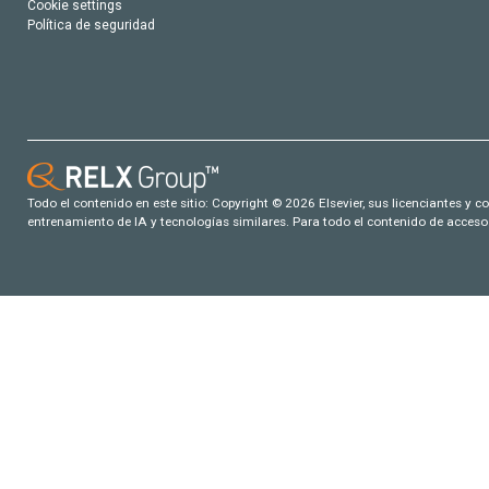
Cookie settings
Política de seguridad
Todo el contenido en este sitio: Copyright © 2026 Elsevier, sus licenciantes y c
entrenamiento de IA y tecnologías similares. Para todo el contenido de acceso