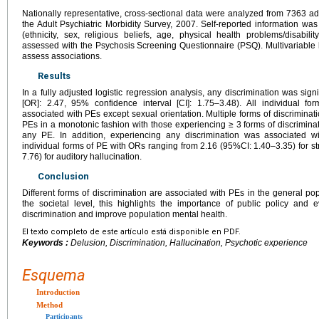
Nationally representative, cross-sectional data were analyzed from 7363 
the Adult Psychiatric Morbidity Survey, 2007. Self-reported information was
(ethnicity, sex, religious beliefs, age, physical health problems/disabili
assessed with the Psychosis Screening Questionnaire (PSQ). Multivariable l
assess associations.
Results
In a fully adjusted logistic regression analysis, any discrimination was sign
[OR]: 2.47, 95% confidence interval [CI]: 1.75–3.48). All individual for
associated with PEs except sexual orientation. Multiple forms of discriminat
PEs in a monotonic fashion with those experiencing ≥ 3 forms of discrimina
any PE. In addition, experiencing any discrimination was associated wit
individual forms of PE with ORs ranging from 2.16 (95%CI: 1.40–3.35) for s
7.76) for auditory hallucination.
Conclusion
Different forms of discrimination are associated with PEs in the general po
the societal level, this highlights the importance of public policy and 
discrimination and improve population mental health.
El texto completo de este artículo está disponible en PDF.
Keywords :
Delusion, Discrimination, Hallucination, Psychotic experience
Esquema
Introduction
Method
Participants