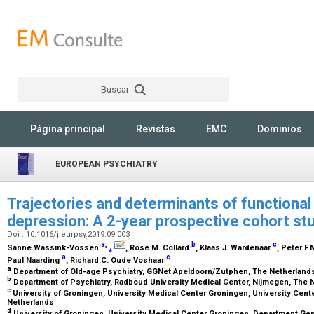
Buscar
Rechercher
Página principal
Revistas
EMC
Dominios
EUROPEAN PSYCHIATRY
Trajectories and determinants of functional l
depression: A 2-year prospective cohort st
Doi : 10.1016/j.eurpsy.2019.09.003
a
,
b
c
Sanne Wassink-Vossen
⁎
, Rose M. Collard
, Klaas J. Wardenaar
, Peter F
a
c
Paul Naarding
, Richard C. Oude Voshaar
a
Department of Old-age Psychiatry, GGNet Apeldoorn/Zutphen, The Netherlan
b
Department of Psychiatry, Radboud University Medical Center, Nijmegen, The
c
University of Groningen, University Medical Center Groningen, University Cente
Netherlands
d
University of Groningen, University Medical Center Groningen, Department Ge