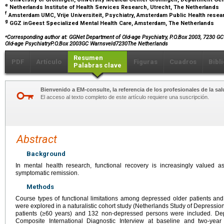
e
Netherlands Institute of Health Services Research, Utrecht, The Netherlands
f
Amsterdam UMC, Vrije Universiteit, Psychiatry, Amsterdam Public Health resea
g
GGZ inGeest Specialized Mental Health Care, Amsterdam, The Netherlands
⁎
Corresponding author at: GGNet Department of Old-age Psychiatry, P.O.Box 2003, 7230 G
Old-age PsychiatryP.O.Box 2003GC Warnsveld7230The Netherlands
Resumen
PDF
Artículo
Figuras
Cuadros
Bibl
Palabras clave
Bienvenido a EM-consulte, la referencia de los profesionales de la sal
El acceso al texto completo de este artículo requiere una suscripción.
Abstract
Background
In mental health research, functional recovery is increasingly valued 
symptomatic remission.
Methods
Course types of functional limitations among depressed older patients and 
were explored in a naturalistic cohort study (Netherlands Study of Depressio
patients (≥60 years) and 132 non-depressed persons were included. De
Composite International Diagnostic Interview at baseline and two-year 