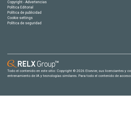
Copyright - Advertencias
Política Editorial
Política de publicidad
Cookie settings
Política de seguridad
Todo el contenido en este sitio: Copyright © 2026 Elsevier, sus licenciantes y c
entrenamiento de IA y tecnologías similares. Para todo el contenido de acceso