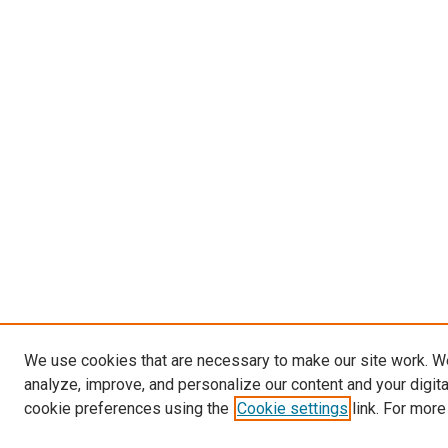
We use cookies that are necessary to make our site work. W
analyze, improve, and personalize our content and your digit
cookie preferences using the
Cookie settings
link. For more