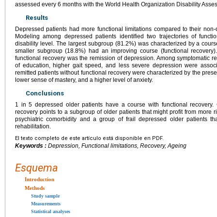
assessed every 6 months with the World Health Organization Disability Asses
Results
Depressed patients had more functional limitations compared to their non
Modeling among depressed patients identified two trajectories of function
disability level. The largest subgroup (81.2%) was characterized by a course
smaller subgroup (18.8%) had an improving course (functional recovery). 
functional recovery was the remission of depression. Among symptomatic rem
of education, higher gait speed, and less severe depression were associ
remitted patients without functional recovery were characterized by the pres
lower sense of mastery, and a higher level of anxiety.
Conclusions
1 in 5 depressed older patients have a course with functional recovery
recovery points to a subgroup of older patients that might profit from more r
psychiatric comorbidity and a group of frail depressed older patients that
rehabilitation.
El texto completo de este artículo está disponible en PDF.
Keywords :
Depression, Functional limitations, Recovery, Ageing
Esquema
Introduction
Methods
Study sample
Measurements
Statistical analyses