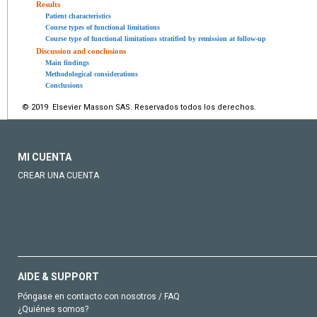
Results
Patient characteristics
Course types of functional limitations
Course type of functional limitations stratified by remission at follow-up
Discussion and conclusions
Main findings
Methodological considerations
Conclusions
© 2019 Elsevier Masson SAS. Reservados todos los derechos.
MI CUENTA
CREAR UNA CUENTA
AIDE & SUPPORT
Póngase en contacto con nosotros / FAQ
¿Quiénes somos?