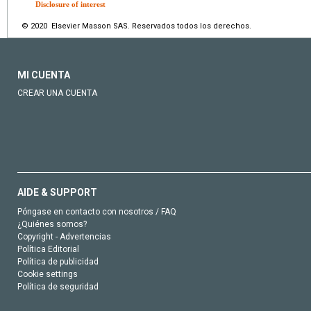
Disclosure of interest
© 2020 Elsevier Masson SAS. Reservados todos los derechos.
MI CUENTA
CREAR UNA CUENTA
AIDE & SUPPORT
Póngase en contacto con nosotros / FAQ
¿Quiénes somos?
Copyright - Advertencias
Política Editorial
Política de publicidad
Cookie settings
Política de seguridad