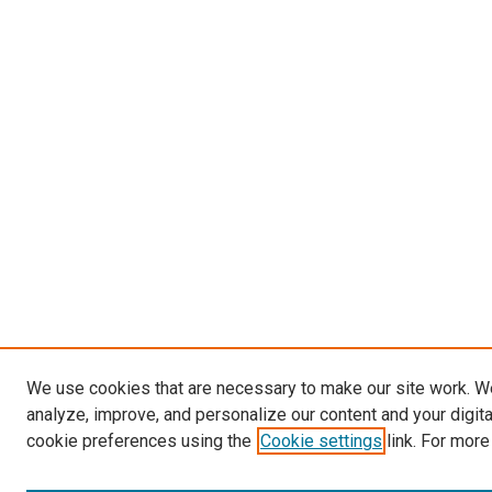
We use cookies that are necessary to make our site work. W
analyze, improve, and personalize our content and your digit
cookie preferences using the
Cookie settings
link. For more