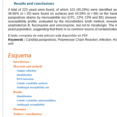
Results and conclusions
A total of 223 yeast were found, of which 101 (45.29%) were identified a
46.66% (
n
=
35) were found on surfaces and 44.59% (
n
=
66) on the hand
parapsilosis
strains by microsatellite
loci
(CP1, CP4, CP6 and B5) showed 80
susceptibility profile, evaluated by the microdilution broth method, reveal
amphotericin B, fluconazole and voriconazole, but not to micafungin. The r
yeast population, suggesting that there is no common source of contamination 
El texto completo de este artículo está disponible en PDF.
Keywords :
Candida parapsilosis
, Polymerase Chain Reaction, Infection, Ho
unit
Esquema
Introduction
Materials and methods
Sample collection
Identification
DNA extraction
Genetic variability analysis
Antifungal susceptibility test
Results
Identification
Genetic variability (microsatellites)
Antifungal susceptibility
Discussion
Authors’ contributions