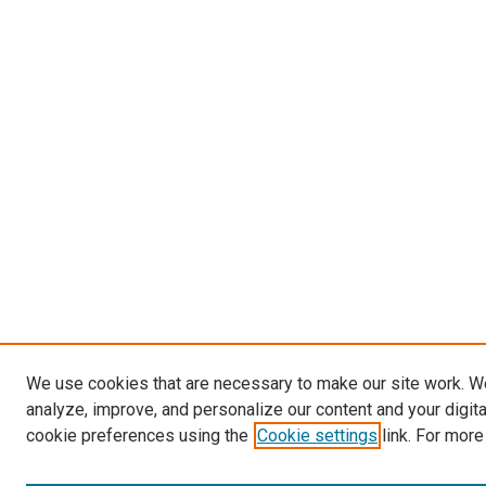
We use cookies that are necessary to make our site work. W
analyze, improve, and personalize our content and your digit
cookie preferences using the
Cookie settings
link. For more