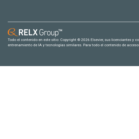
Todo el contenido en este sitio: Copyright © 2026 Elsevier, sus licenciantes y c
entrenamiento de IA y tecnologías similares. Para todo el contenido de acceso