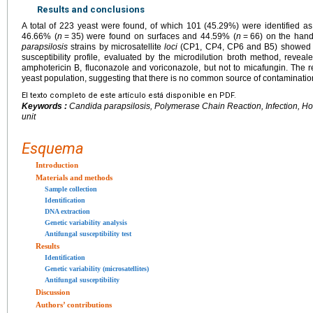
Results and conclusions
A total of 223 yeast were found, of which 101 (45.29%) were identified a
46.66% (
n
=
35) were found on surfaces and 44.59% (
n
=
66) on the hand
parapsilosis
strains by microsatellite
loci
(CP1, CP4, CP6 and B5) showed 80
susceptibility profile, evaluated by the microdilution broth method, reveal
amphotericin B, fluconazole and voriconazole, but not to micafungin. The r
yeast population, suggesting that there is no common source of contamination 
El texto completo de este artículo está disponible en PDF.
Keywords :
Candida parapsilosis
, Polymerase Chain Reaction, Infection, Ho
unit
Esquema
Introduction
Materials and methods
Sample collection
Identification
DNA extraction
Genetic variability analysis
Antifungal susceptibility test
Results
Identification
Genetic variability (microsatellites)
Antifungal susceptibility
Discussion
Authors’ contributions