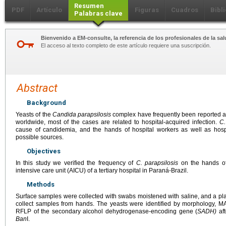
Resumen
PDF
Artículo
Figuras
Cuadros
Bibl
Palabras clave
Bienvenido a EM-consulte, la referencia de los profesionales de la sal
El acceso al texto completo de este artículo requiere una suscripción.
Abstract
Background
Yeasts of the
Candida parapsilosis
complex have frequently been reported as 
worldwide, most of the cases are related to hospital-acquired infection.
C.
cause of candidemia, and the hands of hospital workers as well as hos
possible sources.
Objectives
In this study we verified the frequency of
C. parapsilosis
on the hands of
intensive care unit (AICU) of a tertiary hospital in Paraná-Brazil.
Methods
Surface samples were collected with swabs moistened with saline, and a plas
collect samples from hands. The yeasts were identified by morphology,
RFLP of the secondary alcohol dehydrogenase-encoding gene (
SADH)
aft
Ban
I.