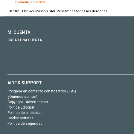
Disclosure of interest
© 2020 Elsevier Masson SAS. Reservados todos los derechos.
MI CUENTA
CREAR UNA CUENTA
AIDE & SUPPORT
Póngase en contacto con nosotros / FAQ
¿Quiénes somos?
Copyright - Advertencias
Política Editorial
Política de publicidad
Cookie settings
Política de seguridad