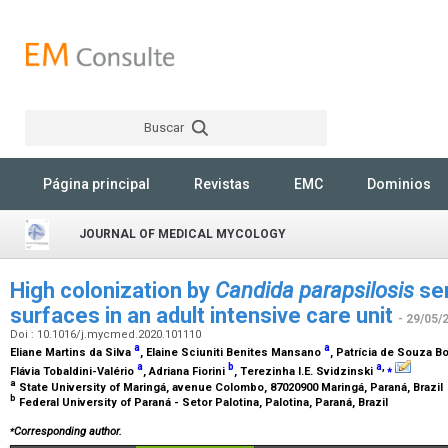
Buscar
Rechercher
Página principal
Revistas
EMC
Dominios
JOURNAL OF MEDICAL MYCOLOGY
High colonization by
Candida parapsilosis
sen
surfaces in an adult intensive care unit
- 29/05/
Doi : 10.1016/j.mycmed.2020.101110
a
a
Eliane Martins da Silva
, Elaine Sciuniti Benites Mansano
, Patrícia de Souza
a
b
a
,
⁎
Flávia Tobaldini-Valério
, Adriana Fiorini
, Terezinha I.E. Svidzinski
a
State University of Maringá, avenue Colombo, 87020900 Maringá, Paraná, Brazil
b
Federal University of Paraná - Setor Palotina, Palotina, Paraná, Brazil
⁎
Corresponding author.