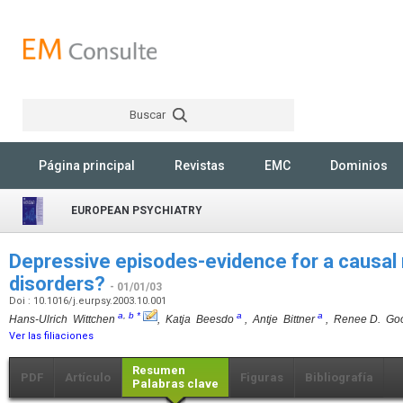
Buscar
Rechercher
Página principal
Revistas
EMC
Dominios
EUROPEAN PSYCHIATRY
Depressive episodes-evidence for a causal r
disorders?
- 01/01/03
Doi : 10.1016/j.eurpsy.2003.10.001
a
,
b
*
a
a
Hans-Ulrich Wittchen
, Katja Beesdo
, Antje Bittner
, Renee D. Go
Ver las filiaciones
Resumen
PDF
Artículo
Figuras
Bibliografía
Palabras clave