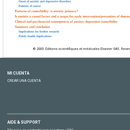
Onset of anxiety and depressive disorders
Patterns of course
Patterns of comorbidity: is anxiety primary?
Is anxiety a causal factor and a target for early intervention/prevention of depres
Clinical and psychosocial consequences of anxiety-depression comorbidity
Summary and conclusion
Implications for further research
Public health implications
© 2003 Éditions scientifiques et médicales Elsevier SAS. Rese
MI CUENTA
CREAR UNA CUENTA
AIDE & SUPPORT