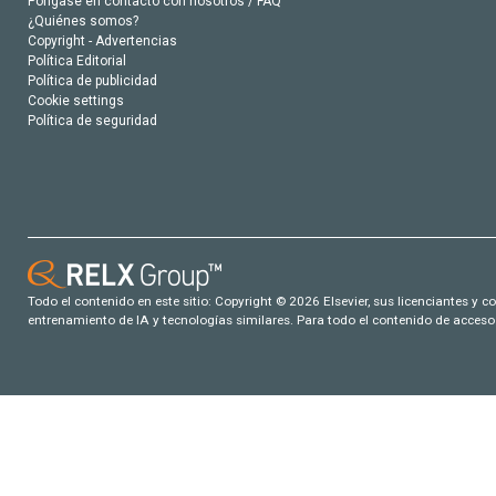
Póngase en contacto con nosotros / FAQ
¿Quiénes somos?
Copyright - Advertencias
Política Editorial
Política de publicidad
Cookie settings
Política de seguridad
Todo el contenido en este sitio: Copyright © 2026 Elsevier, sus licenciantes y c
entrenamiento de IA y tecnologías similares. Para todo el contenido de acceso