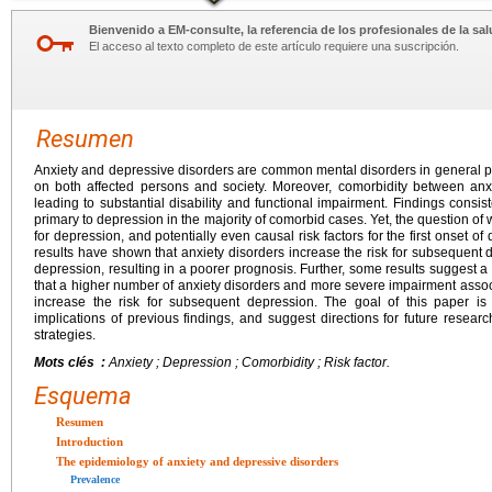
Bienvenido a EM-consulte, la referencia de los profesionales de la sal
El acceso al texto completo de este artículo requiere una suscripción.
Resumen
Anxiety and depressive disorders are common mental disorders in general 
on both affected persons and society. Moreover, comorbidity between anxi
leading to substantial disability and functional impairment. Findings consis
primary to depression in the majority of comorbid cases. Yet, the question of 
for depression, and potentially even causal risk factors for the first onset 
results have shown that anxiety disorders increase the risk for subsequent d
depression, resulting in a poorer prognosis. Further, some results suggest a
that a higher number of anxiety disorders and more severe impairment associ
increase the risk for subsequent depression. The goal of this paper is 
implications of previous findings, and suggest directions for future resear
strategies.
Mots clés :
Anxiety ; Depression ; Comorbidity ; Risk factor.
Esquema
Resumen
Introduction
The epidemiology of anxiety and depressive disorders
Prevalence