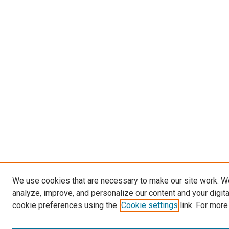
We use cookies that are necessary to make our site work. W
analyze, improve, and personalize our content and your digit
cookie preferences using the
Cookie settings
link. For more