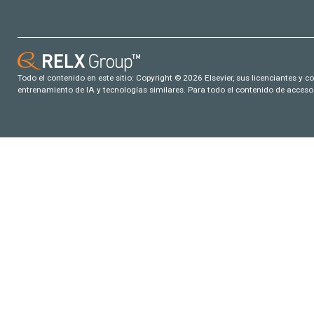
Todo el contenido en este sitio: Copyright © 2026 Elsevier, sus licenciantes y c
entrenamiento de IA y tecnologías similares. Para todo el contenido de acceso