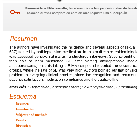
Bienvenido a EM-consulte, la referencia de los profesionales de la sal
El acceso al texto completo de este artículo requiere una suscripción.
Resumen
The authors have investigated the incidence and several aspects of sexual
637) treated by antidepressive medication. In this multicentre epidemiolog
was assessed by psychiatrists using structured interviews. Seventy-eight 
than half of them mentioned SD after starting antidepressive medi
antidepressants, patients taking a RIMA compound reported the occurrenc
groups, where the rate of SD was very high. Authors pointed out that physici
problem in everyday clinical practice, since the recognition and treatment o
patient's satisfaction, medication compliance and the quality of life.
Mots clés :
Depression ; Antidepressants ; Sexual dysfunction ; Epidemiolog
Esquema
Resumen
Introduction
Subjects and methods
Results
Discussion