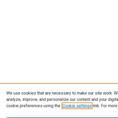
We use cookies that are necessary to make our site work. W
analyze, improve, and personalize our content and your digit
cookie preferences using the
Cookie settings
link. For more