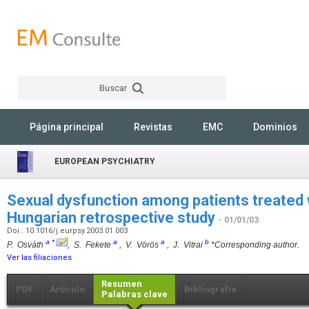
Buscar
Rechercher
Página principal
Revistas
EMC
Dominios
EUROPEAN PSYCHIATRY
Sexual dysfunction among patients treated 
Hungarian retrospective study
- 01/01/03
Doi : 10.1016/j.eurpsy.2003.01.003
a
*
a
a
b
P. Osváth
, S. Fekete
, V. Vörös
, J. Vitrai
*Corresponding author.
Ver las filiaciones
Resumen
PDF
Artículo
Bibliografía
Palabras clave