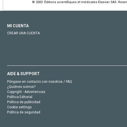
© 2003 Éditions scientifiques et médicales Elsevier SAS. Rese
MI CUENTA
CREAR UNA CUENTA
AIDE & SUPPORT
Póngase en contacto con nosotros / FAQ
¿Quiénes somos?
Copyright - Advertencias
Política Editorial
Política de publicidad
Cookie settings
Política de seguridad