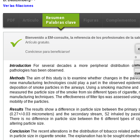
B. Dautzenberg
Ver las filiaciones
Resumen
PDF
Artículo
Figuras
Complementos
Palabras clave
Bienvenido a EM-consulte, la referencia de los profesionales de la sal
Artículo gratuito.
c
Conéctese para beneficiarse!
un
Introduction
For several decades a more peripheral distribution of th
pathologies has been observed.
cu
Methods
The aim of this study is to examine whether changes in the particl
new manufacturing technologies could play a part in the observed epidemi
deposition of smoke particles in the airways. Using a smoking machine and 
measured the particle size of the smoke from six different types of cigarett
manufacturing techniques. The effectiveness of filter tips was assessed using
mobility of the particles.
Results
The results show a difference in particle size between the primary
(0.27+/-0.03 micrometers) and the secondary stream, S2 inhaled by pass
There is no difference in particle size between the 6 different types of cig
altering particle size.
Conclusion
The recent alterations in the distribution of tobacco related pa
in particle size in cigarette smoke. The explanation has to be sought elsewhe