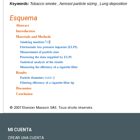
Keywords:
Tobacco smoke , Aerosol particle sizing , Lung deposition
Esquema
Abstract
Introduction
Materials and Methods
[
]
Smoking machine
10
Electrostatic low pressure impactor (ELPI)
Measurement of particle sizes
Processing the data supplied by ELPI
Statistical analysis of the results
Measuring the efficiency of a cigarette filter
Results
Particle diameters
(table I)
Filtering efficiency of a cigarette filter tip
Discussion
Conclusion
© 2007 Elsevier Masson SAS. Tous droits réservés.
MI CUENTA
CREAR UNA CUENTA