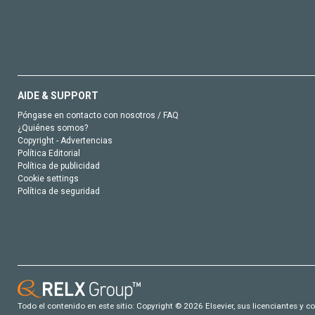
AIDE & SUPPORT
Póngase en contacto con nosotros / FAQ
¿Quiénes somos?
Copyright - Advertencias
Política Editorial
Política de publicidad
Cookie settings
Política de seguridad
Todo el contenido en este sitio: Copyright © 2026 Elsevier, sus licenciantes y c