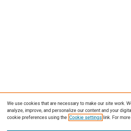
We use cookies that are necessary to make our site work. W
analyze, improve, and personalize our content and your digit
cookie preferences using the
Cookie settings
link. For more