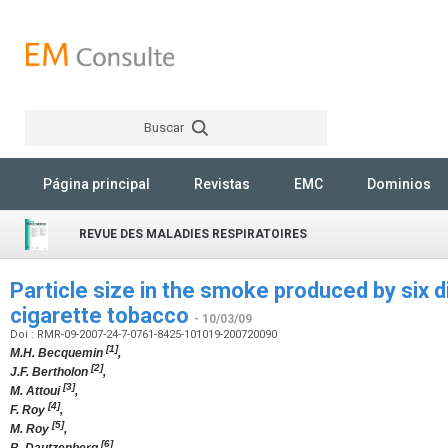
Buscar
Rechercher
Página principal
Revistas
EMC
Dominios
REVUE DES MALADIES RESPIRATOIRES
Particle size in the smoke produced by six d
cigarette tobacco
- 10/03/09
Doi : RMR-09-2007-24-7-0761-8425-101019-200720090
[1]
M.H. Becquemin
,
[2]
J.F. Bertholon
,
[3]
M. Attoui
,
[4]
F. Roy
,
[5]
M. Roy
,
[6]