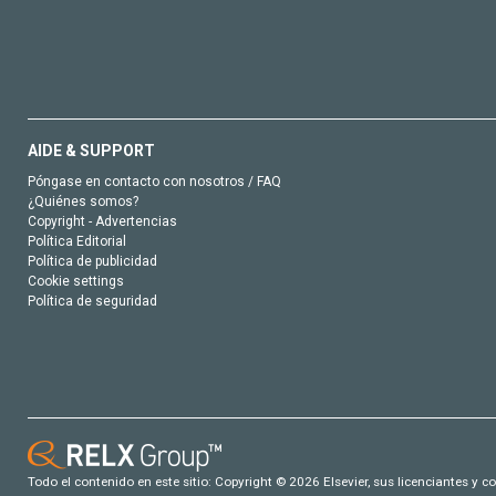
AIDE & SUPPORT
Póngase en contacto con nosotros / FAQ
¿Quiénes somos?
Copyright - Advertencias
Política Editorial
Política de publicidad
Cookie settings
Política de seguridad
Todo el contenido en este sitio: Copyright © 2026 Elsevier, sus licenciantes y c