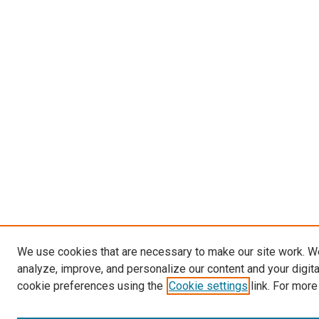
We use cookies that are necessary to make our site work. W
analyze, improve, and personalize our content and your digit
cookie preferences using the
Cookie settings
link. For more