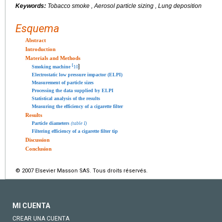
Keywords:
Tobacco smoke , Aerosol particle sizing , Lung deposition
Esquema
Abstract
Introduction
Materials and Methods
[
]
Smoking machine
10
Electrostatic low pressure impactor (ELPI)
Measurement of particle sizes
Processing the data supplied by ELPI
Statistical analysis of the results
Measuring the efficiency of a cigarette filter
Results
Particle diameters
(table I)
Filtering efficiency of a cigarette filter tip
Discussion
Conclusion
© 2007 Elsevier Masson SAS. Tous droits réservés.
MI CUENTA
CREAR UNA CUENTA