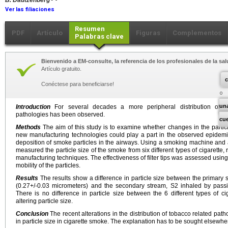
B. Dautzenberg
Ver las filiaciones
Resumen
PDF
Artículo
Figuras
Complementos
Palabras clave
Bienvenido a EM-consulte, la referencia de los profesionales de la sal
Artículo gratuito.
c
Conéctese para beneficiarse!
un
Introduction
For several decades a more peripheral distribution of th
pathologies has been observed.
cu
Methods
The aim of this study is to examine whether changes in the particl
new manufacturing technologies could play a part in the observed epidemi
deposition of smoke particles in the airways. Using a smoking machine and 
measured the particle size of the smoke from six different types of cigarett
manufacturing techniques. The effectiveness of filter tips was assessed using
mobility of the particles.
Results
The results show a difference in particle size between the primary
(0.27+/-0.03 micrometers) and the secondary stream, S2 inhaled by pass
There is no difference in particle size between the 6 different types of cig
altering particle size.
Conclusion
The recent alterations in the distribution of tobacco related pa
in particle size in cigarette smoke. The explanation has to be sought elsewhe