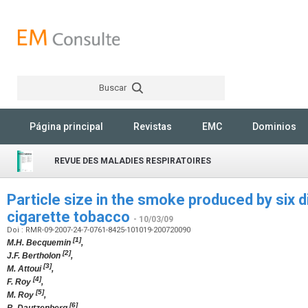
Buscar
Rechercher
Página principal
Revistas
EMC
Dominios
REVUE DES MALADIES RESPIRATOIRES
Particle size in the smoke produced by six d
cigarette tobacco
- 10/03/09
Doi : RMR-09-2007-24-7-0761-8425-101019-200720090
[1]
M.H. Becquemin
,
[2]
J.F. Bertholon
,
[3]
M. Attoui
,
[4]
F. Roy
,
[5]
M. Roy
,
[6]