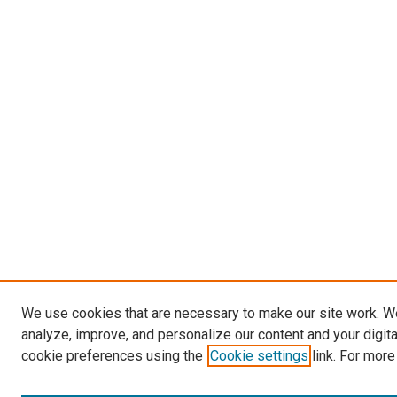
We use cookies that are necessary to make our site work. W
analyze, improve, and personalize our content and your digit
cookie preferences using the
Cookie settings
link. For more