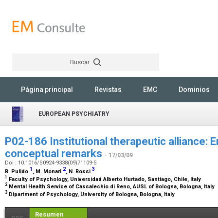
Buscar
Rechercher
Página principal
Revistas
EMC
Dominios
EUROPEAN PSYCHIATRY
P02-186 Institutional therapeutic alliance: Em
conceptual remarks
- 17/03/09
Doi : 10.1016/S0924-9338(09)71109-5
1
2
3
R. Pulido
, M. Monari
, N. Rossi
1
Faculty of Psychology, Universidad Alberto Hurtado, Santiago, Chile, Italy
2
Mental Health Service of Cassalechio di Reno, AUSL of Bologna, Bologna, Italy
3
Dipartment of Psychology, University of Bologna, Bologna, Italy
Resumen