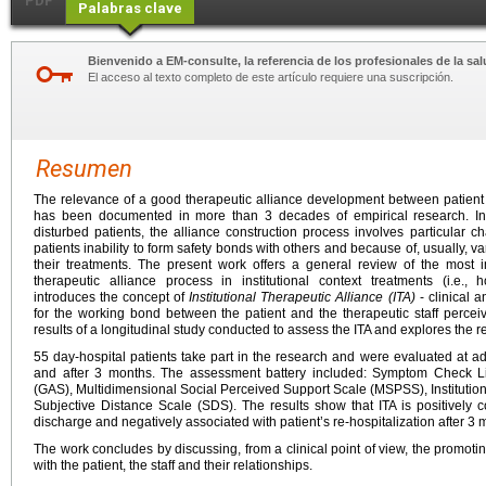
PDF
Palabras clave
Bienvenido a EM-consulte, la referencia de los profesionales de la sal
El acceso al texto completo de este artículo requiere una suscripción.
Resumen
The relevance of a good therapeutic alliance development between patient 
has been documented in more than 3 decades of empirical research. In 
disturbed patients, the alliance construction process involves particular ch
patients inability to form safety bonds with others and because of, usually, v
their treatments. The present work offers a general review of the most 
therapeutic alliance process in institutional context treatments (i.e., h
introduces the concept of
Institutional Therapeutic Alliance (ITA)
- clinical 
for the working bond between the patient and the therapeutic staff perce
results of a longitudinal study conducted to assess the ITA and explores the 
55 day-hospital patients take part in the research and were evaluated at a
and after 3 months. The assessment battery included: Symptom Check L
(GAS), Multidimensional Social Perceived Support Scale (MSPSS), Institution
Subjective Distance Scale (SDS). The results show that ITA is positively c
discharge and negatively associated with patient’s re-hospitalization after 3 
The work concludes by discussing, from a clinical point of view, the promotin
with the patient, the staff and their relationships.