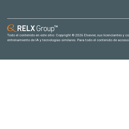
Todo el contenido en este sitio: Copyright © 2026 Elsevier, sus licenciantes y c
entrenamiento de IA y tecnologías similares. Para todo el contenido de acceso