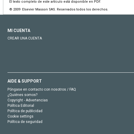
El texto completo de este artículo está disponible en PDF.
© 2009 Elsevier Masson SAS. Reservados todos los derechos.
MI CUENTA
CREAR UNA CUENTA
AIDE & SUPPORT
Póngase en contacto con nosotros / FAQ
¿Quiénes somos?
Copyright - Advertencias
Política Editorial
Política de publicidad
Cookie settings
Política de seguridad