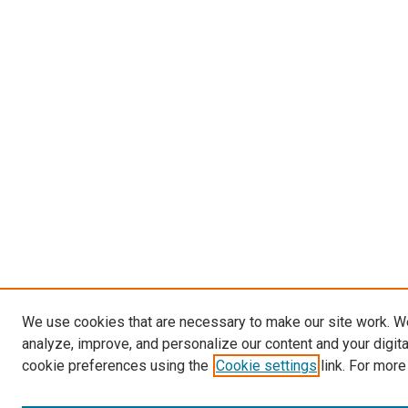
We use cookies that are necessary to make our site work. W
analyze, improve, and personalize our content and your digit
cookie preferences using the
Cookie settings
link. For more