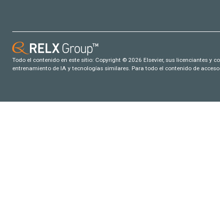
Todo el contenido en este sitio: Copyright © 2026 Elsevier, sus licenciantes y c
entrenamiento de IA y tecnologías similares. Para todo el contenido de acceso