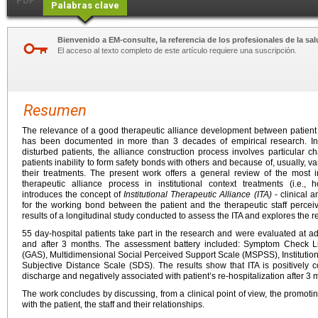
PDF
Palabras clave
Bienvenido a EM-consulte, la referencia de los profesionales de la sal
El acceso al texto completo de este artículo requiere una suscripción.
Resumen
The relevance of a good therapeutic alliance development between patient 
has been documented in more than 3 decades of empirical research. In 
disturbed patients, the alliance construction process involves particular ch
patients inability to form safety bonds with others and because of, usually, v
their treatments. The present work offers a general review of the most 
therapeutic alliance process in institutional context treatments (i.e., h
introduces the concept of
Institutional Therapeutic Alliance (ITA)
- clinical 
for the working bond between the patient and the therapeutic staff perce
results of a longitudinal study conducted to assess the ITA and explores the 
55 day-hospital patients take part in the research and were evaluated at a
and after 3 months. The assessment battery included: Symptom Check L
(GAS), Multidimensional Social Perceived Support Scale (MSPSS), Institution
Subjective Distance Scale (SDS). The results show that ITA is positively c
discharge and negatively associated with patient’s re-hospitalization after 3 
The work concludes by discussing, from a clinical point of view, the promotin
with the patient, the staff and their relationships.