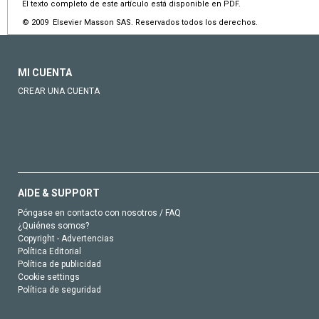
El texto completo de este artículo está disponible en PDF.
© 2009 Elsevier Masson SAS. Reservados todos los derechos.
MI CUENTA
CREAR UNA CUENTA
AIDE & SUPPORT
Póngase en contacto con nosotros / FAQ
¿Quiénes somos?
Copyright - Advertencias
Política Editorial
Política de publicidad
Cookie settings
Política de seguridad