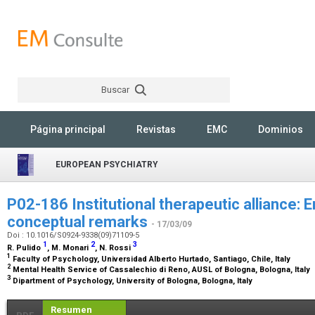
Buscar
Rechercher
Página principal
Revistas
EMC
Dominios
EUROPEAN PSYCHIATRY
P02-186 Institutional therapeutic alliance: Em
conceptual remarks
- 17/03/09
Doi : 10.1016/S0924-9338(09)71109-5
1
2
3
R. Pulido
, M. Monari
, N. Rossi
1
Faculty of Psychology, Universidad Alberto Hurtado, Santiago, Chile, Italy
2
Mental Health Service of Cassalechio di Reno, AUSL of Bologna, Bologna, Italy
3
Dipartment of Psychology, University of Bologna, Bologna, Italy
Resumen