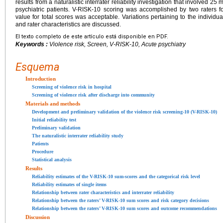
results from a naturalistic interrater reliability investigation that involved 2
psychiatric patients. V-RISK-10 scoring was accomplished by two raters for 
value for total scores was acceptable. Variations pertaining to the individua
and rater characteristics are discussed.
El texto completo de este artículo está disponible en PDF.
Keywords :
Violence risk, Screen, V-RISK-10, Acute psychiatry
Esquema
Introduction
Screening of violence risk in hospital
Screening of violence risk after discharge into community
Materials and methods
Development and preliminary validation of the violence risk screening-10 (V-RISK-10)
Initial reliability test
Preliminary validation
The naturalistic interrater reliability study
Patients
Procedure
Statistical analysis
Results
Reliability estimates of the V-RISK-10 sum-scores and the categorical risk level
Reliability estimates of single items
Relationship between rater characteristics and interrater reliability
Relationship between the raters’ V-RISK-10 sum scores and risk category decisions
Relationship between the raters’ V-RISK-10 sum scores and outcome recommendations
Discussion