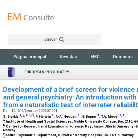
Buscar
Rechercher
Página principal
Revistas
EMC
Dominios
EUROPEAN PSYCHIATRY
Development of a brief screen for violence 
and general psychiatry: An introduction wit
from a naturalistic test of interrater reliabili
Doi : 10.1016/j.eurpsy.2009.07.004
a
,
⁎
,
b
b
c
d
e
,
f
S. Bjørkly
, P. Hartvig
, F.-A. Heggen
, H. Brauer
, T.A. Moger
a
Institute of Health and Social Sciences, Molde University College, Box 2110, 
b
Centre for Research and Education in Forensic Psychiatry, Ullevål University Hos
Norway
c
Acute Psychiatric Department, Ullevål University Hospital, 0407 Oslo, Norway