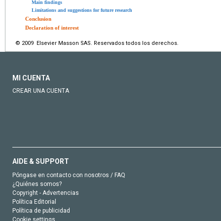
Main findings
Limitations and suggestions for future research
Conclusion
Declaration of interest
© 2009 Elsevier Masson SAS. Reservados todos los derechos.
MI CUENTA
CREAR UNA CUENTA
AIDE & SUPPORT
Póngase en contacto con nosotros / FAQ
¿Quiénes somos?
Copyright - Advertencias
Política Editorial
Política de publicidad
Cookie settings