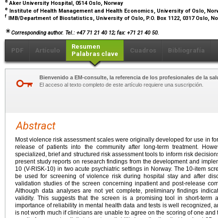
d
Aker University Hospital, 0514 Oslo, Norway
e
Institute of Health Management and Health Economics, University of Oslo, No
f
IMB/Department of Biostatistics, University of Oslo, P.O. Box 1122, 0317 Oslo, 
Corresponding author. Tel.: +47 71 21 40 12; fax: +71 21 40 50.
Resumen
PDF
Artículo
Cuadros
Bibliografía
Palabras clave
Bienvenido a EM-consulte, la referencia de los profesionales de la sal
El acceso al texto completo de este artículo requiere una suscripción.
Abstract
Most violence risk assessment scales were originally developed for use in fore
release of patients into the community after long-term treatment. Howe
specialized, brief and structured risk assessment tools to inform risk decision
present study reports on research findings from the development and implem
10 (V-RISK-10) in two acute psychiatric settings in Norway. The 10-item sc
be used for screening of violence risk during hospital stay and after di
validation studies of the screen concerning inpatient and post-release c
Although data analyses are not yet complete, preliminary findings indica
validity. This suggests that the screen is a promising tool in short-term 
importance of reliability in mental health data and tests is well recognized, 
is not worth much if clinicians are unable to agree on the scoring of one and t