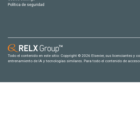
Política de seguridad
Todo el contenido en este sitio: Copyright © 2026 Elsevier, sus licenciantes y c
entrenamiento de IA y tecnologías similares. Para todo el contenido de acceso