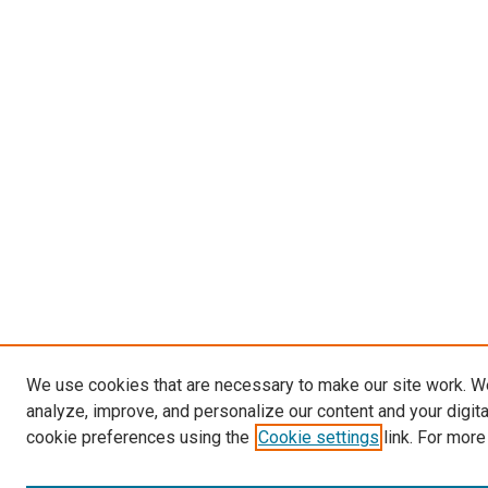
We use cookies that are necessary to make our site work. W
analyze, improve, and personalize our content and your digit
cookie preferences using the
Cookie settings
link. For more