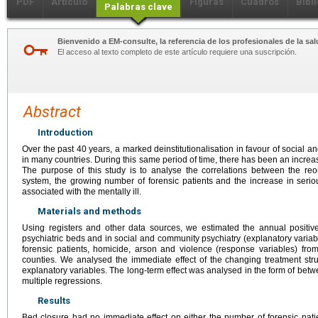
PDF
Artículo
Figuras
Cuadros
Bibl
Palabras clave
Bienvenido a EM-consulte, la referencia de los profesionales de la sal
El acceso al texto completo de este artículo requiere una suscripción.
Abstract
Introduction
Over the past 40 years, a marked deinstitutionalisation in favour of social 
in many countries. During this same period of time, there has been an increase
The purpose of this study is to analyse the correlations between the reor
system, the growing number of forensic patients and the increase in seri
associated with the mentally ill.
Materials and methods
Using registers and other data sources, we estimated the annual positi
psychiatric beds and in social and community psychiatry (explanatory varia
forensic patients, homicide, arson and violence (response variables) fr
counties. We analysed the immediate effect of the changing treatment stru
explanatory variables. The long-term effect was analysed in the form of betw
multiple regressions.
Results
Bed closure had no immediate effect on either the number of forensic patie