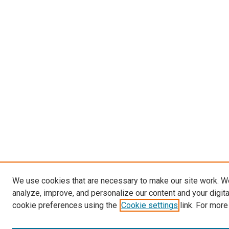
We use cookies that are necessary to make our site work. W
analyze, improve, and personalize our content and your digit
cookie preferences using the
Cookie settings
link. For more