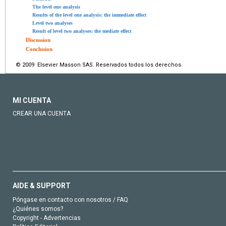
The level one analysis
Results of the level one analysis: the immediate effect
Level two analyses
Result of level two analyses: the mediate effect
Discussion
Conclusion
© 2009 Elsevier Masson SAS. Reservados todos los derechos.
MI CUENTA
CREAR UNA CUENTA
AIDE & SUPPORT
Póngase en contacto con nosotros / FAQ
¿Quiénes somos?
Copyright - Advertencias