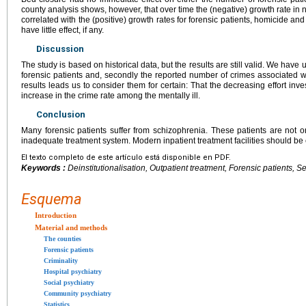
county analysis shows, however, that over time the (negative) growth rate in
correlated with the (positive) growth rates for forensic patients, homicide a
have little effect, if any.
Discussion
The study is based on historical data, but the results are still valid. We have 
forensic patients and, secondly the reported number of crimes associated wit
results leads us to consider them for certain: That the decreasing effort inve
increase in the crime rate among the mentally ill.
Conclusion
Many forensic patients suffer from schizophrenia. These patients are not on
inadequate treatment system. Modern inpatient treatment facilities should be
El texto completo de este artículo está disponible en PDF.
Keywords :
Deinstitutionalisation, Outpatient treatment, Forensic patients, S
Esquema
Introduction
Material and methods
The counties
Forensic patients
Criminality
Hospital psychiatry
Social psychiatry
Community psychiatry
Statistics