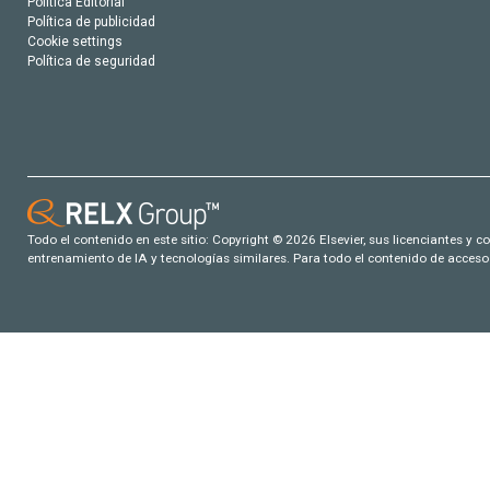
Política Editorial
Política de publicidad
Cookie settings
Política de seguridad
Todo el contenido en este sitio: Copyright © 2026 Elsevier, sus licenciantes y c
entrenamiento de IA y tecnologías similares. Para todo el contenido de acceso