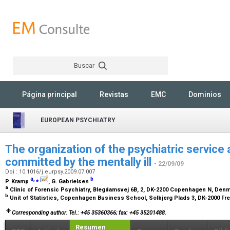
Buscar
Rechercher
Página principal
Revistas
EMC
Dominios
EUROPEAN PSYCHIATRY
The organization of the psychiatric service 
committed by the mentally ill
- 22/09/09
Doi : 10.1016/j.eurpsy.2009.07.007
a
,
⁎
b
P. Kramp
, G. Gabrielsen
a
Clinic of Forensic Psychiatry, Blegdamsvej 6B, 2, DK-2200 Copenhagen N, Den
b
Unit of Statistics, Copenhagen Business School, Solbjerg Plads 3, DK-2000 F
Corresponding author. Tel.: +45 35360366; fax: +45 35201488.
Resumen