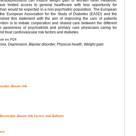
e antidepressants can induce weight gain or worsen other metabolic
have limited access to general healthcare with less opportunity for
 than would be expected in a non-psychiatric population. The European
y the European Association for the Study of Diabetes (EASD) and the
shed this statement with the aim of improving the care of patients
ention is to initiate cooperation and shared care between the different
e awareness of psychiatrists and primary care physicians caring for
nd treat cardiovascular risk factors and diabetes.
ble en PDF.
nia, Depression, Bipolar disorder, Physical health, Weight gain
cular disease risk
iovascular disease risk factors and diabetes
ors