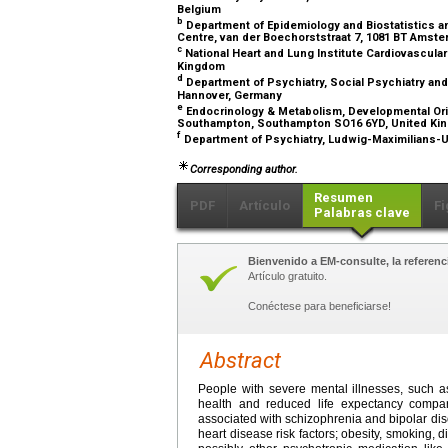
Belgium
b
Department of Epidemiology and Biostatistics an
Centre, van der Boechorststraat 7, 1081 BT Amst
c
National Heart and Lung Institute Cardiovascula
Kingdom
d
Department of Psychiatry, Social Psychiatry an
Hannover, Germany
e
Endocrinology & Metabolism, Developmental Orig
Southampton, Southampton SO16 6YD, United K
f
Department of Psychiatry, Ludwig-Maximilians-
Corresponding author.
Resumen
PDF
Artículo
Fi
Palabras clave
Bienvenido a EM-consulte, la referenci
Artículo gratuito.
Conéctese para beneficiarse!
Abstract
People with severe mental illnesses, such a
health and reduced life expectancy compar
associated with schizophrenia and bipolar disor
heart disease risk factors; obesity, smoking,