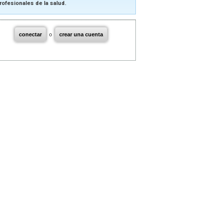
rofesionales de la salud.
conectar
o
crear una cuenta