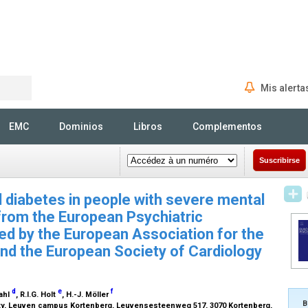
Mis alerta
Rechercher
EMC
Dominios
Libros
Complementos
Suscribirse
 diabetes in people with severe mental
 from the European Psychiatric
ed by the European Association for the
nd the European Society of Cardiology
d
e
f
Kahl
, R.I.G. Holt
, H.-J. Möller
B
sity, Leuven campus Kortenberg, Leuvensesteenweg 517, 3070 Kortenberg,