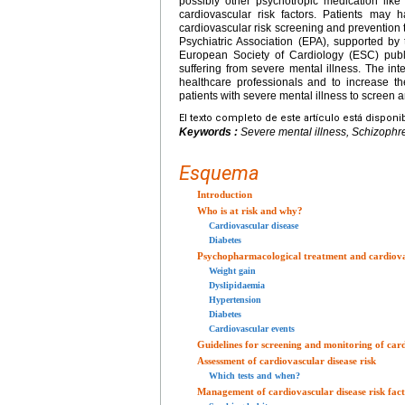
possibly other psychotropic medication lik
cardiovascular risk factors. Patients may 
cardiovascular risk screening and prevention
Psychiatric Association (EPA), supported b
European Society of Cardiology (ESC) publi
suffering from severe mental illness. The int
healthcare professionals and to increase th
patients with severe mental illness to screen a
El texto completo de este artículo está disponi
Keywords :
Severe mental illness, Schizophre
Esquema
Introduction
Who is at risk and why?
Cardiovascular disease
Diabetes
Psychopharmacological treatment and cardiovas
Weight gain
Dyslipidaemia
Hypertension
Diabetes
Cardiovascular events
Guidelines for screening and monitoring of card
Assessment of cardiovascular disease risk
Which tests and when?
Management of cardiovascular disease risk fact