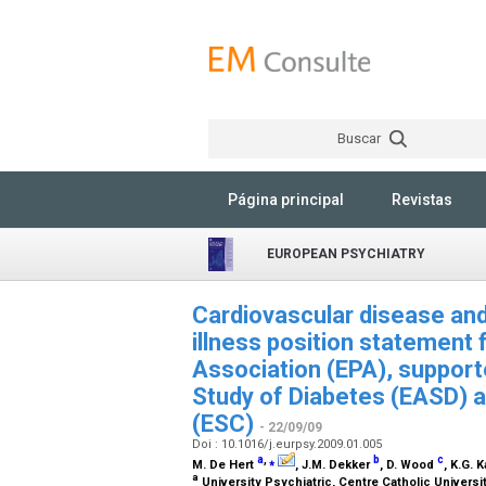
Buscar
Página principal
Revistas
EUROPEAN PSYCHIATRY
Cardiovascular disease and
illness position statement
Association (EPA), support
Study of Diabetes (EASD) a
(ESC)
- 22/09/09
Doi : 10.1016/j.eurpsy.2009.01.005
a
,
⁎
b
c
M. De Hert
, J.M. Dekker
, D. Wood
, K.G. 
a
University Psychiatric, Centre Catholic Univer