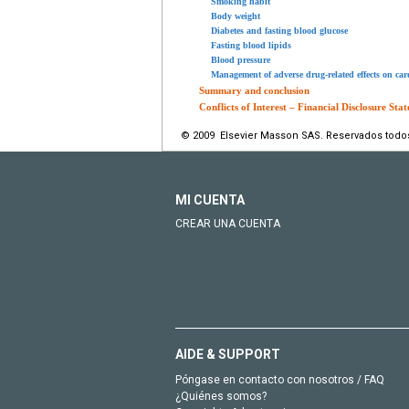
Smoking habit
Body weight
Diabetes and fasting blood glucose
Fasting blood lipids
Blood pressure
Management of adverse drug-related effects on card
Summary and conclusion
Conflicts of Interest – Financial Disclosure Sta
© 2009 Elsevier Masson SAS. Reservados todo
MI CUENTA
CREAR UNA CUENTA
AIDE & SUPPORT
Póngase en contacto con nosotros / FAQ
¿Quiénes somos?