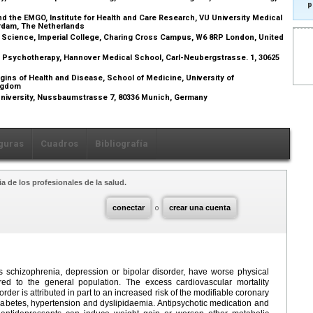
p
d the EMGO, Institute for Health and Care Research, VU University Medical
erdam, The Netherlands
r Science, Imperial College, Charing Cross Campus, W6 8RP London, United
d Psychotherapy, Hannover Medical School, Carl-Neubergstrasse. 1, 30625
ins of Health and Disease, School of Medicine, University of
ingdom
University, Nussbaumstrasse 7, 80336 Munich, Germany
guras
Cuadros
Bibliografía
a de los profesionales de la salud.
conectar
o
crear una cuenta
s schizophrenia, depression or bipolar disorder, have worse physical
ed to the general population. The excess cardiovascular mortality
der is attributed in part to an increased risk of the modifiable coronary
 diabetes, hypertension and dyslipidaemia. Antipsychotic medication and