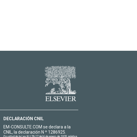
DECLARACIÓN CNIL
EM-CONSULTE.COM se declara a la
CNIL, la declaración N º 1286925.
En virtud de la Ley N º 78-17 del 6 de enero de 1978, relativa