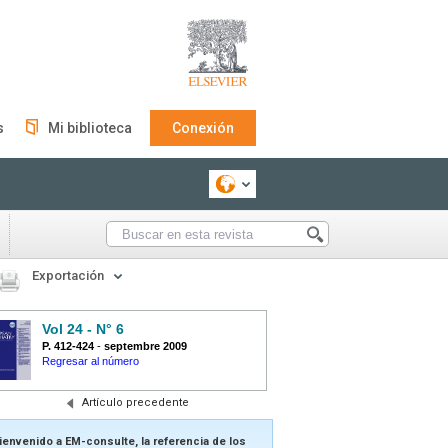
s
Mi biblioteca
Conexión
Exportación
Vol 24 - N° 6
P. 412-424
-
septembre 2009
Regresar al número
Artículo precedente
ienvenido a EM-consulte, la referencia de los