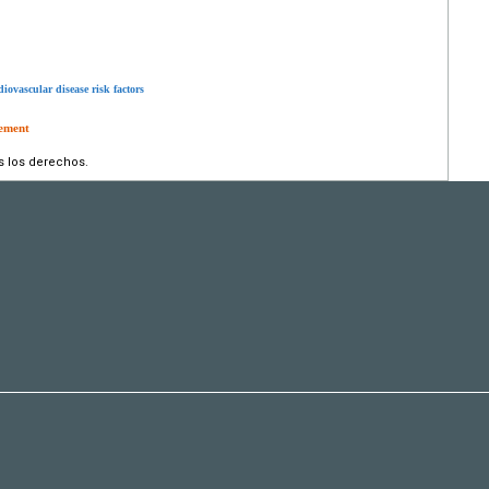
iovascular disease risk factors
tement
s los derechos.