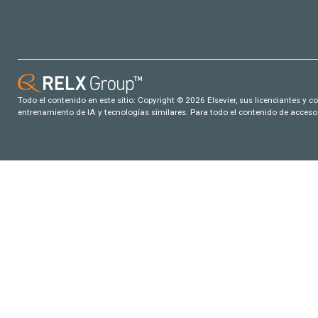
Todo el contenido en este sitio: Copyright © 2026 Elsevier, sus licenciantes y c
entrenamiento de IA y tecnologías similares. Para todo el contenido de acceso