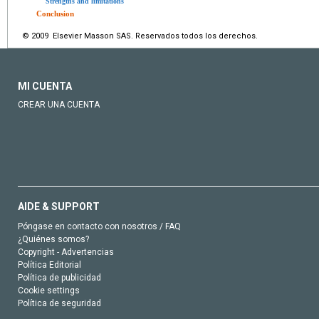
Strengths and limitations
Conclusion
© 2009 Elsevier Masson SAS. Reservados todos los derechos.
MI CUENTA
CREAR UNA CUENTA
AIDE & SUPPORT
Póngase en contacto con nosotros / FAQ
¿Quiénes somos?
Copyright - Advertencias
Política Editorial
Política de publicidad
Cookie settings
Política de seguridad