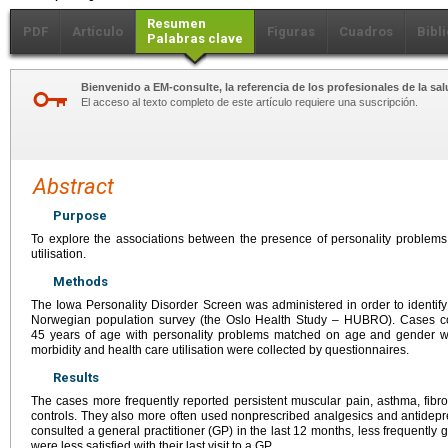
Resumen
PDF
Artículo
Figuras
Cuadros
Bibl
Palabras clave
Bienvenido a EM-consulte, la referencia de los profesionales de la sal
El acceso al texto completo de este artículo requiere una suscripción.
Abstract
Purpose
To explore the associations between the presence of personality problems
utilisation.
Methods
The Iowa Personality Disorder Screen was administered in order to identify
Norwegian population survey (the Oslo Health Study – HUBRO). Cases con
45 years of age with personality problems matched on age and gender wi
morbidity and health care utilisation were collected by questionnaires.
Results
The cases more frequently reported persistent muscular pain, asthma, fib
controls. They also more often used nonprescribed analgesics and antidep
consulted a general practitioner (GP) in the last 12 months, less frequently g
were less satisfied with their last visit to a GP.