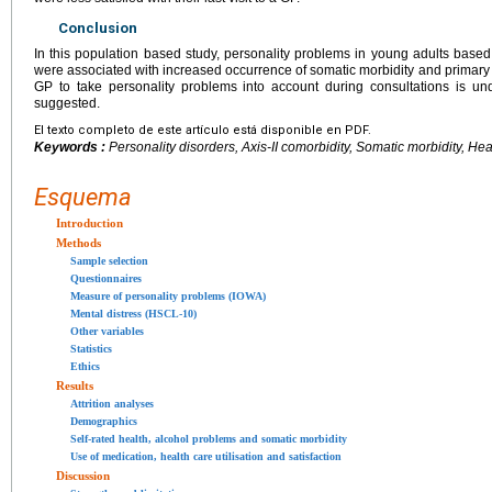
Conclusion
In this population based study, personality problems in young adults based
were associated with increased occurrence of somatic morbidity and primary h
GP to take personality problems into account during consultations is u
suggested.
El texto completo de este artículo está disponible en PDF.
Keywords :
Personality disorders, Axis-II comorbidity, Somatic morbidity, Heal
Esquema
Introduction
Methods
Sample selection
Questionnaires
Measure of personality problems (IOWA)
Mental distress (HSCL-10)
Other variables
Statistics
Ethics
Results
Attrition analyses
Demographics
Self-rated health, alcohol problems and somatic morbidity
Use of medication, health care utilisation and satisfaction
Discussion