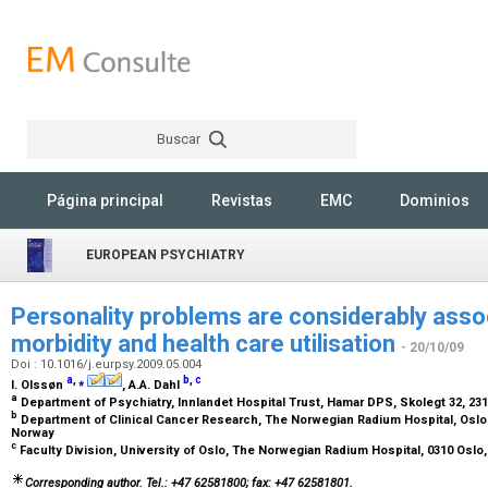
Buscar
Rechercher
Página principal
Revistas
EMC
Dominios
EUROPEAN PSYCHIATRY
Personality problems are considerably asso
morbidity and health care utilisation
- 20/10/09
Doi : 10.1016/j.eurpsy.2009.05.004
a
,
⁎
b
,
c
I. Olssøn
, A.A. Dahl
a
Department of Psychiatry, Innlandet Hospital Trust, Hamar DPS, Skolegt 32, 2
b
Department of Clinical Cancer Research, The Norwegian Radium Hospital, Oslo U
Norway
c
Faculty Division, University of Oslo, The Norwegian Radium Hospital, 0310 Osl
Corresponding author. Tel.: +47 62581800; fax: +47 62581801.