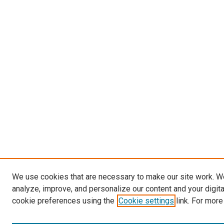
We use cookies that are necessary to make our site work. W
analyze, improve, and personalize our content and your digit
cookie preferences using the
Cookie settings
link. For more