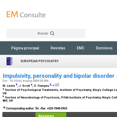
Buscar
Rechercher
Página principal
Revistas
EMC
Dominios
EUROPEAN PSYCHIATRY
Impulsivity, personality and bipolar disorder
Doi : 10.1016/j.eurpsy.2009.03.004
b
a
b
,
⁎
M. Lewis
, J. Scott
, S. Frangou
a
Section of Psychological Treatments, Institute of Psychiatry, King’s College 
UK
b
Section of Neurobiology of Psychosis, PO66 Institute of Psychiatry, King’s C
8AF, UK
Corresponding author. Tel.:/fax: +020-7848-0903.
Resumen