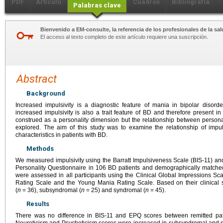
PDF
Artículo
Cuadros
Bibliografía
Palabras clave
Bienvenido a EM-consulte, la referencia de los profesionales de la sal
El acceso al texto completo de este artículo requiere una suscripción.
Abstract
Background
Increased impulsivity is a diagnostic feature of mania in bipolar disord
increased impulsivity is also a trait feature of BD and therefore present in
construed as a personality dimension but the relationship between persona
explored. The aim of this study was to examine the relationship of impulsi
characteristics in patients with BD.
Methods
We measured impulsivity using the Barratt Impulsiveness Scale (BIS-11) a
Personality Questionnaire in 106 BD patients and demographically matched
were assessed in all participants using the Clinical Global Impressions 
Rating Scale and the Young Mania Rating Scale. Based on their clinical s
(
n
=
36), subsyndromal (
n
=
25) and syndromal (
n
=
45).
Results
There was no difference in BIS-11 and EPQ scores between remitted patie
Neuroticism and Psychoticism scores were increased in subsyndromal and s