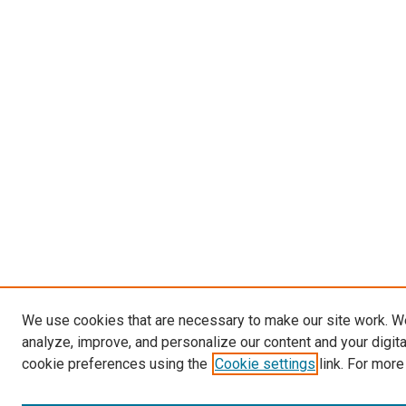
We use cookies that are necessary to make our site work. W
analyze, improve, and personalize our content and your digit
cookie preferences using the
Cookie settings
link. For more