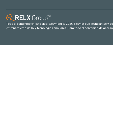
Todo el contenido en este sitio: Copyright © 2026 Elsevier, sus licenciantes y c
entrenamiento de IA y tecnologías similares. Para todo el contenido de acceso