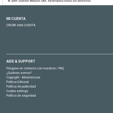
© 2009 Elsevier Masson SAS. Reservados todos los derechos.
MI CUENTA
CREAR UNA CUENTA
AIDE & SUPPORT
Póngase en contacto con nosotros / FAQ
¿Quiénes somos?
Copyright - Advertencias
Política Editorial
Política de publicidad
Cookie settings
Política de seguridad