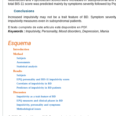
total BIS-11 score was predicted mainly by symptoms severity followed by Ps
Conclusions
Increased impulsivity may not be a trait feature of BD. Symptom severity
impulsivity measures even in subsyndromal patients.
El texto completo de este artículo está disponible en PDF.
Keywords :
Impulsivity, Personality, Mood disorders, Depression, Mania
Esquema
Introduction
Method
Subjects
Assessments
Statistical analysis
Results
Subjects
EPQ personality and BIS-11 impulsivity scores
Correlates of impulsivity in BD
Predictors of impulsivity in BD patients
Discussion
Impulsivity as a trait feature of BD
EPQ measures and clinical phases in BD
Impulsivity, personality and symptoms
Methodological issues