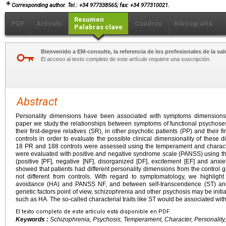
Corresponding author. Tel.: +34 977338565; fax: +34 977310021.
Resumen
PDF
Artículo
Cuadros
Bibliografía
Palabras clave
Bienvenido a EM-consulte, la referencia de los profesionales de la sal
El acceso al texto completo de este artículo requiere una suscripción.
Abstract
Personality dimensions have been associated with symptoms dimensions i
paper we study the relationships between symptoms of functional psychose
their first-degree relatives (SR), in other psychotic patients (PP) and their f
controls in order to evaluate the possible clinical dimensionality of these 
18 PR and 188 controls were assessed using the temperament and charact
were evaluated with positive and negative syndrome scale (PANSS) using the
(positive [PF], negative [NF], disorganized [DF], excitement [EF] and anxi
showed that patients had different personality dimensions from the control g
not different from controls. With regard to symptomatology, we highlig
avoidance (HA) and PANSS NF, and between self-transcendence (ST) and
genetic factors point of view, schizophrenia and other psychosis may be initia
such as HA. The so-called characterial traits like ST would be associated wi
El texto completo de este artículo está disponible en PDF.
Keywords :
Schizophrenia, Psychosis, Temperament, Character, Personalit