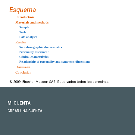
Esquema
Introduction
Materials and methods
Sample
Tools
Data analyses
Results
Sociodemographic characteristics
Personality assessment
Clinical characteristics
Relationship of personality and symptoms dimensions
Discussion
Conclusion
© 2009 Elsevier Masson SAS. Reservados todos los derechos.
MI CUENTA
CREAR UNA CUENTA