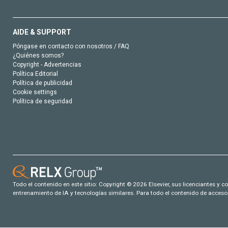
AIDE & SUPPORT
Póngase en contacto con nosotros / FAQ
¿Quiénes somos?
Copyright - Advertencias
Política Editorial
Política de publicidad
Cookie settings
Política de seguridad
Todo el contenido en este sitio: Copyright © 2026 Elsevier, sus licenciantes y c
entrenamiento de IA y tecnologías similares. Para todo el contenido de acceso