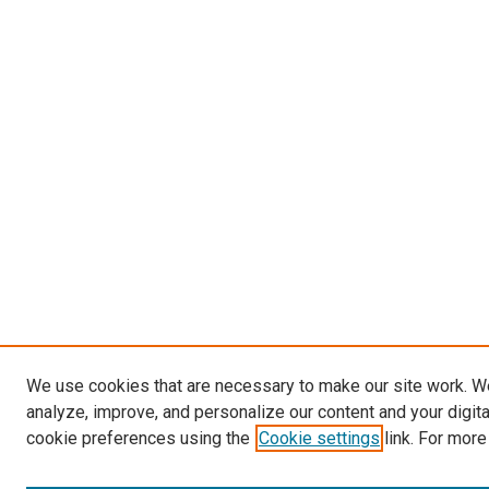
We use cookies that are necessary to make our site work. W
analyze, improve, and personalize our content and your digit
cookie preferences using the
Cookie settings
link. For more