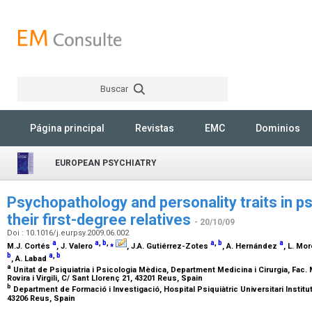
Buscar
Rechercher
Página principal
Revistas
EMC
Dominios
EUROPEAN PSYCHIATRY
Psychopathology and personality traits in p
their first-degree relatives
- 20/10/09
Doi : 10.1016/j.eurpsy.2009.06.002
a
a
,
b
,
⁎
a
,
b
a
M.J. Cortés
, J. Valero
, J.A. Gutiérrez-Zotes
, A. Hernández
, L. Mo
b
a
,
b
, A. Labad
a
Unitat de Psiquiatria i Psicologia Mèdica, Department Medicina i Cirurgia, Fac. M
Rovira i Virgili, C/ Sant Llorenç 21, 43201 Reus, Spain
b
Department de Formació i Investigació, Hospital Psiquiàtric Universitari Institut 
43206 Reus, Spain