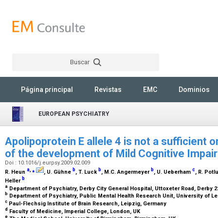
Buscar
Rechercher
Página principal
Revistas
EMC
Dominios
EUROPEAN PSYCHIATRY
Apolipoprotein E allele 4 is not a sufficient 
of the development of Mild Cognitive Impa
Doi : 10.1016/j.eurpsy.2009.02.009
a
,
⁎
b
b
b
c
R. Heun
, U. Gühne
, T. Luck
, M.C. Angermeyer
, U. Ueberham
, R. Potl
b
Heller
a
Department of Psychiatry, Derby City General Hospital, Uttoxeter Road, Derby 
b
Department of Psychiatry, Public Mental Health Research Unit, University of L
c
Paul-Flechsig Institute of Brain Research, Leipzig, Germany
d
Faculty of Medicine, Imperial College, London, UK
e