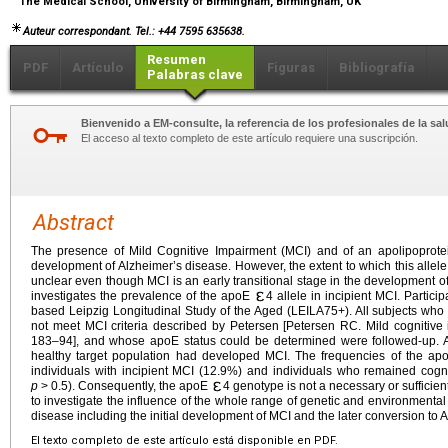
The Medical School, University of Birmingham, Birmingham, UK
Auteur correspondant. Tel.: +44 7595 635638.
Resumen
PDF
Artículo
Figuras
Bibliografía
Palabras clave
Bienvenido a EM-consulte, la referencia de los profesionales de la sal
El acceso al texto completo de este artículo requiere una suscripción.
Abstract
The presence of Mild Cognitive Impairment (MCI) and of an apolipoprot
development of Alzheimer’s disease. However, the extent to which this allele
unclear even though MCI is an early transitional stage in the development o
investigates the prevalence of the apoE
4 allele in incipient MCI. Partici
based Leipzig Longitudinal Study of the Aged (LEILA75+). All subjects who wer
not meet MCI criteria described by Petersen [Petersen RC. Mild cognitive
183–94], and whose apoE status could be determined were followed-up. Aft
healthy target population had developed MCI. The frequencies of the a
individuals with incipient MCI (12.9%) and individuals who remained cogni
p
>
0.5). Consequently, the apoE
4 genotype is not a necessary or sufficient
to investigate the influence of the whole range of genetic and environmental 
disease including the initial development of MCI and the later conversion to 
El texto completo de este artículo está disponible en PDF.