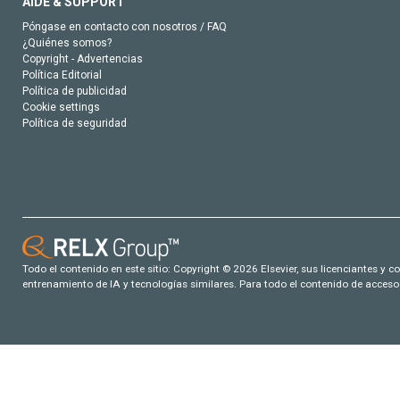
AIDE & SUPPORT
Póngase en contacto con nosotros / FAQ
¿Quiénes somos?
Copyright - Advertencias
Política Editorial
Política de publicidad
Cookie settings
Política de seguridad
Todo el contenido en este sitio: Copyright © 2026 Elsevier, sus licenciantes y c
entrenamiento de IA y tecnologías similares. Para todo el contenido de acceso