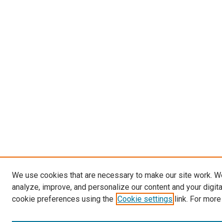
We use cookies that are necessary to make our site work. W
analyze, improve, and personalize our content and your digit
cookie preferences using the
Cookie settings
link. For more