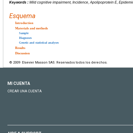
Keywords :
Mild cognitive impairment, Incidence, Apolipoprotein E, Epidem
Esquema
Introduction
Materials and methods
Sample
Diagnoses
Genetic and statistical analyses
Results
Discussion
© 2009 Elsevier Masson SAS. Reservados todos los derechos.
MI CUENTA
CREAR UNA CUENTA