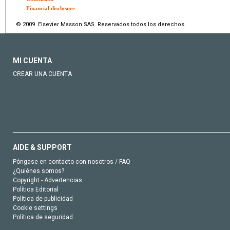
Financial disclosure
© 2009 Elsevier Masson SAS. Reservados todos los derechos.
MI CUENTA
CREAR UNA CUENTA
AIDE & SUPPORT
Póngase en contacto con nosotros / FAQ
¿Quiénes somos?
Copyright - Advertencias
Política Editorial
Política de publicidad
Cookie settings
Política de seguridad