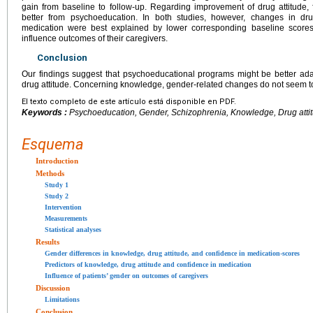
gain from baseline to follow-up. Regarding improvement of drug attitude, 
better from psychoeducation. In both studies, however, changes in drug
medication were best explained by lower corresponding baseline scores,
influence outcomes of their caregivers.
Conclusion
Our findings suggest that psychoeducational programs might be better ada
drug attitude. Concerning knowledge, gender-related changes do not seem t
El texto completo de este artículo está disponible en PDF.
Keywords :
Psychoeducation, Gender, Schizophrenia, Knowledge, Drug atti
Esquema
Introduction
Methods
Study 1
Study 2
Intervention
Measurements
Statistical analyses
Results
Gender differences in knowledge, drug attitude, and confidence in medication-scores
Predictors of knowledge, drug attitude and confidence in medication
Influence of patients’ gender on outcomes of caregivers
Discussion
Limitations
Conclusion