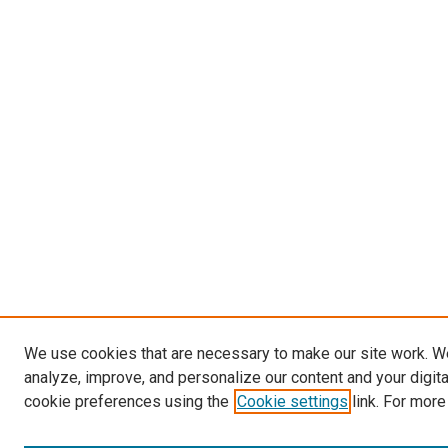
We use cookies that are necessary to make our site work. W
analyze, improve, and personalize our content and your digit
cookie preferences using the
Cookie settings
link. For more