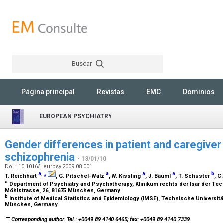
Buscar
Rechercher
Página principal
Revistas
EMC
Dominios
EUROPEAN PSYCHIATRY
Gender differences in patient and caregive
schizophrenia
- 13/01/10
Doi : 10.1016/j.eurpsy.2009.08.001
a
,
⁎
a
a
a
b
T. Reichhart
, G. Pitschel-Walz
, W. Kissling
, J. Bäuml
, T. Schuster
, 
a
Department of Psychiatry and Psychotherapy, Klinikum rechts der Isar der Te
Möhlstrasse, 26, 81675 München, Germany
b
Institute of Medical Statistics and Epidemiology (IMSE), Technische Universit
München, Germany
Corresponding author. Tel.: +0049 89 4140 6465; fax: +0049 89 4140 7339.