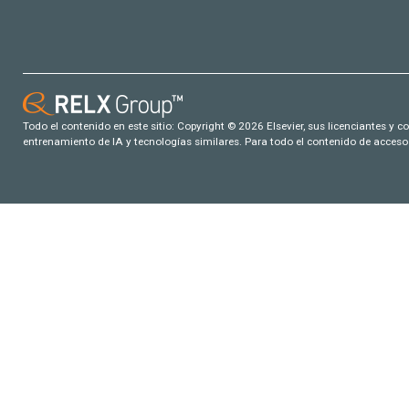
Todo el contenido en este sitio: Copyright © 2026 Elsevier, sus licenciantes y c
entrenamiento de IA y tecnologías similares. Para todo el contenido de acceso