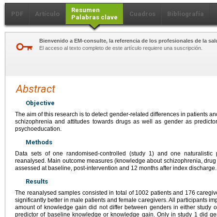
Resumen
PDF
Artículo
Cuadros
Bibliografía
Palabras clave
Bienvenido a EM-consulte, la referencia de los profesionales de la sal
El acceso al texto completo de este artículo requiere una suscripción.
Abstract
Objective
The aim of this research is to detect gender-related differences in patients
schizophrenia and attitudes towards drugs as well as gender as predictor
psychoeducation.
Methods
Data sets of one randomised-controlled (study 1) and one naturalistic
reanalysed. Main outcome measures (knowledge about schizophrenia, drug a
assessed at baseline, post-intervention and 12 months after index discharge.
Results
The reanalysed samples consisted in total of 1002 patients and 176 caregiv
significantly better in male patients and female caregivers. All participants i
amount of knowledge gain did not differ between genders in either study 
predictor of baseline knowledge or knowledge gain. Only in study 1 did ge