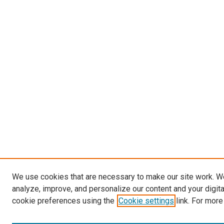
We use cookies that are necessary to make our site work. W
analyze, improve, and personalize our content and your digit
cookie preferences using the
Cookie settings
link. For more