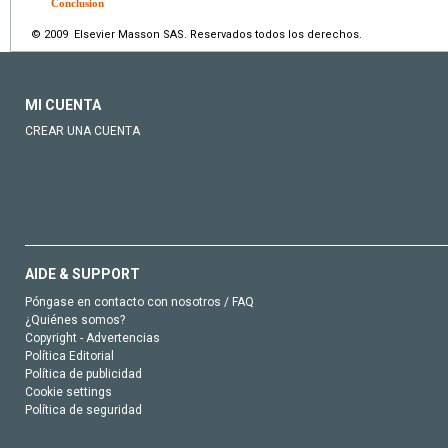
Conclusion
© 2009 Elsevier Masson SAS. Reservados todos los derechos.
MI CUENTA
CREAR UNA CUENTA
AIDE & SUPPORT
Póngase en contacto con nosotros / FAQ
¿Quiénes somos?
Copyright - Advertencias
Política Editorial
Política de publicidad
Cookie settings
Política de seguridad