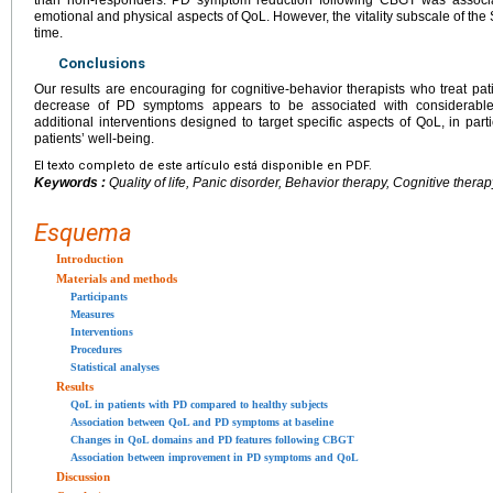
emotional and physical aspects of QoL. However, the vitality subscale of t
time.
Conclusions
Our results are encouraging for cognitive-behavior therapists who treat pat
decrease of PD symptoms appears to be associated with considerable
additional interventions designed to target specific aspects of QoL, in part
patients’ well-being.
El texto completo de este artículo está disponible en PDF.
Keywords :
Quality of life, Panic disorder, Behavior therapy, Cognitive ther
Esquema
Introduction
Materials and methods
Participants
Measures
Interventions
Procedures
Statistical analyses
Results
QoL in patients with PD compared to healthy subjects
Association between QoL and PD symptoms at baseline
Changes in QoL domains and PD features following CBGT
Association between improvement in PD symptoms and QoL
Discussion