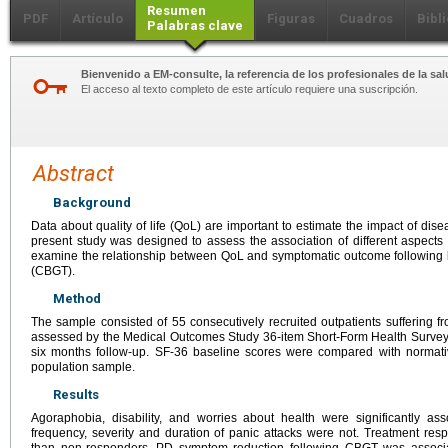
Resumen
PDF
Artículo
Figuras
Cuadros
Bibl
Palabras clave
Bienvenido a EM-consulte, la referencia de los profesionales de la sal
El acceso al texto completo de este artículo requiere una suscripción.
Abstract
Background
Data about quality of life (QoL) are important to estimate the impact of dis
present study was designed to assess the association of different aspects
examine the relationship between QoL and symptomatic outcome following b
(CBGT).
Method
The sample consisted of 55 consecutively recruited outpatients sufferi
assessed by the Medical Outcomes Study 36-item Short-Form Health Survey 
six months follow-up. SF-36 baseline scores were compared with normat
population sample.
Results
Agoraphobia, disability, and worries about health were significantly a
frequency, severity and duration of panic attacks were not. Treatment res
than non-responders. PD symptom reduction following CBGT was associa