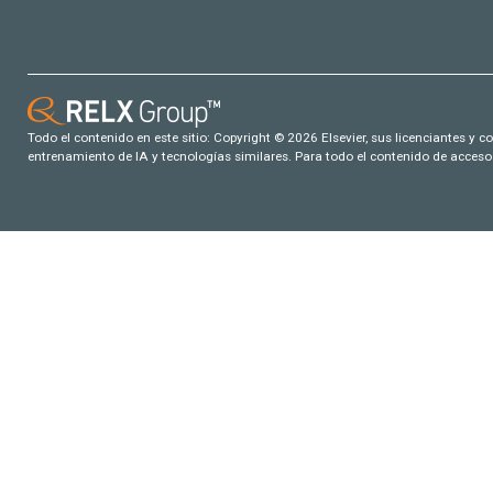
Todo el contenido en este sitio: Copyright © 2026 Elsevier, sus licenciantes y c
entrenamiento de IA y tecnologías similares. Para todo el contenido de acceso