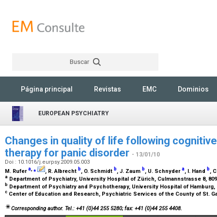
Buscar
Rechercher
Página principal
Revistas
EMC
Dominios
EUROPEAN PSYCHIATRY
Changes in quality of life following cognitiv
therapy for panic disorder
- 13/01/10
Doi : 10.1016/j.eurpsy.2009.05.003
a
,
⁎
b
b
b
a
b
M. Rufer
, R. Albrecht
, O. Schmidt
, J. Zaum
, U. Schnyder
, I. Hand
, 
a
Department of Psychiatry, University Hospital of Zürich, Culmannstrasse 8, 80
b
Department of Psychiatry and Psychotherapy, University Hospital of Hamburg
c
Center of Education and Research, Psychiatric Services of the County of St. Ga
Corresponding author. Tel.: +41 (0)44 255 5280; fax: +41 (0)44 255 4408.