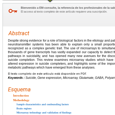
Bienvenido a EM-consulte, la referencia de los profesionales de la sal
El acceso al texto completo de este artículo requiere una suscripción.
Abstract
Despite strong evidence for a role of biological factors in the etiology and pat
neurotransmitter systems has been able to explain only a small proport
recognized as a complex genetic trait. The use of microarrays to simultan
thousands of gene transcripts has vastly expanded our capacity to detect 
pathways in suicidality, and has opened many new avenues for the discov
suicide completion. This review examines microarray studies which have 
altered expression in suicide completers, and highlights some of the impo
metabolic pathways which have emerged from these analyses.
El texto completo de este artículo está disponible en PDF.
Keywords :
Suicide, Gene expression, Microarray, Glutamate, GABA, Polya
Esquema
Introduction
Methodology
Sample characteristics and confounding factors
Brain regions
Microarray technology and validation of findings