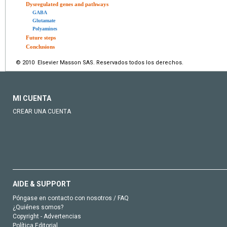
Dysregulated genes and pathways
GABA
Glutamate
Polyamines
Future steps
Conclusions
© 2010 Elsevier Masson SAS. Reservados todos los derechos.
MI CUENTA
CREAR UNA CUENTA
AIDE & SUPPORT
Póngase en contacto con nosotros / FAQ
¿Quiénes somos?
Copyright - Advertencias
Política Editorial