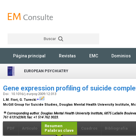
Buscar
Rechercher
Página principal
Revistas
EMC
Dominios
EUROPEAN PSYCHIATRY
Gene expression profiling of suicide compl
Doi : 10.1016/j.eurpsy.2009.12.013
⁎
L.M. Fiori, G. Turecki
McGill Group for Suicide Studies, Douglas Mental Health University Institute, M
Corresponding author. Douglas Mental Health University Institute, 6875 LaSalle Boulev
761 6131x2369; fax: +1 514 762 3023.
Resumen
PDF
Artículo
Cuadros
Bibliografía
Palabras clave