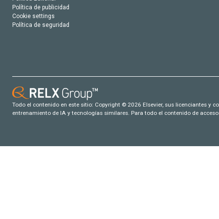
Política de publicidad
Cookie settings
Política de seguridad
Todo el contenido en este sitio: Copyright © 2026 Elsevier, sus licenciantes y c
entrenamiento de IA y tecnologías similares. Para todo el contenido de acceso