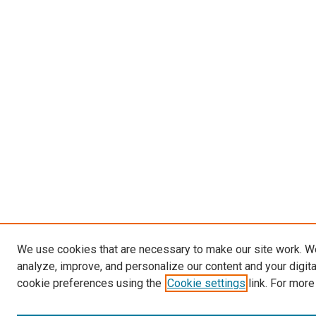
We use cookies that are necessary to make our site work. W
analyze, improve, and personalize our content and your digit
cookie preferences using the
Cookie settings
link. For more