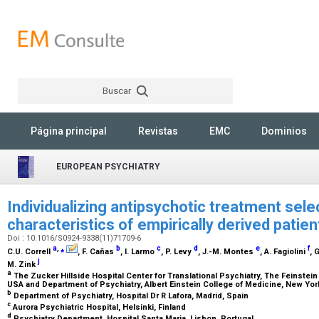
Buscar
Rechercher
Página principal
Revistas
EMC
Dominios
EUROPEAN PSYCHIATRY
Individualizing antipsychotic treatment sele
characteristics of empirically derived pati
Doi : 10.1016/S0924-9338(11)71709-6
a
,
⁎
b
c
d
e
f
C.U. Correll
, F. Cañas
, I. Larmo
, P. Levy
, J.-M. Montes
, A. Fagiolini
, 
j
M. Zink
a
The Zucker Hillside Hospital Center for Translational Psychiatry, The Feinstein
USA and Department of Psychiatry, Albert Einstein College of Medicine, New Yo
b
Department of Psychiatry, Hospital Dr R Lafora, Madrid, Spain
c
Aurora Psychiatric Hospital, Helsinki, Finland
d
Psychiatry Department, Hospital Santa Maria, Lisbon, Portugal