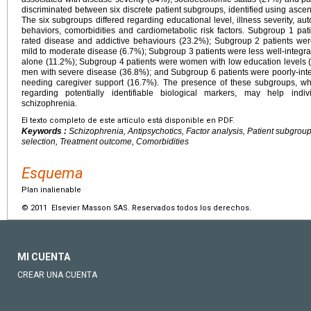
discriminated between six discrete patient subgroups, identified using ascend
The six subgroups differed regarding educational level, illness severity, a
behaviors, comorbidities and cardiometabolic risk factors. Subgroup 1 pa
rated disease and addictive behaviours (23.2%); Subgroup 2 patients we
mild to moderate disease (6.7%); Subgroup 3 patients were less well-integrat
alone (11.2%); Subgroup 4 patients were women with low education levels 
men with severe disease (36.8%); and Subgroup 6 patients were poorly-int
needing caregiver support (16.7%). The presence of these subgroups, wh
regarding potentially identifiable biological markers, may help indiv
schizophrenia.
El texto completo de este artículo está disponible en PDF.
Keywords :
Schizophrenia, Antipsychotics, Factor analysis, Patient subgroups
selection, Treatment outcome, Comorbidities
Esquema
Plan inalienable
© 2011 Elsevier Masson SAS. Reservados todos los derechos.
MI CUENTA
CREAR UNA CUENTA