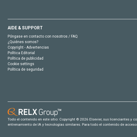
AIDE & SUPPORT
Póngase en contacto con nosotros / FAQ
¿Quiénes somos?
Copyright - Advertencias
Política Editorial
Política de publicidad
Cookie settings
Política de seguridad
Todo el contenido en este sitio: Copyright © 2026 Elsevier, sus licenciantes y c
entrenamiento de IA y tecnologías similares. Para todo el contenido de acceso