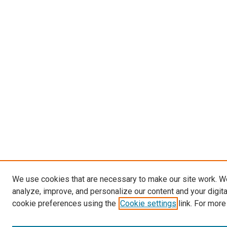
We use cookies that are necessary to make our site work. W
analyze, improve, and personalize our content and your digit
cookie preferences using the
Cookie settings
link. For more