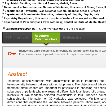
e
Psychiatric Section, Hospital del Sureste, Madrid, Spain
f
Department of Neuroscience, School of Medicine, University of Siena, Siena, I
g
Department of Psychiatry, Evangelismos General Hospital, Athens, Greece
h
Department of Experimental Medicine, University of L’Aquila, L’Aquila, Italy
i
Psychiatry Department, University Hospital of Aarhus Risskov, Århus, Denmark
j
Department of Psychiatry and Psychotherapy, Central Institute of Mental Hea
Corresponding author. Tel.: ++1-718 470-4812; fax: ++1-718 343-1659.
Resumen
PDF
Artículo
Bibliografía
Palabras clave
Bienvenido a EM-consulte, la referencia de los profesionales de la sal
El acceso al texto completo de este artículo requiere una suscripción.
Abstract
Treatment of schizophrenia with antipsychotic drugs is frequently su
heterogeneity between patients with schizophrenia. The objectives of this st
treatment attributes that are important for physicians in choosing an antips
subgroups of patients who may respond differentially to antipsychotic drugs
interview of 744 randomly-selected psychiatrists in four European coun
schizophrenia. Information on 39 variables was collected. Multiple co
dimensions that explained the variance between patients. Three axes, ac
associated with disease severity (64%), socioeconomic status (27%) and p