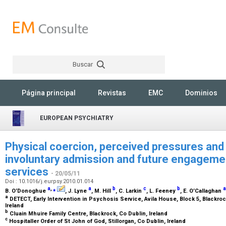
Buscar
Rechercher
Página principal
Revistas
EMC
Dominios
EUROPEAN PSYCHIATRY
Physical coercion, perceived pressures and 
involuntary admission and future engagemen
services
- 20/05/11
Doi : 10.1016/j.eurpsy.2010.01.014
a
,
⁎
a
b
c
b
a
B. O’Donoghue
, J. Lyne
, M. Hill
, C. Larkin
, L. Feeney
, E. O’Callaghan
a
DETECT, Early Intervention in Psychosis Service, Avila House, Block 5, Blackro
Ireland
b
Cluain Mhuire Family Centre, Blackrock, Co Dublin, Ireland
c
Hospitaller Order of St John of God, Stillorgan, Co Dublin, Ireland