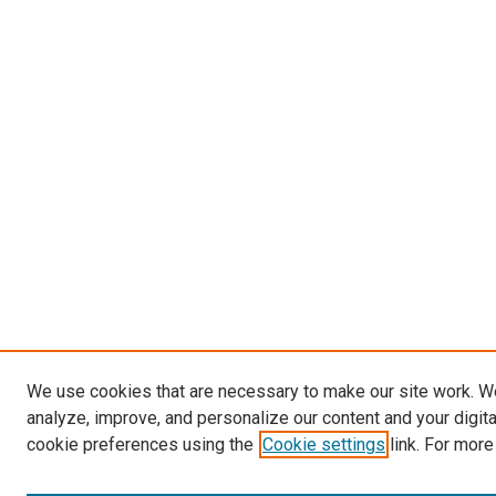
We use cookies that are necessary to make our site work. W
analyze, improve, and personalize our content and your digit
cookie preferences using the
Cookie settings
link. For more