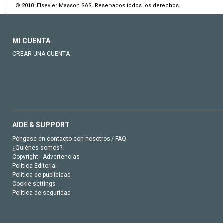
© 2010 Elsevier Masson SAS. Reservados todos los derechos.
MI CUENTA
CREAR UNA CUENTA
AIDE & SUPPORT
Póngase en contacto con nosotros / FAQ
¿Quiénes somos?
Copyright - Advertencias
Política Editorial
Política de publicidad
Cookie settings
Política de seguridad