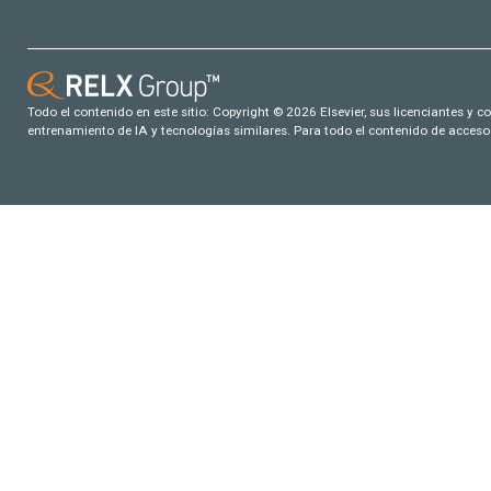
Todo el contenido en este sitio: Copyright © 2026 Elsevier, sus licenciantes y c
entrenamiento de IA y tecnologías similares. Para todo el contenido de acceso