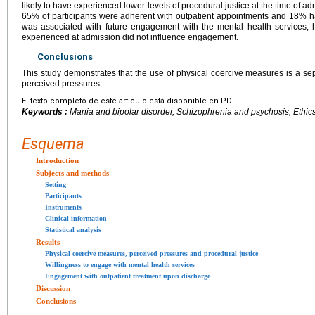
likely to have experienced lower levels of procedural justice at the time of a
65% of participants were adherent with outpatient appointments and 18% had
was associated with future engagement with the mental health services; h
experienced at admission did not influence engagement.
Conclusions
This study demonstrates that the use of physical coercive measures is a sep
perceived pressures.
El texto completo de este artículo está disponible en PDF.
Keywords :
Mania and bipolar disorder, Schizophrenia and psychosis, Ethics
Esquema
Introduction
Subjects and methods
Setting
Participants
Instruments
Clinical information
Statistical analysis
Results
Physical coercive measures, perceived pressures and procedural justice
Willingness to engage with mental health services
Engagement with outpatient treatment upon discharge
Discussion
Conclusions