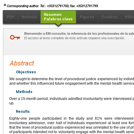
Corresponding author. Tel.: +35312791700; fax: +35312791799.
Resumen
PDF
Artículo
Figuras
Cuadros
Bibl
Palabras clave
Bienvenido a EM-consulte, la referencia de los profesionales de la sal
El acceso al texto completo de este artículo requiere una suscripción.
Abstract
Objectives
We sought to determine the level of procedural justice experienced by individ
and whether this influenced future engagement with the mental health servic
Methods
Over a 15-month period, individuals admitted involuntarily were interviewed p
up.
Results
Eighty-one people participated in the study and 81% were interviewed 
involuntary admission, over half of individuals experienced at least one fo
that the level of procedural justice experienced was unrelated to the use of p
of participants intended not to voluntarily engage with the mental health se