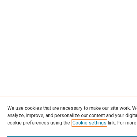
We use cookies that are necessary to make our site work. W
analyze, improve, and personalize our content and your digit
cookie preferences using the
Cookie settings
link. For more