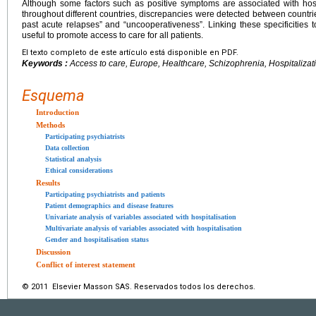
Although some factors such as positive symptoms are associated with ho
throughout different countries, discrepancies were detected between countries,
past acute relapses” and “uncooperativeness”. Linking these specificities 
useful to promote access to care for all patients.
El texto completo de este artículo está disponible en PDF.
Keywords :
Access to care, Europe, Healthcare, Schizophrenia, Hospitalizat
Esquema
Introduction
Methods
Participating psychiatrists
Data collection
Statistical analysis
Ethical considerations
Results
Participating psychiatrists and patients
Patient demographics and disease features
Univariate analysis of variables associated with hospitalisation
Multivariate analysis of variables associated with hospitalisation
Gender and hospitalisation status
Discussion
Conflict of interest statement
© 2011 Elsevier Masson SAS. Reservados todos los derechos.