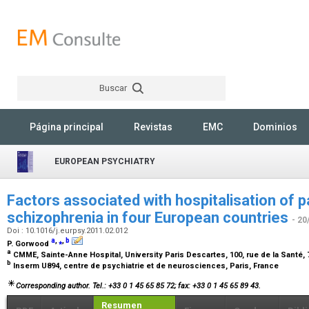
Buscar
Rechercher
Página principal
Revistas
EMC
Dominios
EUROPEAN PSYCHIATRY
Factors associated with hospitalisation of p
schizophrenia in four European countries
- 20
Doi : 10.1016/j.eurpsy.2011.02.012
a
,
⁎
,
b
P. Gorwood
a
CMME, Sainte-Anne Hospital, University Paris Descartes, 100, rue de la Santé,
b
Inserm U894, centre de psychiatrie et de neurosciences, Paris, France
Corresponding author. Tel.: +33 0 1 45 65 85 72; fax: +33 0 1 45 65 89 43.
Resumen