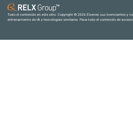
Todo el contenido en este sitio: Copyright © 2026 Elsevier, sus licenciantes y c
entrenamiento de IA y tecnologías similares. Para todo el contenido de acceso