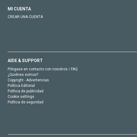
MI CUENTA
CREAR UNA CUENTA
AIDE & SUPPORT
Póngase en contacto con nosotros / FAQ
¿Quiénes somos?
Copyright - Advertencias
Política Editorial
Política de publicidad
Cookie settings
Política de seguridad