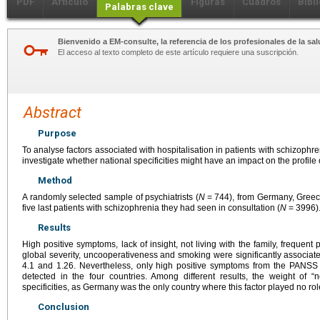
PDF
Artículo
Figuras
Cuadros
Bibl
Palabras clave
Bienvenido a EM-consulte, la referencia de los profesionales de la sal
El acceso al texto completo de este artículo requiere una suscripción.
Abstract
Purpose
To analyse factors associated with hospitalisation in patients with schizophr
investigate whether national specificities might have an impact on the profile o
Method
A randomly selected sample of psychiatrists (
N
=
744), from Germany, Greece
five last patients with schizophrenia they had seen in consultation (
N
=
3996)
Results
High positive symptoms, lack of insight, not living with the family, frequent 
global severity, uncooperativeness and smoking were significantly associat
4.1 and 1.26. Nevertheless, only high positive symptoms from the PANSS a
detected in the four countries. Among different results, the weight of “n
specificities, as Germany was the only country where this factor played no ro
Conclusion