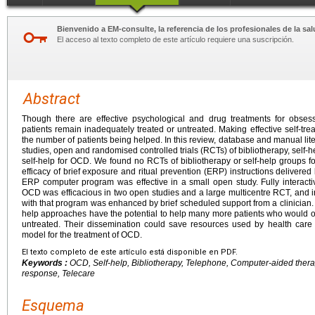
Bienvenido a EM-consulte, la referencia de los profesionales de la sal
El acceso al texto completo de este artículo requiere una suscripción.
Abstract
Though there are effective psychological and drug treatments for obse
patients remain inadequately treated or untreated. Making effective self-t
the number of patients being helped. In this review, database and manual li
studies, open and randomised controlled trials (RCTs) of bibliotherapy, self
self-help for OCD. We found no RCTs of bibliotherapy or self-help groups
efficacy of brief exposure and ritual prevention (ERP) instructions delivered 
ERP computer program was effective in a small open study. Fully interact
OCD was efficacious in two open studies and a large multicentre RCT, and
with that program was enhanced by brief scheduled support from a clinician.
help approaches have the potential to help many more patients who would o
untreated. Their dissemination could save resources used by health car
model for the treatment of OCD.
El texto completo de este artículo está disponible en PDF.
Keywords :
OCD, Self-help, Bibliotherapy, Telephone, Computer-aided therapy
response, Telecare
Esquema