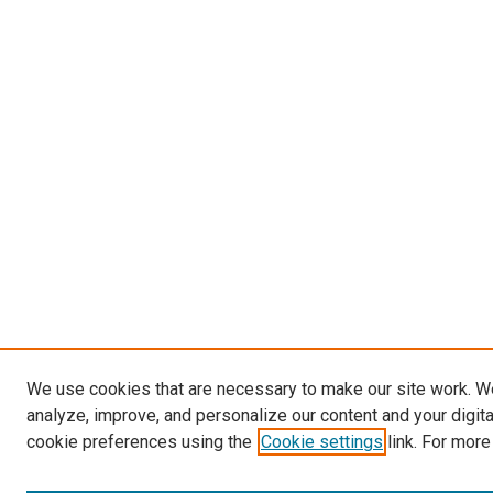
We use cookies that are necessary to make our site work. W
analyze, improve, and personalize our content and your digit
cookie preferences using the
Cookie settings
link. For more