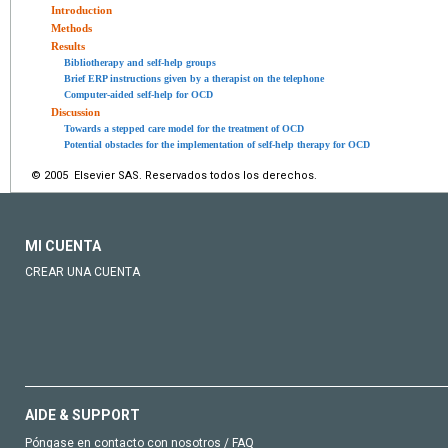
Introduction
Methods
Results
Bibliotherapy and self-help groups
Brief ERP instructions given by a therapist on the telephone
Computer-aided self-help for OCD
Discussion
Towards a stepped care model for the treatment of OCD
Potential obstacles for the implementation of self-help therapy for OCD
© 2005 Elsevier SAS. Reservados todos los derechos.
MI CUENTA
CREAR UNA CUENTA
AIDE & SUPPORT
Póngase en contacto con nosotros / FAQ