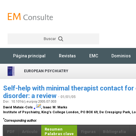
Buscar
Rechercher
Página principal
Revistas
EMC
Dominios
EUROPEAN PSYCHIATRY
Self-help with minimal therapist contact f
disorder: a review
- 01/01/05
Doi : 10.1016/j.eurpsy.2005.07.003
David Mataix-Cols
⁎
, Isaac M. Marks
Institute of Psychiatry, King's College London, PO BOX 69, De Crespigny Park, 
*
Corresponding author.
Resumen
PDF
Artículo
Figuras
Bibliografía
Palabras clave