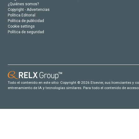
¿Quiénes somos?
Copyright - Advertencias
Política Editorial
Política de publicidad
Cookie settings
Política de seguridad
Todo el contenido en este sitio: Copyright © 2026 Elsevier, sus licenciantes y c
entrenamiento de IA y tecnologías similares. Para todo el contenido de acceso