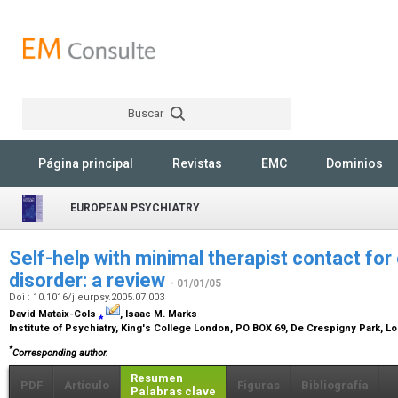
Buscar
Rechercher
Página principal
Revistas
EMC
Dominios
EUROPEAN PSYCHIATRY
Self-help with minimal therapist contact f
disorder: a review
- 01/01/05
Doi : 10.1016/j.eurpsy.2005.07.003
David Mataix-Cols
⁎
, Isaac M. Marks
Institute of Psychiatry, King's College London, PO BOX 69, De Crespigny Park, 
*
Corresponding author.
Resumen
PDF
Artículo
Figuras
Bibliografía
Palabras clave