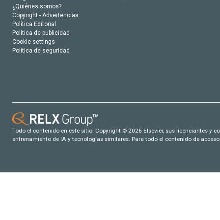
¿Quiénes somos?
Copyright - Advertencias
Política Editorial
Política de publicidad
Cookie settings
Política de seguridad
Todo el contenido en este sitio: Copyright © 2026 Elsevier, sus licenciantes y c
entrenamiento de IA y tecnologías similares. Para todo el contenido de acceso