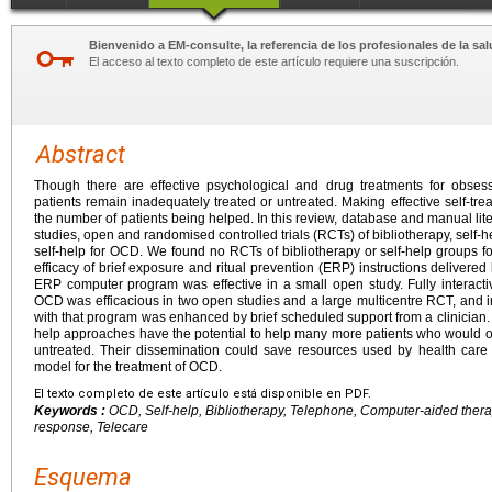
Bienvenido a EM-consulte, la referencia de los profesionales de la sal
El acceso al texto completo de este artículo requiere una suscripción.
Abstract
Though there are effective psychological and drug treatments for obse
patients remain inadequately treated or untreated. Making effective self-t
the number of patients being helped. In this review, database and manual li
studies, open and randomised controlled trials (RCTs) of bibliotherapy, self
self-help for OCD. We found no RCTs of bibliotherapy or self-help groups
efficacy of brief exposure and ritual prevention (ERP) instructions delivered 
ERP computer program was effective in a small open study. Fully interact
OCD was efficacious in two open studies and a large multicentre RCT, and
with that program was enhanced by brief scheduled support from a clinician.
help approaches have the potential to help many more patients who would o
untreated. Their dissemination could save resources used by health car
model for the treatment of OCD.
El texto completo de este artículo está disponible en PDF.
Keywords :
OCD, Self-help, Bibliotherapy, Telephone, Computer-aided therapy
response, Telecare
Esquema