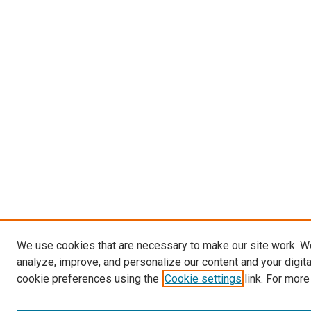
We use cookies that are necessary to make our site work. W
analyze, improve, and personalize our content and your digit
cookie preferences using the
Cookie settings
link. For more