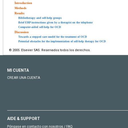
Introduction
Methods
Results
Bibliotherapy and self-help groups
Brief ERP instructions given by a therapist on the telephone
Computer-aided self-help for OCD
Discussion
Towards a stepped care model for the treatment of OCD
Potential obstacles for the implementation of self-help therapy for OCD
© 2005 Elsevier SAS. Reservados todos los derechos.
MI CUENTA
CREAR UNA CUENTA
AIDE & SUPPORT
Póngase en contacto con nosotros / FAQ