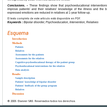
Conclusions. –
These findings show that psychoeducational interventions 
improve patients' and their relatives' knowledge of the illness and the 
expressed emotions are reduced in relatives at 1-year follow-up.
El texto completo de este artículo está disponible en PDF.
Keywords :
Bipolar disorder, Psychoeducation, Intervention, Relatives
Esquema
Introduction
Methods
Patients
Relatives
Assessments for the patients
Assessments for the relatives
Cognitive-psychoeducational therapy of the patient group
Psychoeducational interventions for the relatives
Data analysis
Results
Sample description
Patients' knowledge of bipolar disorder
Patients' feedback of the group program
Relatives
Discussion
© 2005 Elsevier SAS. Reservados todos los derechos.