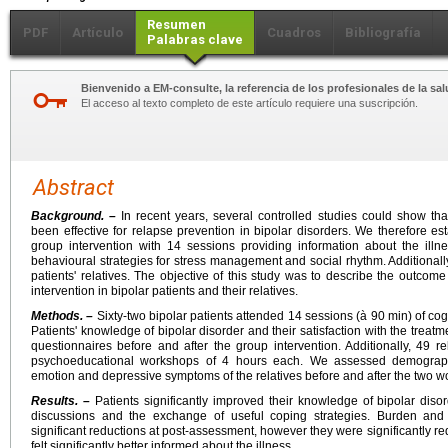
Resumen
PDF
Artículo
Cuadros
Bibliografía
Palabras clave
Bienvenido a EM-consulte, la referencia de los profesionales de la sal
El acceso al texto completo de este artículo requiere una suscripción.
Abstract
Background. –
In recent years, several controlled studies could show th
been effective for relapse prevention in bipolar disorders. We therefore e
group intervention with 14 sessions providing information about the illn
behavioural strategies for stress management and social rhythm. Additionally
patients' relatives. The objective of this study was to describe the outco
intervention in bipolar patients and their relatives.
Methods. –
Sixty-two bipolar patients attended 14 sessions (à 90 min) of co
Patients' knowledge of bipolar disorder and their satisfaction with the trea
questionnaires before and after the group intervention. Additionally, 49 re
psychoeducational workshops of 4 hours each. We assessed demograph
emotion and depressive symptoms of the relatives before and after the two w
Results. –
Patients significantly improved their knowledge of bipolar diso
discussions and the exchange of useful coping strategies. Burden a
significant reductions at post-assessment, however they were significantly re
felt significantly better informed about the illness.