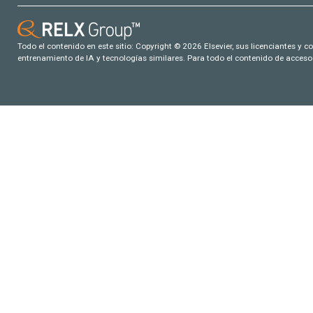
Todo el contenido en este sitio: Copyright © 2026 Elsevier, sus licenciantes y c
entrenamiento de IA y tecnologías similares. Para todo el contenido de acceso