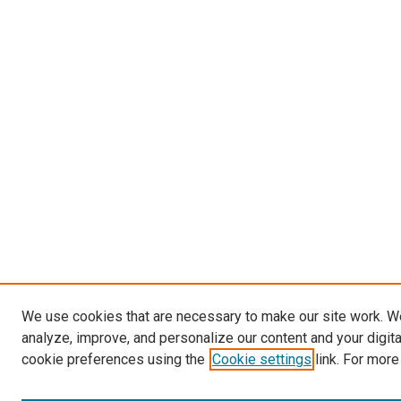
We use cookies that are necessary to make our site work. W
analyze, improve, and personalize our content and your digit
cookie preferences using the
Cookie settings
link. For more