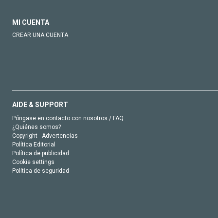
MI CUENTA
CREAR UNA CUENTA
AIDE & SUPPORT
Póngase en contacto con nosotros / FAQ
¿Quiénes somos?
Copyright - Advertencias
Política Editorial
Política de publicidad
Cookie settings
Política de seguridad