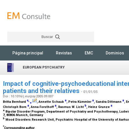
Buscar
Rechercher
Página principal
Revistas
EMC
Dominios
EUROPEAN PSYCHIATRY
Impact of cognitive-psychoeducational inter
patients and their relatives
- 01/01/05
Doi : 10.1016/j.eurpsy.2005.09.007
a
,
a
a
a
Britta Bernhard
⁎
, Annette Schaub
, Petra Kümmler
, Sandra Dittmann
, 
a
a
b
a
Christoph Born
, Anna Forsthoff
, Rasmus W. Licht
, Heinz Grunze
a
Bipolar Disorder Program, Department of Psychiatry and Psychotherapy, Ludw
7, 80806 Munich, Germany
b
Mood Disorders Research Unit, Psychiatric Hospital of the University of Aarh
*
Corresponding author.