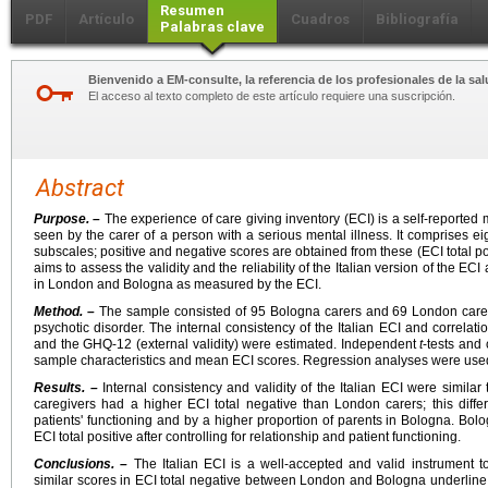
Resumen
PDF
Artículo
Cuadros
Bibliografía
Palabras clave
Bienvenido a EM-consulte, la referencia de los profesionales de la sal
El acceso al texto completo de este artículo requiere una suscripción.
Abstract
Purpose. –
The experience of care giving inventory (ECI) is a self-reported
seen by the carer of a person with a serious mental illness. It comprises e
subscales; positive and negative scores are obtained from these (ECI total pos
aims to assess the validity and the reliability of the Italian version of the E
in London and Bologna as measured by the ECI.
Method. –
The sample consisted of 95 Bologna carers and 69 London carers 
psychotic disorder. The internal consistency of the Italian ECI and correlati
and the GHQ-12 (external validity) were estimated. Independent
t
-tests and
sample characteristics and mean ECI scores. Regression analyses were used 
Results. –
Internal consistency and validity of the Italian ECI were simila
caregivers had a higher ECI total negative than London carers; this diff
patients' functioning and by a higher proportion of parents in Bologna. Bolo
ECI total positive after controlling for relationship and patient functioning.
Conclusions. –
The Italian ECI is a well-accepted and valid instrument t
similar scores in ECI total negative between London and Bologna underline 