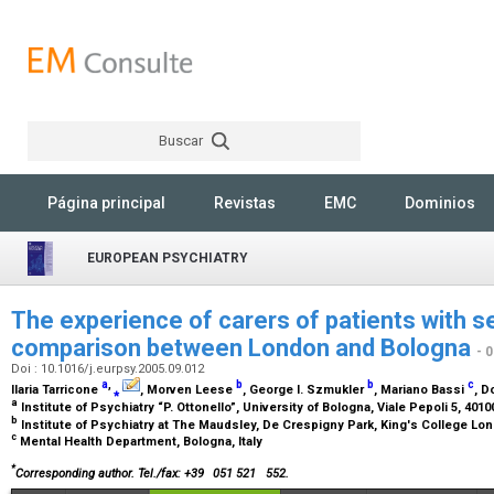
Buscar
Rechercher
Página principal
Revistas
EMC
Dominios
EUROPEAN PSYCHIATRY
The experience of carers of patients with se
comparison between London and Bologna
- 
Doi : 10.1016/j.eurpsy.2005.09.012
a
,
b
b
c
Ilaria Tarricone
⁎
, Morven Leese
, George I. Szmukler
, Mariano Bassi
, D
a
Institute of Psychiatry “P. Ottonello”, University of Bologna, Viale Pepoli 5, 4010
b
Institute of Psychiatry at The Maudsley, De Crespigny Park, King's College Lo
c
Mental Health Department, Bologna, Italy
*
Corresponding author. Tel./fax: +39
051 521
552.