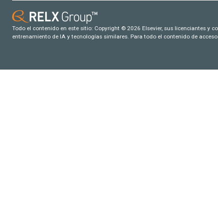
Todo el contenido en este sitio: Copyright © 2026 Elsevier, sus licenciantes y c
entrenamiento de IA y tecnologías similares. Para todo el contenido de acceso