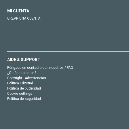
MI CUENTA
CREAR UNA CUENTA
AIDE & SUPPORT
Póngase en contacto con nosotros / FAQ
¿Quiénes somos?
Copyright - Advertencias
Política Editorial
Política de publicidad
Cookie settings
Política de seguridad