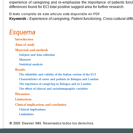
experience of caregiving and re-emphasise the importance of patients functio
differences found for ECI total positive suggest area for further research.
El texto completo de este artículo está disponible en PDF.
Keywords :
Experience of caregiving, Patient functioning, Cross-cultural dif
Esquema
Introduction
Aims of study
Materials and methods
Subjects and data collection
Measures
Statistical analysis
Results
The reliability and validity of the Italian version of the ECI
Characteristics of carers and patients in Bologna and London
The experience of caregiving in Bologna and in London
The effects of clinical and sociodemographic variables
Discussion
Limitations
Clinical implications and conclusion
Clinical implications
Limitations
© 2005 Elsevier SAS. Reservados todos los derechos.