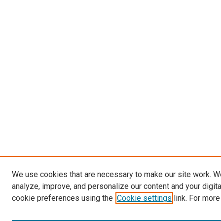
We use cookies that are necessary to make our site work. W
analyze, improve, and personalize our content and your digit
cookie preferences using the
Cookie settings
link. For more