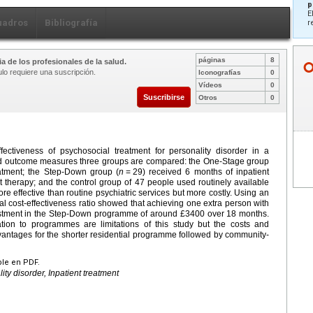
p
E
uadros
Bibliografía
r
páginas
8
a de los profesionales de la salud.
ulo requiere una suscripción.
Iconografías
0
Vídeos
0
Suscribirse
Otros
0
ectiveness of psychosocial treatment for personality disorder in a
 and outcome measures three groups are compared: the One-Stage group
eatment; the Step-Down group (
n
=
29) received 6 months of inpatient
t therapy; and the control group of 47 people used routinely available
e effective than routine psychiatric services but more costly. Using an
cost-effectiveness ratio showed that achieving one extra person with
vestment in the Step-Down programme of around £3400 over 18 months.
ion to programmes are limitations of this study but the costs and
advantages for the shorter residential programme followed by community-
ble en PDF.
ity disorder, Inpatient treatment