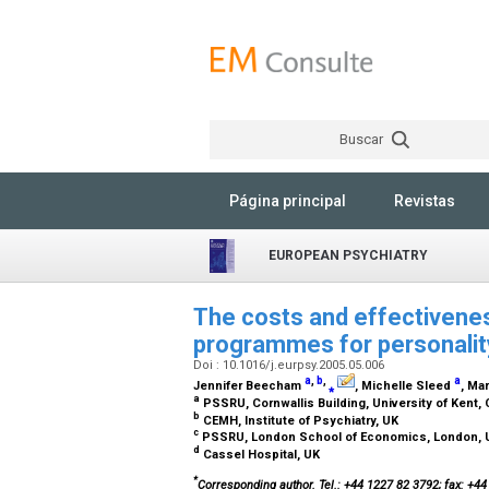
Buscar
Página principal
Revistas
EUROPEAN PSYCHIATRY
The costs and effectivene
programmes for personality
Doi : 10.1016/j.eurpsy.2005.05.006
a
,
b
,
a
Jennifer Beecham
⁎
, Michelle Sleed
, Ma
a
PSSRU, Cornwallis Building, University of Kent,
b
CEMH, Institute of Psychiatry, UK
c
PSSRU, London School of Economics, London,
d
Cassel Hospital, UK
*
Corresponding author. Tel.: +44 1227 82 3792; fax: +4