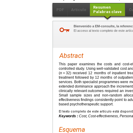
Resumen
PDF
Artículo
C
Palabras clave
Bienvenido a EM-consulte, la referenci
El acceso al texto completo de este artíc
Abstract
This paper examines the costs and cost-eff
controlled study. Using well-validated cost
(
n
=
32) received 12 months of inpatient tr
treatment followed by 12 months of outpatien
services. Both specialist programmes were mor
extended dominance approach the incremental 
clinically relevant outcomes required an in
Small sample sizes and non-random allocat
effectiveness findings consistently point to 
based psychotherapeutic support.
El texto completo de este artículo está disponi
Keywords :
Cost, Cost-effectiveness, Personal
Esquema