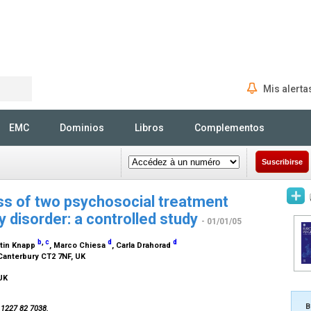
Mis alerta
Rechercher
EMC
Dominios
Libros
Complementos
Suscribirse
ss of two psychosocial treatment
 disorder: a controlled study
- 01/01/05
b
,
c
d
d
rtin Knapp
, Marco Chiesa
, Carla Drahorad
 Canterbury CT2 7NF, UK
 UK
B
4 1227 82 7038.