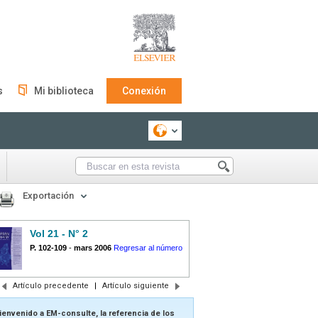
s
Mi biblioteca
Conexión
Exportación
Vol 21 - N° 2
P. 102-109
-
mars 2006
Regresar al número
Artículo precedente
|
Artículo siguiente
ienvenido a EM-consulte, la referencia de los