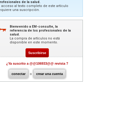
rofesionales de la salud.
l acceso al texto completo de este artículo
equiere una suscripción.
Bienvenido a EM-consulte, la
referencia de los profesionales de la
salud.
La compra de artículos no está
disponible en este momento.
Suscribirse
¿Ya suscrito a @@106933@@ revista ?
conectar
o
crear una cuenta