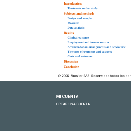
Introduction
Treatments under study
Subjects and methods
Design and sample
Measures
Data analysis
Results
Clinical outcome
Employment and income sources
Accommodation arrangements and service use
The costs of treatment and support
Costs and outcomes
Discussion
Conclusion
© 2005 Elsevier SAS. Reservados todos los de
MI CUENTA
CREAR UNA CUENTA