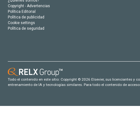
¿Quiénes somos?
Copyright - Advertencias
Política Editorial
Política de publicidad
Cookie settings
Política de seguridad
Todo el contenido en este sitio: Copyright © 2026 Elsevier, sus licenciantes y c
entrenamiento de IA y tecnologías similares. Para todo el contenido de acceso