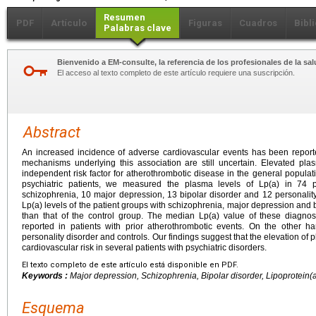
Resumen
PDF
Artículo
Figuras
Cuadros
Bibl
Palabras clave
Bienvenido a EM-consulte, la referencia de los profesionales de la sal
El acceso al texto completo de este artículo requiere una suscripción.
Abstract
An increased incidence of adverse cardiovascular events has been reported
mechanisms underlying this association are still uncertain. Elevated plasm
independent risk factor for atherothrombotic disease in the general populati
psychiatric patients, we measured the plasma levels of Lp(a) in 74 pa
schizophrenia, 10 major depression, 13 bipolar disorder and 12 personality
Lp(a) levels of the patient groups with schizophrenia, major depression and b
than that of the control group. The median Lp(a) value of these diagno
reported in patients with prior atherothrombotic events. On the other 
personality disorder and controls. Our findings suggest that the elevation of
cardiovascular risk in several patients with psychiatric disorders.
El texto completo de este artículo está disponible en PDF.
Keywords :
Major depression, Schizophrenia, Bipolar disorder, Lipoprotein(a
Esquema