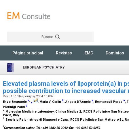
Buscar
Rechercher
Página principal
Revistas
EMC
Dominios
EUROPEAN PSYCHIATRY
Elevated plasma levels of lipoprotein(a) in p
possible contribution to increased vascular 
Doi : 10.1016/j.eurpsy.2004.10.002
a
,
b
a
a
Enzo Emanuele
⁎
, Maria V. Carlin
, Angela D'Angelo
, Emmanouil Peros
, 
b
Pierluigi Politi
a
Molecular Medicine Laboratory, Clinica Medica 2, IRCCS Policlinico San Matteo, 
Pavia, Italy
b
Servizio Psichiatrico di Diagnosi e Cura, IRCCS Policlinico San Matteo, ASL, Univ
*
Corresponding author. Tel.: +39 0382 50 2092; fax: +39 0382 52 6259.