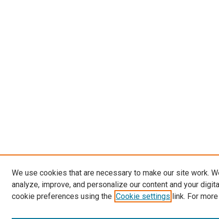
We use cookies that are necessary to make our site work. W
analyze, improve, and personalize our content and your digit
cookie preferences using the
Cookie settings
link. For more