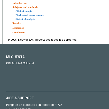
Introduction
Subjects and methods
Clinical sample
Biochemical measurements
Statistical analysis
Results
Discussion
Conclusion
© 2005 Elsevier SAS. Reservados todos los derechos.
MI CUENTA
CREAR UNA CUENTA
AIDE & SUPPORT
Póngase en contacto con nosotros / FAQ