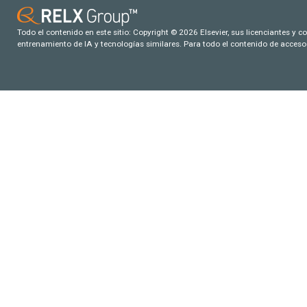
Todo el contenido en este sitio: Copyright © 2026 Elsevier, sus licenciantes y c
entrenamiento de IA y tecnologías similares. Para todo el contenido de acceso