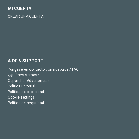
MI CUENTA
CREAR UNA CUENTA
AIDE & SUPPORT
Póngase en contacto con nosotros / FAQ
¿Quiénes somos?
Copyright - Advertencias
Política Editorial
Política de publicidad
Cookie settings
Política de seguridad