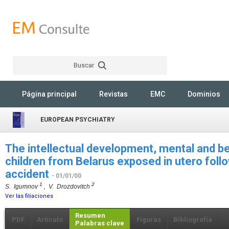
Buscar
Rechercher
Página principal
Revistas
EMC
Dominios
EUROPEAN PSYCHIATRY
The intellectual development, mental and be
children from Belarus exposed in utero foll
accident
- 01/01/00
1
2
S. Igumnov
, V. Drozdovitch
Ver las filiaciones
Resumen
PDF
Artículo
Figuras
Bibliografía
Palabras clave