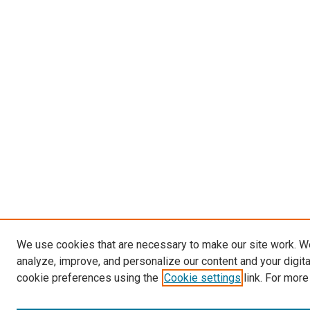
We use cookies that are necessary to make our site work. W
analyze, improve, and personalize our content and your digit
cookie preferences using the
Cookie settings
link. For more