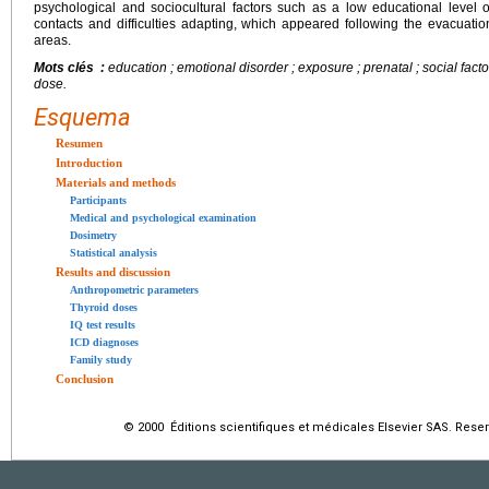
psychological and sociocultural factors such as a low educational level o
contacts and difficulties adapting, which appeared following the evacuati
areas.
Mots clés :
education ; emotional disorder ; exposure ; prenatal ; social factors
dose.
Esquema
Resumen
Introduction
Materials and methods
Participants
Medical and psychological examination
Dosimetry
Statistical analysis
Results and discussion
Anthropometric parameters
Thyroid doses
IQ test results
ICD diagnoses
Family study
Conclusion
© 2000 Éditions scientifiques et médicales Elsevier SAS. Rese