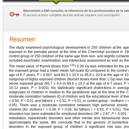
Bienvenido a EM-consulte, la referencia de los profesionales de la sal
El acceso al texto completo de este artículo requiere una suscripción.
Resumen
The study examined psychological development in 250 children at the ag
exposed in the prenatal period at the time of the Chernobyl accident in 
control group of 250 children of the same age from non- and slightly contam
included psychiatric examination and intellectual assessment as well as the 
131
The mean value of thyroid doses from
I 0.39 Gy was estimated for the pr
the exposed group had a lower mean full-scale IQ compared to the control g
age of 6-7 years,
P
= 0.007; and 94.3 ± 10.4 vs 95.8 ± 10.9 at the age of 1
subgroup of highly exposed children (thyroid doses more than 1 Gy) was low
whole exposed group (85.7 ± 6.4 vs 89.6 ± 10.2 at the age of 6-7 years,
P
=
10-12 years,
P
= 0.003). No statistically significant distinctions in aver
subgroups of children in relation to the gestational age at the time of the 
moderate correlation between IQ of children and the educational level of the
= 0.50,
P <
0.01 and fathers: r = 0.52,
P
< 0.01; in control group - mothers: r 
0.05). There was a moderate correlation between high personal anxiety 
children (for mothers r = 0.38,
P
< 0.05; for fathers r = 0.43,
P
< 0.01). The
disorders has been estimated for emotional disorders
OR
= 2.67,
P <
0.001. 
retardation, hyperkinetic disorders and other mental and behavioural dis
approximately the same. We conclude that in the genesis of borderline 
disorders in the exposed group of children a significant role was pr