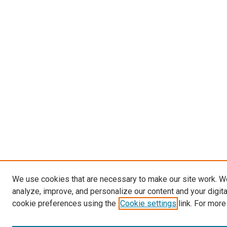
We use cookies that are necessary to make our site work. W
analyze, improve, and personalize our content and your digit
cookie preferences using the
Cookie settings
link. For more