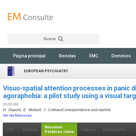
Buscar
Rechercher
Página principal
Revistas
EMC
Dominios
EUROPEAN PSYCHIATRY
Visuo-spatial attention processes in panic d
agoraphobia: a pilot study using a visual tar
01/01/00
H. Dupont, E. Mollard, J. Cottraux
Correspondence and reprints
Ver las filiaciones
Resumen
PDF
Artículo
Figuras
Bibliografía
Palabras clave