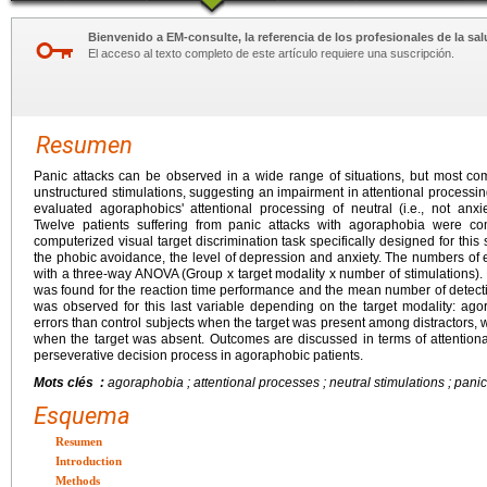
Bienvenido a EM-consulte, la referencia de los profesionales de la sal
El acceso al texto completo de este artículo requiere una suscripción.
Resumen
Panic attacks can be observed in a wide range of situations, but most 
unstructured stimulations, suggesting an impairment in attentional processing
evaluated agoraphobics' attentional processing of neutral (i.e., not anxie
Twelve patients suffering from panic attacks with agoraphobia were c
computerized visual target discrimination task specifically designed for th
the phobic avoidance, the level of depression and anxiety. The numbers of 
with a three-way ANOVA (Group x target modality x number of stimulations).
was found for the reaction time performance and the mean number of detectio
was observed for this last variable depending on the target modality: ag
errors than control subjects when the target was present among distractors
when the target was absent. Outcomes are discussed in terms of attentional
perseverative decision process in agoraphobic patients.
Mots clés :
agoraphobia ; attentional processes ; neutral stimulations ; panic 
Esquema
Resumen
Introduction
Methods