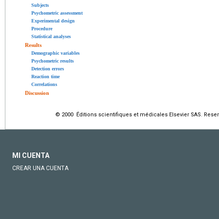
Subjects
Psychometric assessment
Experimental design
Procedure
Statistical analyses
Results
Demographic variables
Psychometric results
Detection errors
Reaction time
Correlations
Discussion
© 2000 Éditions scientifiques et médicales Elsevier SAS. Rese
MI CUENTA
CREAR UNA CUENTA