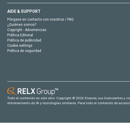
AIDE & SUPPORT
Póngase en contacto con nosotros / FAQ
¿Quiénes somos?
Copyright - Advertencias
Política Editorial
Política de publicidad
Cookie settings
Política de seguridad
Todo el contenido en este sitio: Copyright © 2026 Elsevier, sus licenciantes y c
entrenamiento de IA y tecnologías similares. Para todo el contenido de acceso